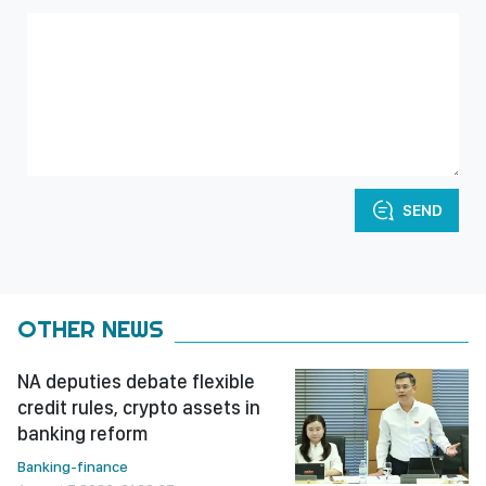
SEND
OTHER NEWS
NA deputies debate flexible
credit rules, crypto assets in
banking reform
Banking-finance