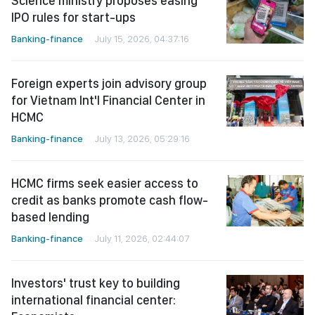
Science ministry proposes easing
IPO rules for start-ups
Banking-finance
July 15, 2026, 04:37:16
Foreign experts join advisory group
for Vietnam Int'l Financial Center in
HCMC
Banking-finance
July 13, 2026, 05:29:16
HCMC firms seek easier access to
credit as banks promote cash flow-
based lending
Banking-finance
July 11, 2026, 02:44:07
Investors' trust key to building
international financial center: