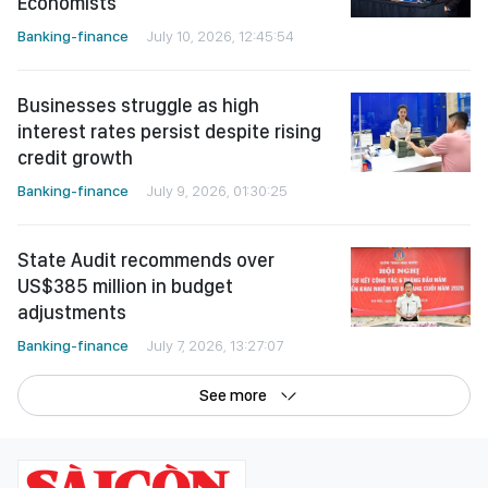
Economists
Banking-finance
July 10, 2026, 12:45:54
Businesses struggle as high
interest rates persist despite rising
credit growth
Banking-finance
July 9, 2026, 01:30:25
State Audit recommends over
US$385 million in budget
adjustments
Banking-finance
July 7, 2026, 13:27:07
See more