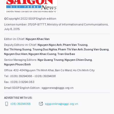
©Copyright 2022 SGGP English edition
License number: 311/GP-BTTTT, Ministry of Information and Communications,
July 8, 2015
Editor-in-Chief:
Nguyen Khac Van
Deputy Editors-in-Chief:
Nguyen Ngoc Anh
,
Pham Van Truong
,
Bui Thi Hong Suong
,
Truong Duc Nghia
,
Pham Thi Van Anh
,
Duong Van Quang
,
Nguyen Duc Hien
,
Nguyen Khac Cuong
,
Tran Gia Bao
Senior Managing Editors:
Ngo Quang Truong
,
Nguyen Chien Dung
,
Nguyen Phuoc Binh
Office: 432-434 Nguyen Thi Minh Khai, Ban Co Ward, Ho Chi Minh City
Tel : (028) 39294068 - (028) 39294091
Fax : (028) 3.9294.083
Email SGGP English Edition : sggpnews@sggp.org.vn
ADVERTISE WITH US:
(08) 39294068
sggponline@sggp.org.vn