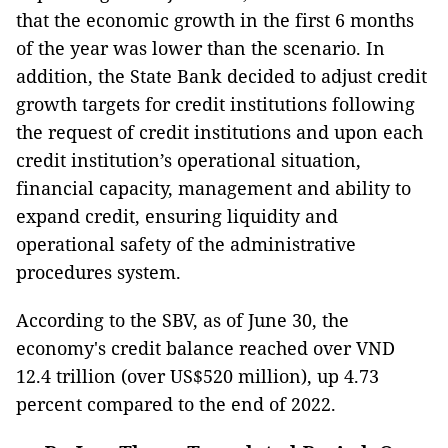
that the economic growth in the first 6 months
of the year was lower than the scenario. In
addition, the State Bank decided to adjust credit
growth targets for credit institutions following
the request of credit institutions and upon each
credit institution’s operational situation,
financial capacity, management and ability to
expand credit, ensuring liquidity and
operational safety of the administrative
procedures system.
According to the SBV, as of June 30, the
economy's credit balance reached over VND
12.4 trillion (over US$520 million), up 4.73
percent compared to the end of 2022.