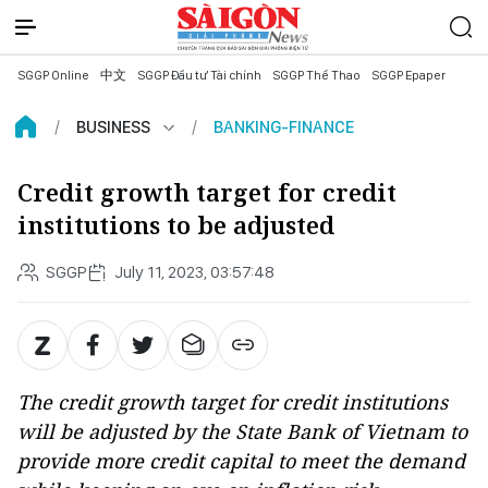
SGGP Online
中文
SGGP Đầu tư Tài chính
SGGP Thể Thao
SGGP Epaper
BUSINESS
BANKING-FINANCE
Credit growth target for credit
institutions to be adjusted
SGGP
July 11, 2023, 03:57:48
The credit growth target for credit institutions
will be adjusted by the State Bank of Vietnam to
provide more credit capital to meet the demand