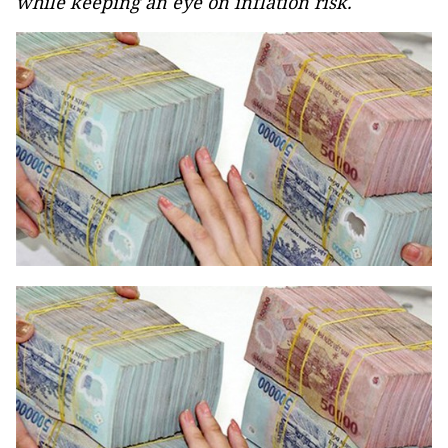
while keeping an eye on inflation risk.