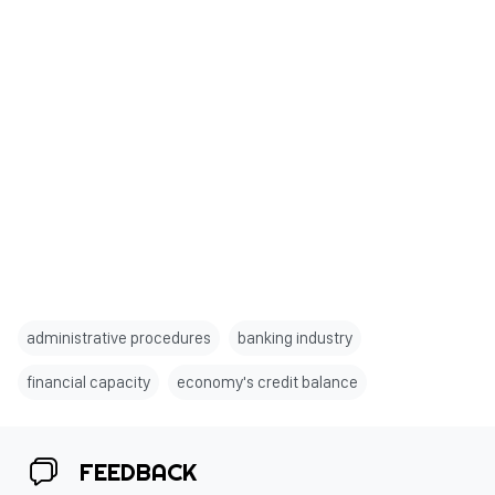
administrative procedures
banking industry
financial capacity
economy's credit balance
FEEDBACK