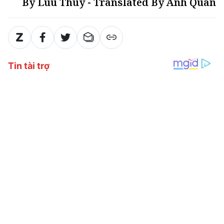
By Luu Thuy - Translated By Anh Quan