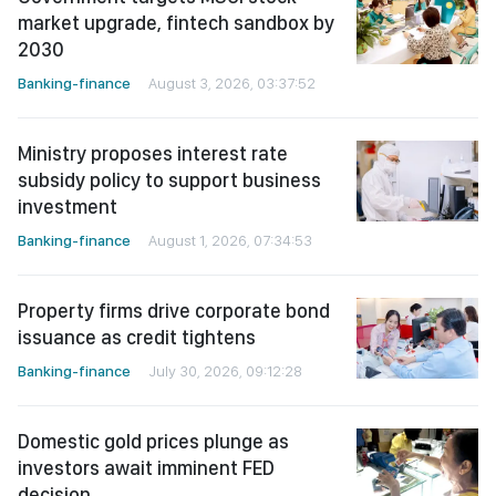
market upgrade, fintech sandbox by
2030
Banking-finance
August 3, 2026, 03:37:52
Ministry proposes interest rate
subsidy policy to support business
investment
Banking-finance
August 1, 2026, 07:34:53
Property firms drive corporate bond
issuance as credit tightens
Banking-finance
July 30, 2026, 09:12:28
Domestic gold prices plunge as
investors await imminent FED
decision