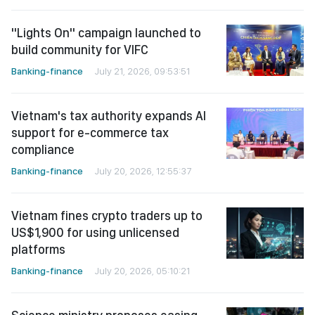
"Lights On" campaign launched to
build community for VIFC
Banking-finance
July 21, 2026, 09:53:51
Vietnam's tax authority expands AI
support for e-commerce tax
compliance
Banking-finance
July 20, 2026, 12:55:37
Vietnam fines crypto traders up to
US$1,900 for using unlicensed
platforms
Banking-finance
July 20, 2026, 05:10:21