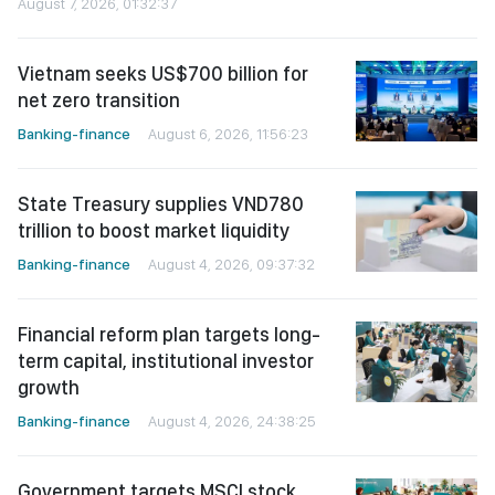
August 7, 2026, 01:32:37
Vietnam seeks US$700 billion for
net zero transition
Banking-finance
August 6, 2026, 11:56:23
State Treasury supplies VND780
trillion to boost market liquidity
Banking-finance
August 4, 2026, 09:37:32
Financial reform plan targets long-
term capital, institutional investor
growth
Banking-finance
August 4, 2026, 24:38:25
Government targets MSCI stock