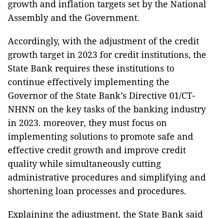
growth and inflation targets set by the National
Assembly and the Government.
Accordingly, with the adjustment of the credit
growth target in 2023 for credit institutions, the
State Bank requires these institutions to
continue effectively implementing the
Governor of the State Bank’s Directive 01/CT-
NHNN on the key tasks of the banking industry
in 2023. moreover, they must focus on
implementing solutions to promote safe and
effective credit growth and improve credit
quality while simultaneously cutting
administrative procedures and simplifying and
shortening loan processes and procedures.
Explaining the adjustment, the State Bank said