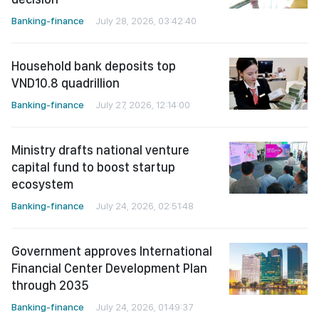
Banking-finance
July 28, 2026, 03:42:40
Household bank deposits top
VND10.8 quadrillion
Banking-finance
July 27, 2026, 12:14:00
Ministry drafts national venture
capital fund to boost startup
ecosystem
Banking-finance
July 24, 2026, 02:51:48
Government approves International
Financial Center Development Plan
through 2035
Banking-finance
July 24, 2026, 01:49:37