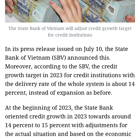
The State Bank of Vietnam will adjust credit growth target
for credit institutions
In its press release issued on July 10, the State
Bank of Vietnam (SBV) announced this.
Moreover, according to the SBV, the credit
growth target in 2023 for credit institutions with
the delivery rate of the whole system is about 14
percent, instead of expansion as before.
At the beginning of 2023, the State Bank
oriented credit growth in 2023 towards around
14 percent to 15 percent with adjustments for
the actual situation and based on the economic