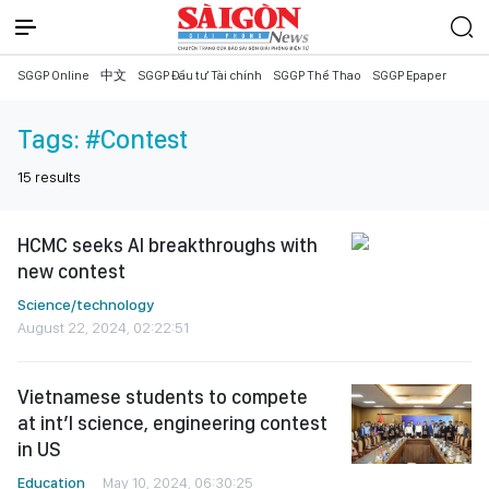
SGGP Online
中文
SGGP Đầu tư Tài chính
SGGP Thể Thao
SGGP Epaper
Tags:
#Contest
15
results
HCMC seeks AI breakthroughs with
new contest
Science/technology
August 22, 2024, 02:22:51
Vietnamese students to compete
at int’l science, engineering contest
in US
Education
May 10, 2024, 06:30:25