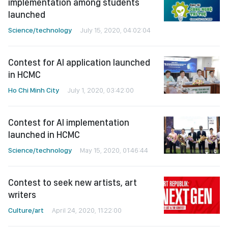
implementation among students
launched
Science/technology
July 15, 2020, 04:02:04
Contest for AI application launched
in HCMC
Ho Chi Minh City
July 1, 2020, 03:42:00
Contest for AI implementation
launched in HCMC
Science/technology
May 15, 2020, 01:46:44
Contest to seek new artists, art
writers
Culture/art
April 24, 2020, 11:22:00