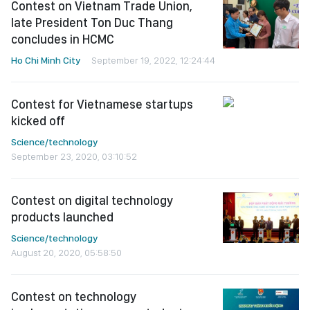
Contest on Vietnam Trade Union,
late President Ton Duc Thang
concludes in HCMC
Ho Chi Minh City
September 19, 2022, 12:24:44
Contest for Vietnamese startups
kicked off
Science/technology
September 23, 2020, 03:10:52
Contest on digital technology
products launched
Science/technology
August 20, 2020, 05:58:50
Contest on technology