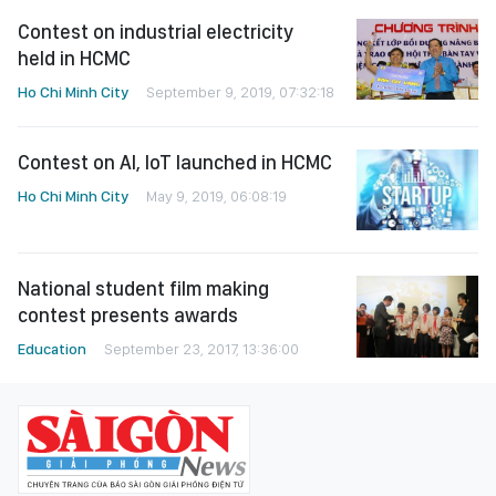
Contest on industrial electricity
held in HCMC
Ho Chi Minh City
September 9, 2019, 07:32:18
Contest on AI, IoT launched in HCMC
Ho Chi Minh City
May 9, 2019, 06:08:19
National student film making
contest presents awards
Education
September 23, 2017, 13:36:00