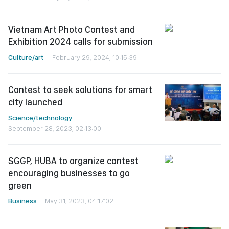
Vietnam Art Photo Contest and
Exhibition 2024 calls for submission
Culture/art
February 29, 2024, 10:15:39
Contest to seek solutions for smart
city launched
Science/technology
September 28, 2023, 02:13:00
SGGP, HUBA to organize contest
encouraging businesses to go
green
Business
May 31, 2023, 04:17:02