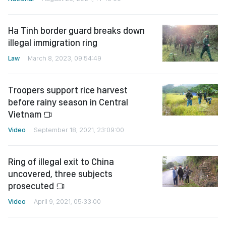
Ha Tinh border guard breaks down
illegal immigration ring
Law
March 8, 2023, 09:54:49
Troopers support rice harvest
before rainy season in Central
Vietnam
Video
September 18, 2021, 23:09:00
Ring of illegal exit to China
uncovered, three subjects
prosecuted
Video
April 9, 2021, 05:33:00