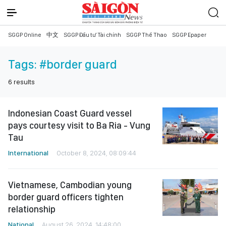
SGGP Online
中文
SGGP Đầu tư Tài chính
SGGP Thể Thao
SGGP Epaper
Tags:
#border guard
6
results
Indonesian Coast Guard vessel
pays courtesy visit to Ba Ria - Vung
Tau
International
October 8, 2024, 08:09:44
Vietnamese, Cambodian young
border guard officers tighten
relationship
National
August 26, 2024, 14:48:00