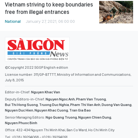
Vietnam striving to keep boundaries
free from illegal entrances
National
January 27, 2021, 06:00:00
©Copyright 2022 SGGP English edition
License number: 311/GP-BTTTT, Ministry of Information and Communications,
July 8, 2015
Editor-in-Chief:
Nguyen Khac Van
Deputy Editors-in-Chief:
Nguyen Ngoc Anh
,
Pham Van Truong
,
Bui Thi Hong Suong
,
Truong Duc Nghia
,
Pham Thi Van Anh
,
Duong Van Quang
,
Nguyen Duc Hien
,
Nguyen Khac Cuong
,
Tran Gia Bao
Senior Managing Editors:
Ngo Quang Truong
,
Nguyen Chien Dung
,
Nguyen Phuoc Binh
Office: 432-434 Nguyen Thi Minh Khai, Ban Co Ward, Ho Chi Minh City
Tel : (028) 39294068 - (028) 39294091