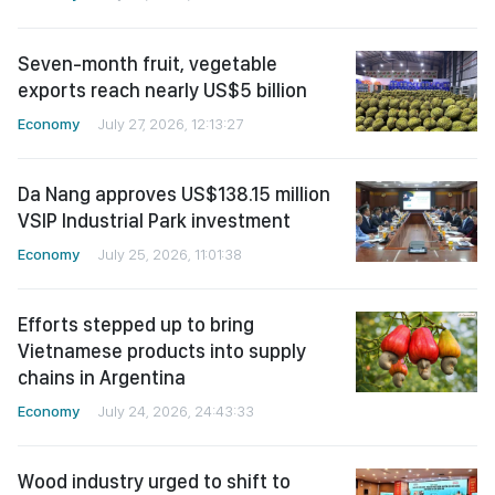
Seven-month fruit, vegetable
exports reach nearly US$5 billion
Economy
July 27, 2026, 12:13:27
Da Nang approves US$138.15 million
VSIP Industrial Park investment
Economy
July 25, 2026, 11:01:38
Efforts stepped up to bring
Vietnamese products into supply
chains in Argentina
Economy
July 24, 2026, 24:43:33
Wood industry urged to shift to