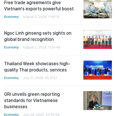
Free trade agreements give
Vietnam's exports powerful boost
Economy
August 3, 2026, 11:40:10
Ngoc Linh ginseng sets sights on
global brand recognition
Economy
August 2, 2026, 11:30:48
Thailand Week showcases high-
quality Thai products, services
Economy
July 31, 2026, 05:31:21
GRI unveils green reporting
standards for Vietnamese
businesses
Economy
July 29, 2026, 23:50:06