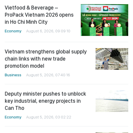
Vietfood & Beverage –
ProPack Vietnam 2026 opens
in Ho Chi Minh City
Economy
August 6, 2026, 09:09:10
Vietnam strengthens global supply
chain links with new trade
promotion model
Business
August 5, 2026, 07:40:16
Deputy minister pushes to unblock
key industrial, energy projects in
Can Tho
Economy
August 5, 2026, 03:02:22