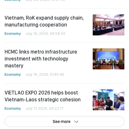
Vietnam, RoK expand supply chain,
manufacturing cooperation
Economy
July 19, 2026, 06:58:20
HCMC links metro infrastructure
investment with technology
mastery
Economy
July 19, 2026, 01:45:46
VIETLAO EXPO 2026 helps boost
Vietnam-Laos strategic cohesion
Economy
July 17, 2026, 04:22:17
See more