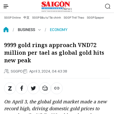
SGGP Online
中文
SGGP Đầu tư Tài chính
SGGP Thể Thao
SGGP Epaper
BUSINESS
ECONOMY
9999 gold rings approach VND72
million per tael as global gold hits
new peak
SGGPO
April 3, 2024, 04:43:38
On April 3, the global gold market made a new
record high, driving domestic gold prices to