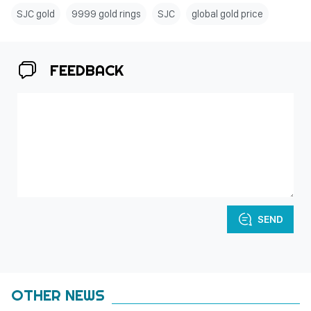
SJC gold
9999 gold rings
SJC
global gold price
FEEDBACK
SEND
OTHER NEWS