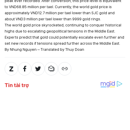
peak ever recorded. After conversion, this price level is equivalent
to VND68.85 million per tael. Currently, the world gold price is
approximately VND12.7 million per tael lower than SJC gold and
about VND3 million per tael lower than 9999 gold rings.
The world gold price skyrocketed, continuing to conquer historical
highs due to escalating geopolitical tensions in the Middle East.
Experts predict that gold could potentially escalate even further and
set new records if tensions spread further across the Middle East.
By Nhung Nguyen – Translated by Thuy Doan