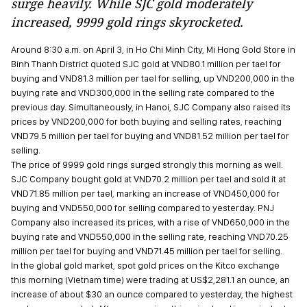
surge heavily. While SJC gold moderately
increased, 9999 gold rings skyrocketed.
Around 8:30 a.m. on April 3, in Ho Chi Minh City, Mi Hong Gold Store in
Binh Thanh District quoted SJC gold at VND80.1 million per tael for
buying and VND81.3 million per tael for selling, up VND200,000 in the
buying rate and VND300,000 in the selling rate compared to the
previous day. Simultaneously, in Hanoi, SJC Company also raised its
prices by VND200,000 for both buying and selling rates, reaching
VND79.5 million per tael for buying and VND81.52 million per tael for
selling.
The price of 9999 gold rings surged strongly this morning as well.
SJC Company bought gold at VND70.2 million per tael and sold it at
VND71.85 million per tael, marking an increase of VND450,000 for
buying and VND550,000 for selling compared to yesterday. PNJ
Company also increased its prices, with a rise of VND650,000 in the
buying rate and VND550,000 in the selling rate, reaching VND70.25
million per tael for buying and VND71.45 million per tael for selling.
In the global gold market, spot gold prices on the Kitco exchange
this morning (Vietnam time) were trading at US$2,281.1 an ounce, an
increase of about $30 an ounce compared to yesterday, the highest