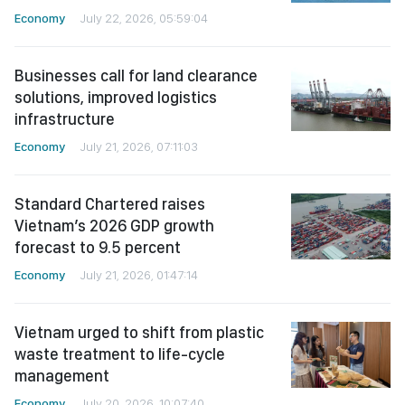
Economy
July 22, 2026, 05:59:04
Businesses call for land clearance
solutions, improved logistics
infrastructure
Economy
July 21, 2026, 07:11:03
Standard Chartered raises
Vietnam’s 2026 GDP growth
forecast to 9.5 percent
Economy
July 21, 2026, 01:47:14
Vietnam urged to shift from plastic
waste treatment to life-cycle
management
Economy
July 20, 2026, 10:07:40