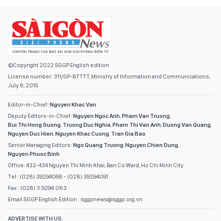
©Copyright 2022 SGGP English edition
License number: 311/GP-BTTTT, Ministry of Information and Communications,
July 8, 2015
Editor-in-Chief:
Nguyen Khac Van
Deputy Editors-in-Chief:
Nguyen Ngoc Anh
,
Pham Van Truong
,
Bui Thi Hong Suong
,
Truong Duc Nghia
,
Pham Thi Van Anh
,
Duong Van Quang
,
Nguyen Duc Hien
,
Nguyen Khac Cuong
,
Tran Gia Bao
Senior Managing Editors:
Ngo Quang Truong
,
Nguyen Chien Dung
,
Nguyen Phuoc Binh
Office: 432-434 Nguyen Thi Minh Khai, Ban Co Ward, Ho Chi Minh City
Tel : (028) 39294068 - (028) 39294091
Fax : (028) 3.9294.083
Email SGGP English Edition : sggpnews@sggp.org.vn
ADVERTISE WITH US: