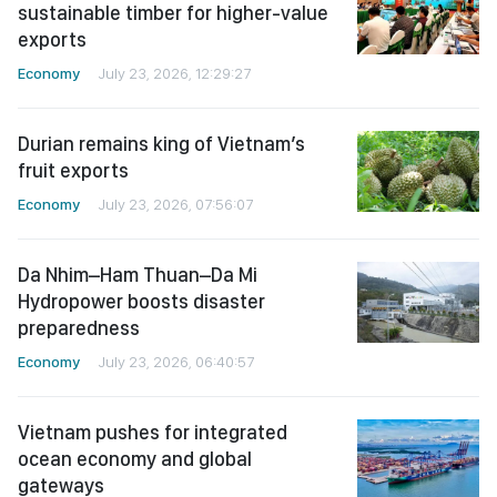
sustainable timber for higher-value
exports
Economy
July 23, 2026, 12:29:27
Durian remains king of Vietnam’s
fruit exports
Economy
July 23, 2026, 07:56:07
Da Nhim–Ham Thuan–Da Mi
Hydropower boosts disaster
preparedness
Economy
July 23, 2026, 06:40:57
Vietnam pushes for integrated
ocean economy and global
gateways