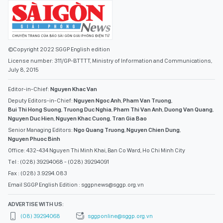
©Copyright 2022 SGGP English edition
License number: 311/GP-BTTTT, Ministry of Information and Communications,
July 8, 2015
Editor-in-Chief:
Nguyen Khac Van
Deputy Editors-in-Chief:
Nguyen Ngoc Anh
,
Pham Van Truong
,
Bui Thi Hong Suong
,
Truong Duc Nghia
,
Pham Thi Van Anh
,
Duong Van Quang
,
Nguyen Duc Hien
,
Nguyen Khac Cuong
,
Tran Gia Bao
Senior Managing Editors:
Ngo Quang Truong
,
Nguyen Chien Dung
,
Nguyen Phuoc Binh
Office: 432-434 Nguyen Thi Minh Khai, Ban Co Ward, Ho Chi Minh City
Tel : (028) 39294068 - (028) 39294091
Fax : (028) 3.9294.083
Email SGGP English Edition : sggpnews@sggp.org.vn
ADVERTISE WITH US:
(08) 39294068
sggponline@sggp.org.vn