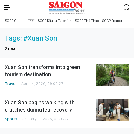
SGGP Online
中文
SGGP Đầu tư Tài chính
SGGP Thể Thao
SGGP Epaper
Tags:
#Xuan Son
2
results
Xuan Son transforms into green
tourism destination
Travel
April 14, 2026, 09:00:27
Xuan Son begins walking with
crutches during leg recovery
Sports
January 11, 2025, 08:01:22