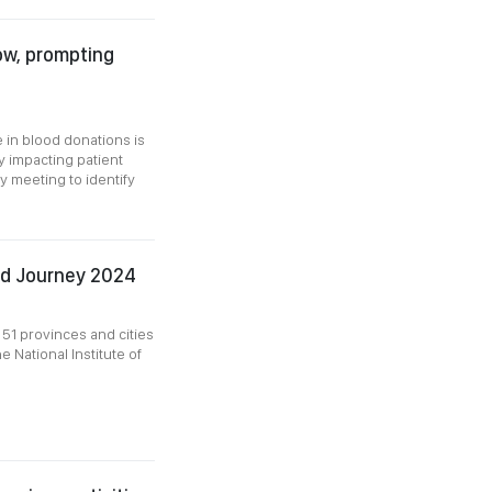
low, prompting
 in blood donations is
ly impacting patient
y meeting to identify
Red Journey 2024
51 provinces and cities
e National Institute of