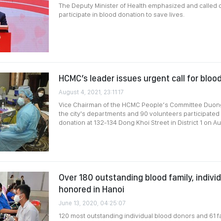
The Deputy Minister of Health emphasized and called o
participate in blood donation to save lives.
HCMC’s leader issues urgent call for blo
August 4, 2021, 23:11:17
Vice Chairman of the HCMC People’s Committee Duong
the city's departments and 90 volunteers participated 
donation at 132-134 Dong Khoi Street in District 1 on Au
Over 180 outstanding blood family, indivi
honored in Hanoi
June 13, 2020, 04:25:07
120 most outstanding individual blood donors and 61 fa