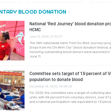
NTARY BLOOD DONATION
National ‘Red Journey’ blood donation pr
HCMC
June 12, 2026, 07:03:37
The 14th nationwide Hanh Trinh Do (Red Journey) pro
Drops from Ho Chi Minh City” blood donation festival,
honoring outstanding blood donors were launched in 
June 11.
Committee sets target of 1.9 percent of 
population to donate blood
December 19, 2025, 04:08:29
For 2026, the committee sets a target of collecting abo
units, with 99 percent from voluntary donors, over 67
and a national participation rate equivalent to 1.9 perc