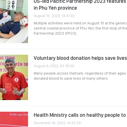
US-led Pacific Partnership 2023 features 
in Phu Yen province
August 10, 2023, 14:41:39
Multiple activities were held on August 10 at the genera
central coastal province of Phu Yen, the first stop of th
Partnership 2023 (PP23).
Voluntary blood donation helps save lives
August 6, 2023, 05:18:09
Many people across Vietnam, regardless of their ages 
donated blood to save lives of many others.
Health Ministry calls on healthy people t
December 18, 2022, 14:32:00