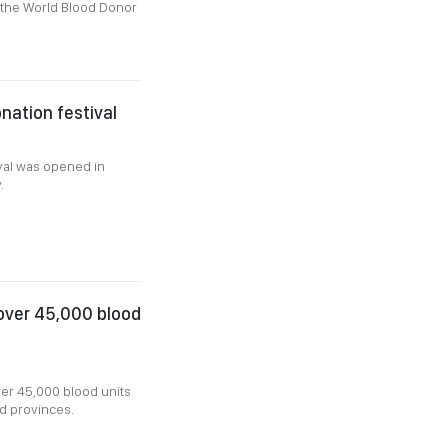
 the World Blood Donor
nation festival
val was opened in
y.
 over 45,000 blood
er 45,000 blood units
nd provinces.