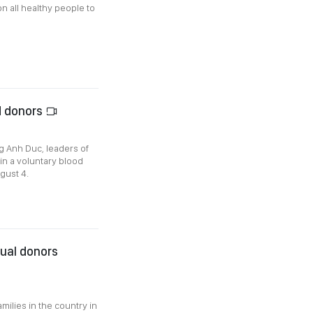
n all healthy people to
od donors
 Anh Duc, leaders of
in a voluntary blood
gust 4.
dual donors
milies in the country in