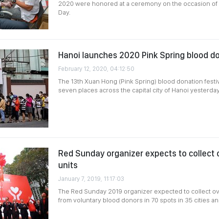
2020 were honored at a ceremony on the occasion of
Day.
Hanoi launches 2020 Pink Spring blood do
February 12, 2020, 04:12:50
The 13th Xuan Hong (Pink Spring) blood donation festi
seven places across the capital city of Hanoi yesterda
Red Sunday organizer expects to collect
units
January 7, 2019, 11:17:03
The Red Sunday 2019 organizer expected to collect ov
from voluntary blood donors in 70 spots in 35 cities a