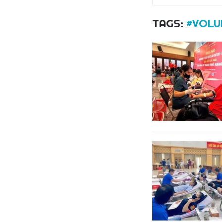
TAGS:
#VOLU