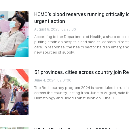
HCMC’s blood reserves running critically 
urgent action
August 8, 2025, 02:23:06
According to the Department of Health, a sharp decline
putting strain on hospitals and medical centers, direct
care. In response, the health sector held an emergenc
new sources of supply.
51 provinces, cities across country join 
June 4, 2024, 02:01:00
The Red Journey program 2024 is scheduled to run in 
across the country, lasting from June to August, said th
Hematology and Blood Transfusion on June 3.