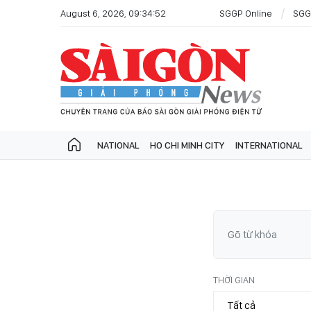
August 6, 2026, 09:34:52
SGGP Online
SGG
NATIONAL
HO CHI MINH CITY
INTERNATIONAL
THỜI GIAN