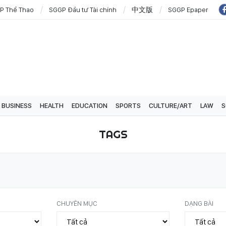
P Thể Thao
SGGP Đầu tư Tài chính
中文版
SGGP Epaper
BUSINESS
HEALTH
EDUCATION
SPORTS
CULTURE/ART
LAW
S
TAGS
CHUYÊN MỤC
DẠNG BÀI