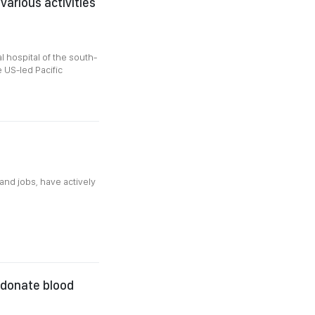
various activities
l hospital of the south-
e US-led Pacific
and jobs, have actively
o donate blood