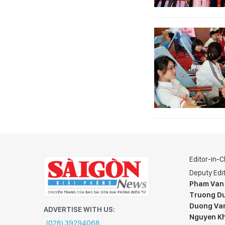
Editor-in-C
Deputy Edit
Pham Van
Truong Du
Duong Va
ADVERTISE WITH US:
Nguyen K
(028) 39294068