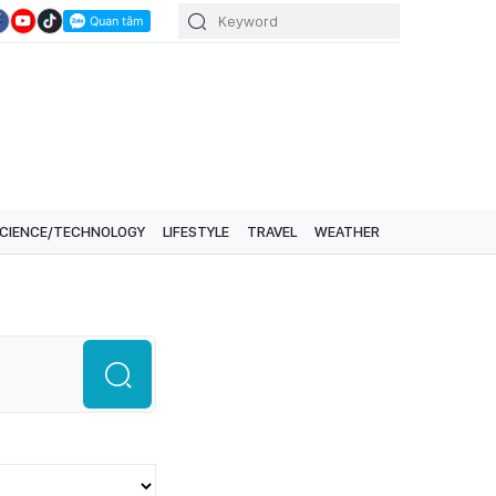
CIENCE/TECHNOLOGY
LIFESTYLE
TRAVEL
WEATHER