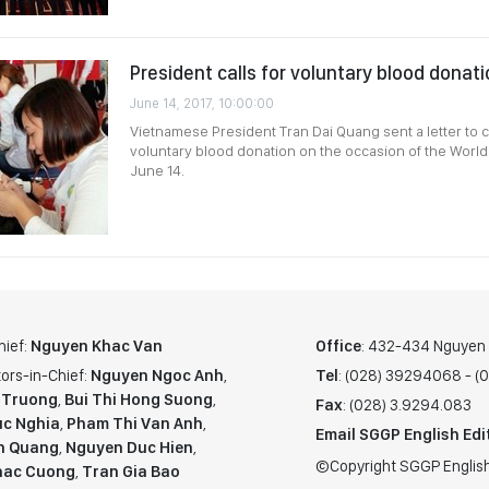
President calls for voluntary blood donat
June 14, 2017, 10:00:00
Vietnamese President Tran Dai Quang sent a letter to c
voluntary blood donation on the occasion of the Worl
June 14.
hief:
Nguyen Khac Van
Office
: 432-434 Nguyen T
ors-in-Chief:
Nguyen Ngoc Anh
,
Tel
: (028) 39294068 - 
 Truong
,
Bui Thi Hong Suong
,
Fax
: (028) 3.9294.083
c Nghia
,
Pham Thi Van Anh
,
Email SGGP English Edi
n Quang
,
Nguyen Duc Hien
,
©Copyright SGGP English
hac Cuong
,
Tran Gia Bao