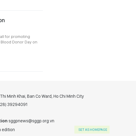
ion
all for promoting
d Blood Donor Day on
hi Minh Khai, Ban Co Ward, Ho Chi Minh City
(028) 39294091
tion
sggpnews@sggp.org.vn
 edition
SET AS HOMEPAGE