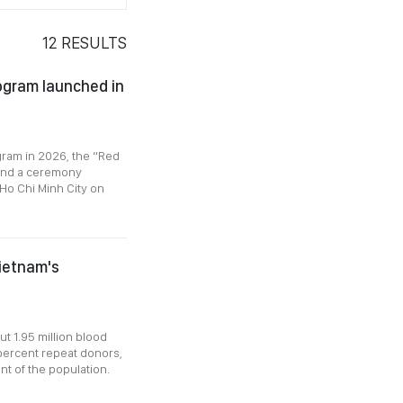
12
RESULTS
ogram launched in
gram in 2026, the “Red
 and a ceremony
Ho Chi Minh City on
Vietnam's
ut 1.95 million blood
 percent repeat donors,
ent of the population.