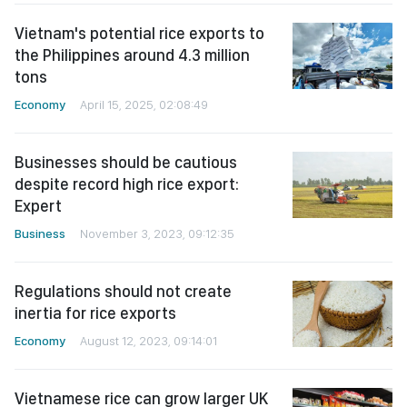
Vietnam's potential rice exports to
the Philippines around 4.3 million
tons
Economy
April 15, 2025, 02:08:49
Businesses should be cautious
despite record high rice export:
Expert
Business
November 3, 2023, 09:12:35
Regulations should not create
inertia for rice exports
Economy
August 12, 2023, 09:14:01
Vietnamese rice can grow larger UK