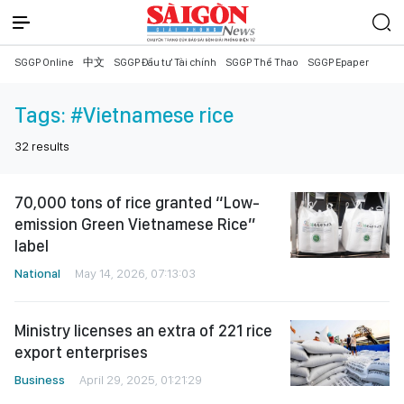
SGGP Online
中文
SGGP Đầu tư Tài chính
SGGP Thể Thao
SGGP Epaper
Tags:
#Vietnamese rice
32
results
70,000 tons of rice granted “Low-
emission Green Vietnamese Rice”
label
National
May 14, 2026, 07:13:03
Ministry licenses an extra of 221 rice
export enterprises
Business
April 29, 2025, 01:21:29