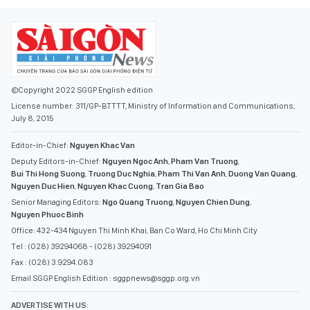
©Copyright 2022 SGGP English edition
License number: 311/GP-BTTTT, Ministry of Information and Communications,
July 8, 2015
Editor-in-Chief:
Nguyen Khac Van
Deputy Editors-in-Chief:
Nguyen Ngoc Anh
,
Pham Van Truong
,
Bui Thi Hong Suong
,
Truong Duc Nghia
,
Pham Thi Van Anh
,
Duong Van Quang
,
Nguyen Duc Hien
,
Nguyen Khac Cuong
,
Tran Gia Bao
Senior Managing Editors:
Ngo Quang Truong
,
Nguyen Chien Dung
,
Nguyen Phuoc Binh
Office: 432-434 Nguyen Thi Minh Khai, Ban Co Ward, Ho Chi Minh City
Tel : (028) 39294068 - (028) 39294091
Fax : (028) 3.9294.083
Email SGGP English Edition : sggpnews@sggp.org.vn
ADVERTISE WITH US: