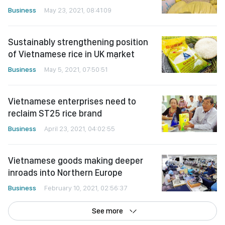
Business
May 23, 2021, 08:41:09
Sustainably strengthening position
of Vietnamese rice in UK mạrket
Business
May 5, 2021, 07:50:51
Vietnamese enterprises need to
reclaim ST25 rice brand
Business
April 23, 2021, 04:02:55
Vietnamese goods making deeper
inroads into Northern Europe
Business
February 10, 2021, 02:56:37
See more