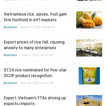
Vietnamese rice, spices, fruit gain
firm foothold in int'l markets
Business
March 1, 2022, 04:58:24
Export prices of rice fall, causing
anxiety to many enterprises
Business
June 2, 2021, 06:05:00
ST24 rice nominated for five-star
OCOP product recognition
Business
May 28, 2021, 04:43:38
Expert: Vietnam’s FTAs driving up
exports-imports