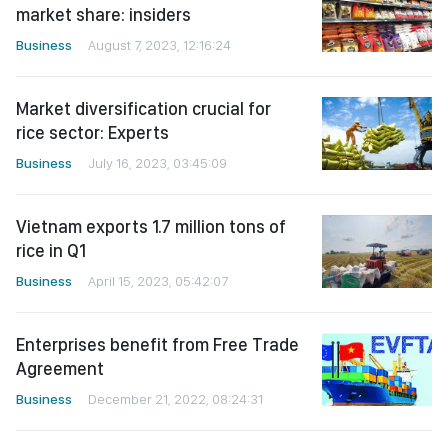
market share: insiders
Business
August 7, 2023, 12:16:24
Market diversification crucial for
rice sector: Experts
Business
July 16, 2023, 03:45:09
Vietnam exports 1.7 million tons of
rice in Q1
Business
April 15, 2023, 05:42:07
Enterprises benefit from Free Trade
Agreement
Business
December 21, 2022, 08:24:31