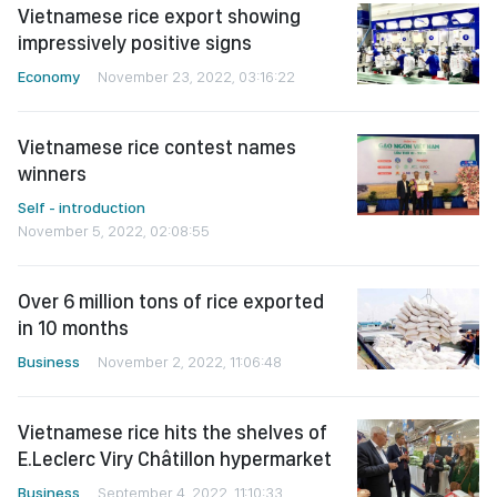
Vietnamese rice export showing
impressively positive signs
Economy
November 23, 2022, 03:16:22
Vietnamese rice contest names
winners
Self - introduction
November 5, 2022, 02:08:55
Over 6 million tons of rice exported
in 10 months
Business
November 2, 2022, 11:06:48
Vietnamese rice hits the shelves of
E.Leclerc Viry Châtillon hypermarket
Business
September 4, 2022, 11:10:33