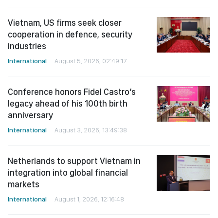
Vietnam, US firms seek closer
cooperation in defence, security
industries
International
August 5, 2026, 02:49:17
Conference honors Fidel Castro’s
legacy ahead of his 100th birth
anniversary
International
August 3, 2026, 13:49:38
Netherlands to support Vietnam in
integration into global financial
markets
International
August 1, 2026, 12:16:48