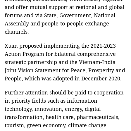
and offer mutual support at regional and global
forums and via State, Government, National
Assembly and people-to-people exchange
channels.
Xuan proposed implementing the 2021-2023
Action Program for bilateral comprehensive
strategic partnership and the Vietnam-India
Joint Vision Statement for Peace, Prosperity and
People, which was adopted in December 2020.
Further attention should be paid to cooperation
in priority fields such as information
technology, innovation, energy, digital
transformation, health care, pharmaceuticals,
tourism, green economy, climate change