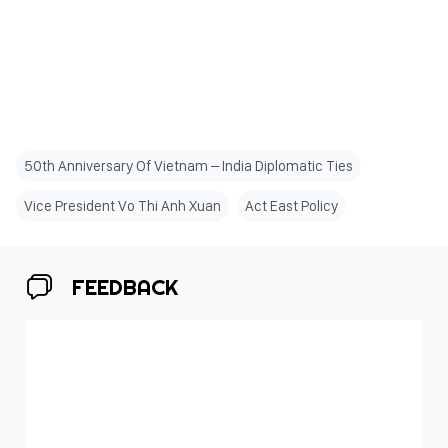
50th Anniversary Of Vietnam – India Diplomatic Ties
Vice President Vo Thi Anh Xuan
Act East Policy
FEEDBACK