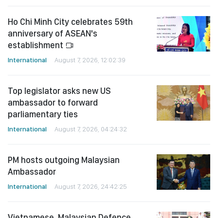
Ho Chi Minh City celebrates 59th
anniversary of ASEAN's
establishment
International
August 7, 2026, 12:02:39
Top legislator asks new US
ambassador to forward
parliamentary ties
International
August 7, 2026, 04:24:32
PM hosts outgoing Malaysian
Ambassador
International
August 7, 2026, 24:42:25
Vietnamese, Malaysian Defence