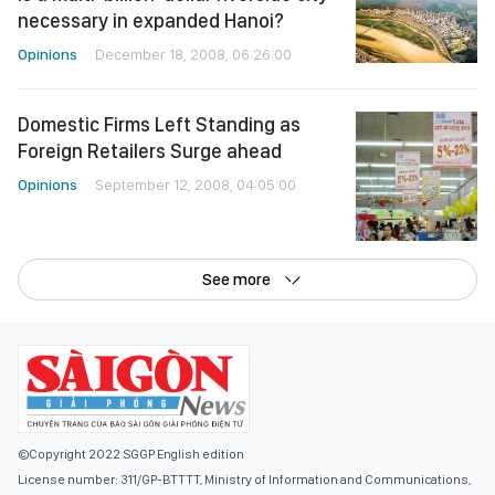
necessary in expanded Hanoi?
Opinions
December 18, 2008, 06:26:00
Domestic Firms Left Standing as
Foreign Retailers Surge ahead
Opinions
September 12, 2008, 04:05:00
See more
©Copyright 2022 SGGP English edition
License number: 311/GP-BTTTT, Ministry of Information and Communications,