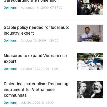
Safeguarding the homeland
Opinions
November 14, 2009, 07:37:00
Stable policy needed for local auto
industry: expert
Opinions
October 30, 2009, 11:39:00
Measures to expand Vietnam rice
export
Opinions
October 17, 2009, 06:15:00
Dialectical materialism: Reasoning
instrument for Vietnamese
communists
Opinions
July 20, 2009, 10:06:00