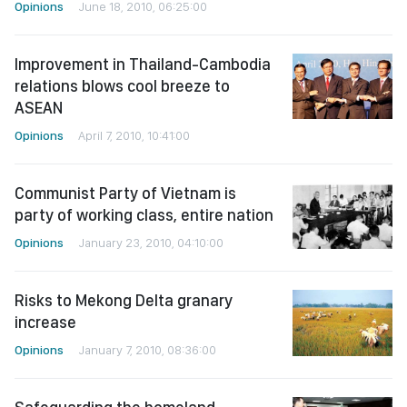
Opinions
June 18, 2010, 06:25:00
Improvement in Thailand-Cambodia
relations blows cool breeze to
ASEAN
Opinions
April 7, 2010, 10:41:00
Communist Party of Vietnam is
party of working class, entire nation
Opinions
January 23, 2010, 04:10:00
Risks to Mekong Delta granary
increase
Opinions
January 7, 2010, 08:36:00