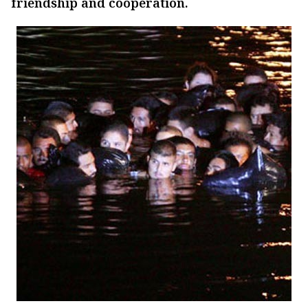
friendship and cooperation.