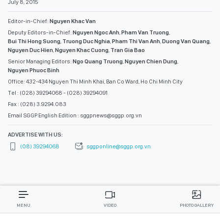
July 8, 2015
Editor-in-Chief:
Nguyen Khac Van
Deputy Editors-in-Chief:
Nguyen Ngoc Anh
,
Pham Van Truong
,
Bui Thi Hong Suong
,
Truong Duc Nghia
,
Pham Thi Van Anh
,
Duong Van Quang
,
Nguyen Duc Hien
,
Nguyen Khac Cuong
,
Tran Gia Bao
Senior Managing Editors:
Ngo Quang Truong
,
Nguyen Chien Dung
,
Nguyen Phuoc Binh
Office: 432-434 Nguyen Thi Minh Khai, Ban Co Ward, Ho Chi Minh City
Tel : (028) 39294068 - (028) 39294091
Fax : (028) 3.9294.083
Email SGGP English Edition : sggpnews@sggp.org.vn
ADVERTISE WITH US:
(08) 39294068
sggponline@sggp.org.vn
MENU
VIDEO
PHOTO GALLERY