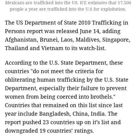
Mexicans are trafficked into the US. ICE estimates that 17.500
people a year are trafficked into the U.S for exploitation.
The US Department of State 2010 Trafficking in
Persons report was released June 14, adding
Afghanistan, Brunei, Laos, Maldives, Singapore,
Thailand and Vietnam to its watch-list.
According to the U.S. State Department, these
countries "do not meet the criteria for
obliterating human trafficking by the U.S. State
Department, especially their failure to prevent
women from being coerced into brothels."
Countries that remained on this list since last
year include Bangladesh, China, India. The
report pushed 23 countries up on it’s list and
downgraded 19 countries’ ratings.