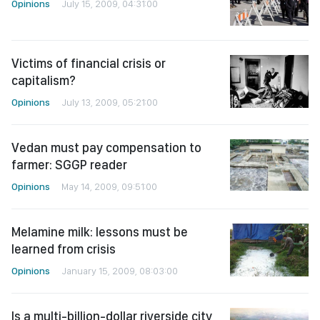
Opinions
July 15, 2009, 04:31:00
Victims of financial crisis or
capitalism?
Opinions
July 13, 2009, 05:21:00
Vedan must pay compensation to
farmer: SGGP reader
Opinions
May 14, 2009, 09:51:00
Melamine milk: lessons must be
learned from crisis
Opinions
January 15, 2009, 08:03:00
Is a multi-billion-dollar riverside city