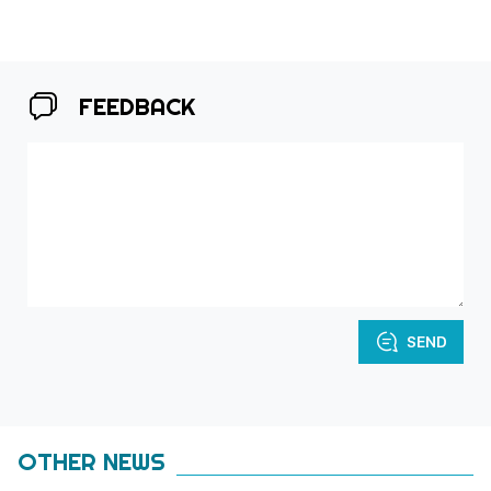
FEEDBACK
SEND
OTHER NEWS