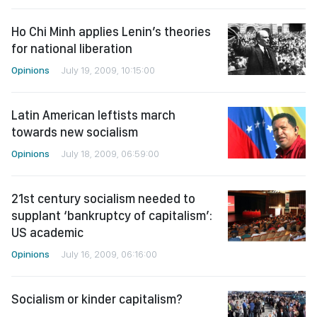
Ho Chi Minh applies Lenin’s theories
for national liberation
Opinions
July 19, 2009, 10:15:00
Latin American leftists march
towards new socialism
Opinions
July 18, 2009, 06:59:00
21st century socialism needed to
supplant ‘bankruptcy of capitalism’:
US academic
Opinions
July 16, 2009, 06:16:00
Socialism or kinder capitalism?