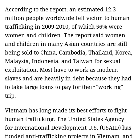
According to the report, an estimated 12.3
million people worldwide fell victim to human
trafficking in 2009-2010, of which 56% were
women and children. The report said women
and children in many Asian countries are still
being sold to China, Cambodia, Thailand, Korea,
Malaysia, Indonesia, and Taiwan for sexual
exploitation. Most have to work as modern
slaves and are heavily in debt because they had
to take large loans to pay for their "working"
trip.
Vietnam has long made its best efforts to fight
human trafficking. The United States Agency
for International Development U.S. (USAID) has
funded anti-trafficking projects in Vietnam, and