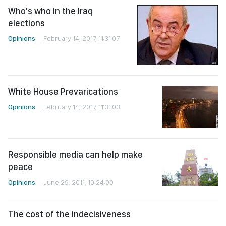
Who's who in the Iraq
elections
Opinions
February 14, 2017, 11:31:07
White House Prevarications
Opinions
February 14, 2017, 11:31:03
Responsible media can help make
peace
Opinions
June 29, 2011, 10:24:00
The cost of the indecisiveness