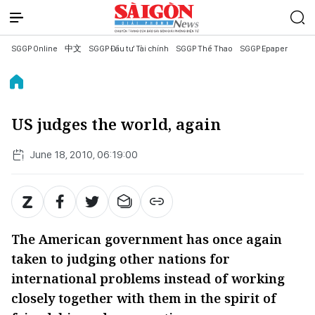
SGGP Online
中文
SGGP Đầu tư Tài chính
SGGP Thể Thao
SGGP Epaper
US judges the world, again
June 18, 2010, 06:19:00
The American government has once again
taken to judging other nations for
international problems instead of working
closely together with them in the spirit of