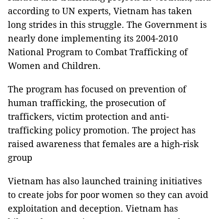
according to UN experts, Vietnam has taken
long strides in this struggle. The Government is
nearly done implementing its 2004-2010
National Program to Combat Trafficking of
Women and Children.
The program has focused on prevention of
human trafficking, the prosecution of
traffickers, victim protection and anti-
trafficking policy promotion. The project has
raised awareness that females are a high-risk
group
Vietnam has also launched training initiatives
to create jobs for poor women so they can avoid
exploitation and deception. Vietnam has