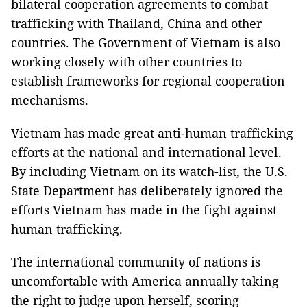
bilateral cooperation agreements to combat
trafficking with Thailand, China and other
countries. The Government of Vietnam is also
working closely with other countries to
establish frameworks for regional cooperation
mechanisms.
Vietnam has made great anti-human trafficking
efforts at the national and international level.
By including Vietnam on its watch-list, the U.S.
State Department has deliberately ignored the
efforts Vietnam has made in the fight against
human trafficking.
The international community of nations is
uncomfortable with America annually taking
the right to judge upon herself, scoring