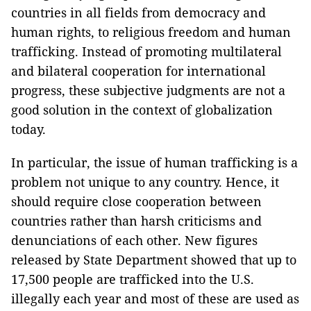
countries in all fields from democracy and
human rights, to religious freedom and human
trafficking. Instead of promoting multilateral
and bilateral cooperation for international
progress, these subjective judgments are not a
good solution in the context of globalization
today.
In particular, the issue of human trafficking is a
problem not unique to any country. Hence, it
should require close cooperation between
countries rather than harsh criticisms and
denunciations of each other. New figures
released by State Department showed that up to
17,500 people are trafficked into the U.S.
illegally each year and most of these are used as