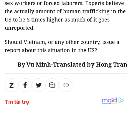
sex workers or forced laborers. Experts believe
the actually amount of human trafficking in the
US to be 5 times higher as much of it goes
unreported.
Should Vietnam, or any other country, issue a
report about this situation in the US?
By Vu Minh-Translated by Hong Tran