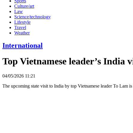
Sports
Culture/art
Law
Science/technology
Lifestyle
Travel
Weather
International
Top Vietnamese leader’s India vi
04/05/2026 11:21
The upcoming state visit to India by top Vietnamese leader To Lam is