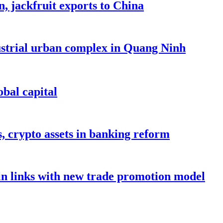
, jackfruit exports to China
dustrial urban complex in Quang Ninh
bal capital
s, crypto assets in banking reform
in links with new trade promotion model