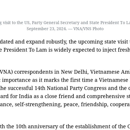
 visit to the US, Party General Secretary and State President T
September 23, 2024. — VNA/VNS Photo
idated and expand robustly, the upcoming state visit
e President To Lam is widely expected to inject fr
(VNA) correspondents in New Delhi, Vietnamese A
ric importance as it marks the first time a Vietnames
er the successful 14th National Party Congress and the
d for India as a close friend and comprehensive stra
liance, self-strengthening, peace, friendship, coope
ith the 10th anniversary of the establishment of the