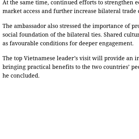
At the same time, continued efforts to strengthen
market access and further increase bilateral trad
The ambassador also stressed the importance of pro
social foundation of the bilateral ties. Shared cul
as favourable conditions for deeper engagement.
The top Vietnamese leader’s visit will provide an i
bringing practical benefits to the two countries’ pe
he concluded.