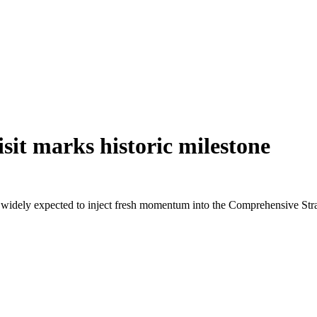
sit marks historic milestone
 widely expected to inject fresh momentum into the Comprehensive Stra