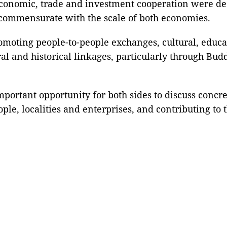
 economic, trade and investment cooperation were d
e commensurate with the scale of both economies.
moting people-to-people exchanges, cultural, educa
tural and historical linkages, particularly through B
mportant opportunity for both sides to discuss concr
ople, localities and enterprises, and contributing to