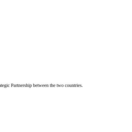
tegic Partnership between the two countries.