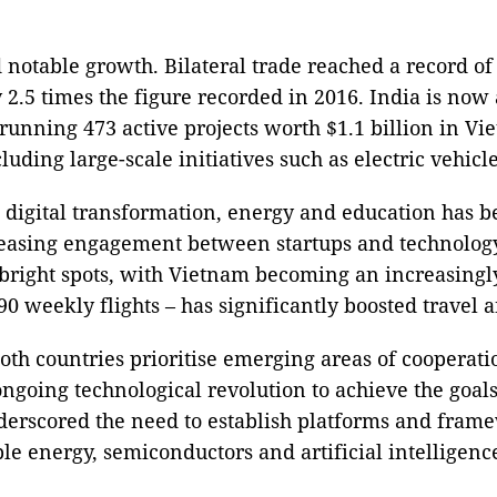
notable growth. Bilateral trade reached a record of
2.5 times the figure recorded in 2016. India is now
running 473 active projects worth $1.1 billion in V
uding large-scale initiatives such as electric vehicl
, digital transformation, energy and education has 
reasing engagement between startups and technolog
right spots, with Vietnam becoming an increasingly a
 90 weekly flights – has significantly boosted travel
th countries prioritise emerging areas of cooperatio
ongoing technological revolution to achieve the goal
derscored the need to establish platforms and framew
le energy, semiconductors and artificial intelligenc