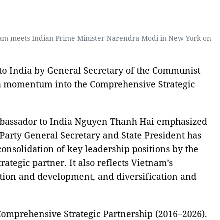
o Lam meets Indian Prime Minister Narendra Modi in New York on
 to India by General Secretary of the Communist
esh momentum into the Comprehensive Strategic
mbassador to India Nguyen Thanh Hai emphasized
e Party General Secretary and State President has
 consolidation of key leadership positions by the
tegic partner. It also reflects Vietnam’s
ration and development, and diversification and
 Comprehensive Strategic Partnership (2016–2026).