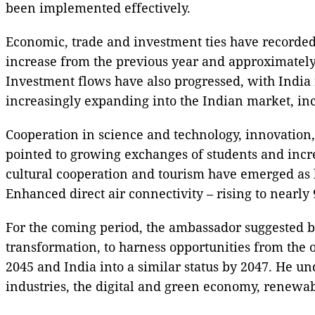
been implemented effectively.
Economic, trade and investment ties have recorded 
increase from the previous year and approximately 
Investment flows have also progressed, with India 
increasingly expanding into the Indian market, incl
Cooperation in science and technology, innovation
pointed to growing exchanges of students and inc
cultural cooperation and tourism have emerged as b
Enhanced direct air connectivity – rising to nearly
For the coming period, the ambassador suggested bo
transformation, to harness opportunities from the 
2045 and India into a similar status by 2047. He un
industries, the digital and green economy, renewab