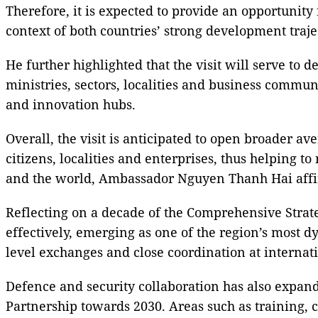
Therefore, it is expected to provide an opportunity
context of both countries’ strong development traj
He further highlighted that the visit will serve to
ministries, sectors, localities and business commun
and innovation hubs.
Overall, the visit is anticipated to open broader av
citizens, localities and enterprises, thus helping t
and the world, Ambassador Nguyen Thanh Hai aff
Reflecting on a decade of the Comprehensive Strat
effectively, emerging as one of the region’s most 
level exchanges and close coordination at interna
Defence and security collaboration has also expan
Partnership towards 2030. Areas such as training, 