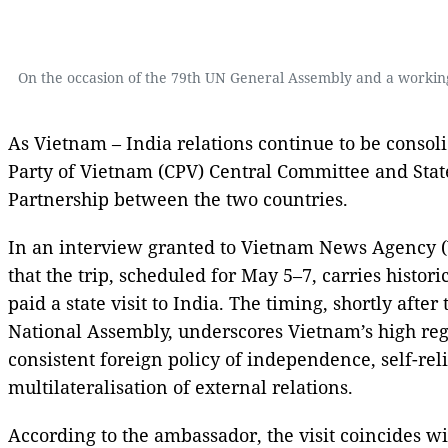
On the occasion of the 79th UN General Assembly and a working
As Vietnam – India relations continue to be consol
Party of Vietnam (CPV) Central Committee and Stat
Partnership between the two countries.
In an interview granted to Vietnam News Agency 
that the trip, scheduled for May 5–7, carries histo
paid a state visit to India. The timing, shortly aft
National Assembly, underscores Vietnam’s high regar
consistent foreign policy of independence, self-re
multilateralisation of external relations.
According to the ambassador, the visit coincides w