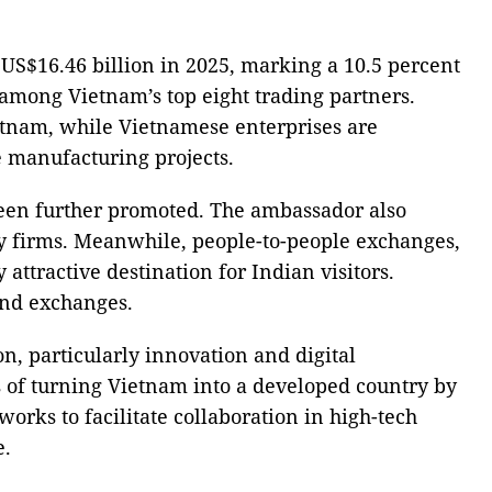
 US$16.46 billion in 2025, marking a 10.5 percent
 among Vietnam’s top eight trading partners.
ietnam, while Vietnamese enterprises are
e manufacturing projects.
been further promoted. The ambassador also
y firms. Meanwhile, people-to-people exchanges,
ttractive destination for Indian visitors.
 and exchanges.
n, particularly innovation and digital
s of turning Vietnam into a developed country by
orks to facilitate collaboration in high-tech
e.