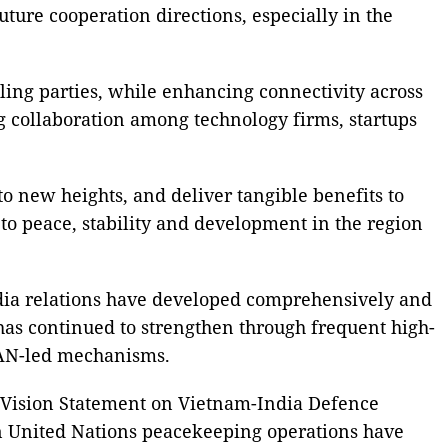
uture cooperation directions, especially in the
uling parties, while enhancing connectivity across
ng collaboration among technology firms, startups
 to new heights, and deliver tangible benefits to
s to peace, stability and development in the region
ndia relations have developed comprehensively and
 has continued to strengthen through frequent high-
EAN-led mechanisms.
t Vision Statement on Vietnam-India Defence
 in United Nations peacekeeping operations have