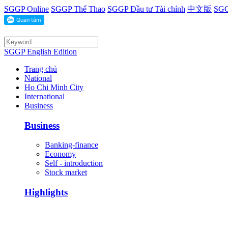
SGGP Online
SGGP Thể Thao
SGGP Đầu tư Tài chính
中文版
SGG
SGGP English Edition
Trang chủ
National
Ho Chi Minh City
International
Business
Business
Banking-finance
Economy
Self - introduction
Stock market
Highlights