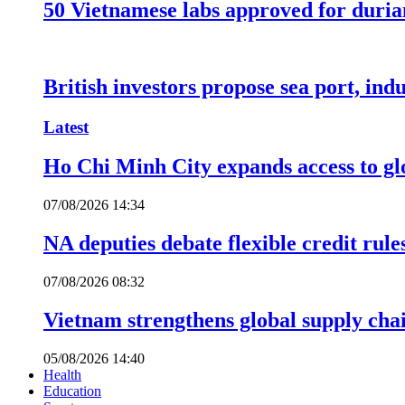
50 Vietnamese labs approved for durian
British investors propose sea port, in
Latest
Ho Chi Minh City expands access to glo
07/08/2026 14:34
NA deputies debate flexible credit rule
07/08/2026 08:32
Vietnam strengthens global supply cha
05/08/2026 14:40
Health
Education