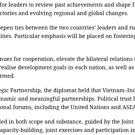
 for leaders to review past achievements and shape f
ectories and evolving regional and global changes.
 deepen ties between the two countries’ leaders and r
ities. Particular emphasis will be placed on fosteri
enues for cooperation, elevate the bilateral relations
o realise development goals in each nation, as well a
irmed.
egic Partnership, the diplomat held that Vietnam–I
dynamic and meaningful partnerships. Political trust
tional forums, including the United Nations and AS
ded in both scope and substance, guided by the Join
capacity-building, joint exercises and participation