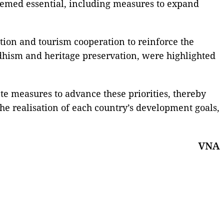
eemed essential, including measures to expand
tion and tourism cooperation to reinforce the
uddhism and heritage preservation, were highlighted
ete measures to advance these priorities, thereby
 the realisation of each country’s development goals,
VNA