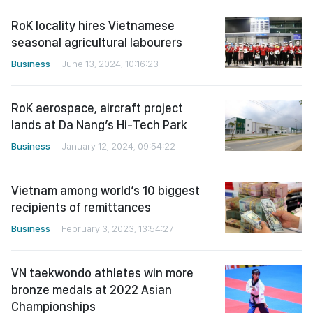
RoK locality hires Vietnamese
seasonal agricultural labourers
Business
June 13, 2024, 10:16:23
RoK aerospace, aircraft project
lands at Da Nang’s Hi-Tech Park
Business
January 12, 2024, 09:54:22
Vietnam among world’s 10 biggest
recipients of remittances
Business
February 3, 2023, 13:54:27
VN taekwondo athletes win more
bronze medals at 2022 Asian
Championships