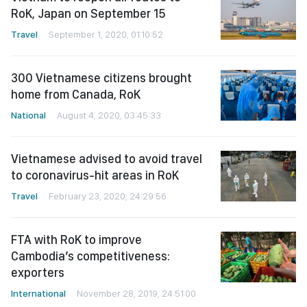
RoK, Japan on September 15
Travel
September 1, 2020, 01:10:52
300 Vietnamese citizens brought
home from Canada, RoK
National
August 4, 2020, 03:45:33
Vietnamese advised to avoid travel
to coronavirus-hit areas in RoK
Travel
February 23, 2020, 24:29:56
FTA with RoK to improve
Cambodia’s competitiveness:
exporters
International
November 28, 2019, 24:51:00