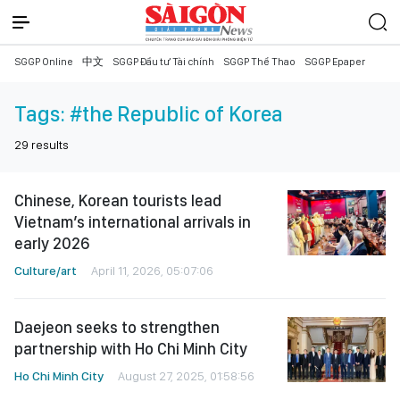
SGGP Online
中文
SGGP Đầu tư Tài chính
SGGP Thể Thao
SGGP Epaper
Tags:
#the Republic of Korea
29
results
Chinese, Korean tourists lead
Vietnam’s international arrivals in
early 2026
Culture/art
April 11, 2026, 05:07:06
Daejeon seeks to strengthen
partnership with Ho Chi Minh City
Ho Chi Minh City
August 27, 2025, 01:58:56