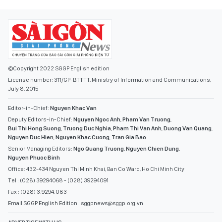
©Copyright 2022 SGGP English edition
License number: 311/GP-BTTTT, Ministry of Information and Communications,
July 8, 2015
Editor-in-Chief:
Nguyen Khac Van
Deputy Editors-in-Chief:
Nguyen Ngoc Anh
,
Pham Van Truong
,
Bui Thi Hong Suong
,
Truong Duc Nghia
,
Pham Thi Van Anh
,
Duong Van Quang
,
Nguyen Duc Hien
,
Nguyen Khac Cuong
,
Tran Gia Bao
Senior Managing Editors:
Ngo Quang Truong
,
Nguyen Chien Dung
,
Nguyen Phuoc Binh
Office: 432-434 Nguyen Thi Minh Khai, Ban Co Ward, Ho Chi Minh City
Tel : (028) 39294068 - (028) 39294091
Fax : (028) 3.9294.083
Email SGGP English Edition : sggpnews@sggp.org.vn