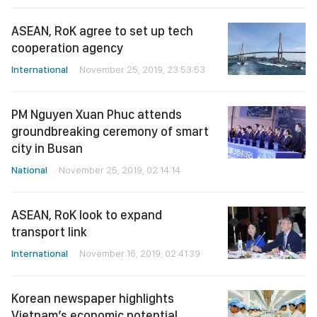
ASEAN, RoK agree to set up tech
cooperation agency
International
November 25, 2019, 23:53:53
PM Nguyen Xuan Phuc attends
groundbreaking ceremony of smart
city in Busan
National
November 25, 2019, 02:14:14
ASEAN, RoK look to expand
transport link
International
November 16, 2019, 02:41:39
Korean newspaper highlights
Vietnam’s economic potential