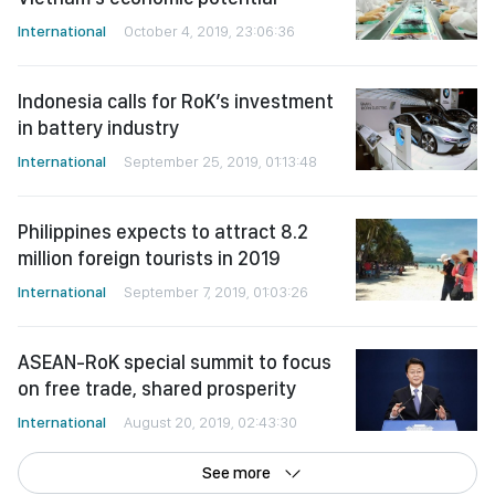
International
October 4, 2019, 23:06:36
Indonesia calls for RoK’s investment
in battery industry
International
September 25, 2019, 01:13:48
Philippines expects to attract 8.2
million foreign tourists in 2019
International
September 7, 2019, 01:03:26
ASEAN-RoK special summit to focus
on free trade, shared prosperity
International
August 20, 2019, 02:43:30
See more