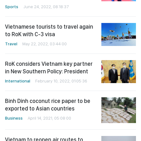
Sports
June 24, 2022, 08:18:37
Vietnamese tourists to travel again
to RoK with C-3 visa
Travel
May 22, 2022, 03:44:00
RoK considers Vietnam key partner
in New Southern Policy: President
International
February 10, 2022, 01:05:36
Binh Dinh coconut rice paper to be
exported to Asian countries
Business
April 14, 2021, 05:08:00
Vietnam to reopen air routes to