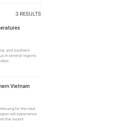
3
RESULTS
peratures
ral, and Southern
s in several regions
 days.
uthern Vietnam
ntinuing for the next
egion will experience
rom the recent