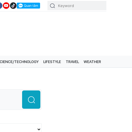
CIENCE/TECHNOLOGY
LIFESTYLE
TRAVEL
WEATHER