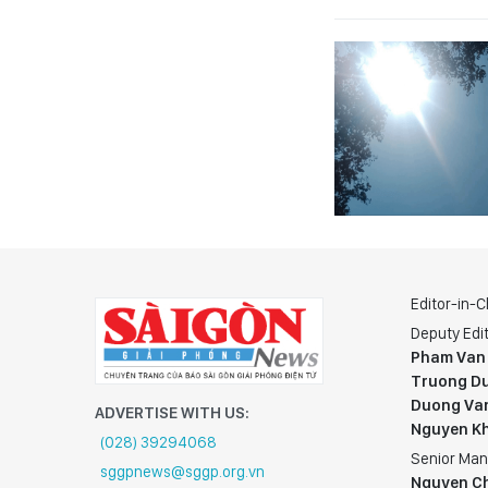
Editor-in-C
Deputy Edit
Pham Van
Truong Du
Duong Va
ADVERTISE WITH US:
Nguyen K
(028) 39294068
Senior Man
sggpnews@sggp.org.vn
Nguyen C