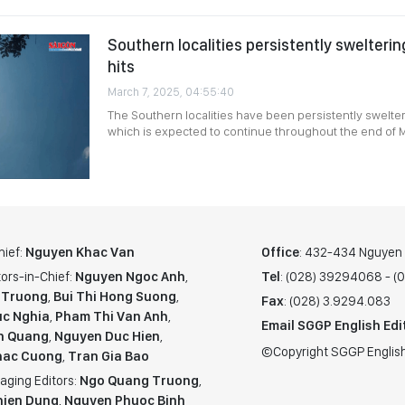
Southern localities persistently swelteri
hits
March 7, 2025, 04:55:40
The Southern localities have been persistently swelter
which is expected to continue throughout the end of 
hief:
Nguyen Khac Van
Office
: 432-434 Nguyen T
ors-in-Chief:
Nguyen Ngoc Anh
,
Tel
: (028) 39294068 - 
 Truong
,
Bui Thi Hong Suong
,
Fax
: (028) 3.9294.083
c Nghia
,
Pham Thi Van Anh
,
Email SGGP English Edi
n Quang
,
Nguyen Duc Hien
,
©Copyright SGGP English
hac Cuong
,
Tran Gia Bao
aging Editors:
Ngo Quang Truong
,
hien Dung
,
Nguyen Phuoc Binh