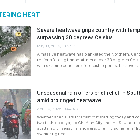
TERING HEAT
Severe heatwave grips country with tem
surpassing 38 degrees Celsius
May 13, 2026, 10:54:13
A massive heatwave has blanketed the Northern, Cent
regions forcing temperatures above 38 degrees Celsiu
with extreme conditions forecast to persist for several
Unseasonal rain offers brief relief in So
amid prolonged heatwave
April 10, 2025, 03:49:17
Weather specialists forecast that starting today and co
two to three days, Ho Chi Minh City and the Southern r
scattered unseasonal showers, offering some relief f
sweltering heat.