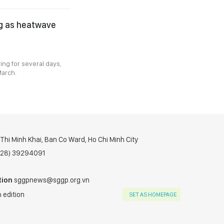
ng as heatwave
ing for several days,
March.
hi Minh Khai, Ban Co Ward, Ho Chi Minh City
(028) 39294091
tion
sggpnews@sggp.org.vn
 edition
SET AS HOMEPAGE