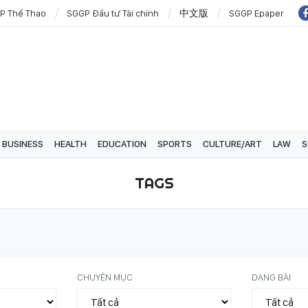
P Thể Thao
SGGP Đầu tư Tài chính
中文版
SGGP Epaper
BUSINESS
HEALTH
EDUCATION
SPORTS
CULTURE/ART
LAW
S
TAGS
CHUYÊN MỤC
DẠNG BÀI