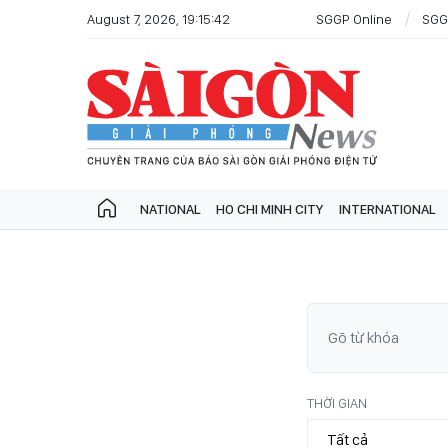
August 7, 2026, 19:15:42
SGGP Online
SGG
NATIONAL
HO CHI MINH CITY
INTERNATIONAL
THỜI GIAN