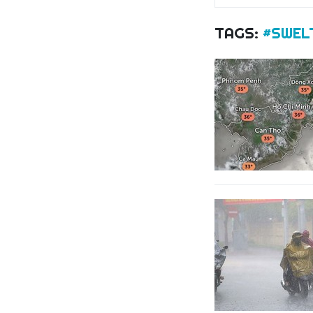
TAGS:
#SWEL