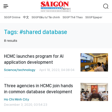
SGGP Online
中文
SGGP Đầu tư Tài chính
SGGP Thể Thao
SGGP Epaper
Tags:
#shared database
8
results
HCMC launches program for AI
application development
Science/technology
April 18, 2023, 04:08:04
Three agencies in HCMC join hands
in common database development
Ho Chi Minh City
December 3, 2020, 03:54:23