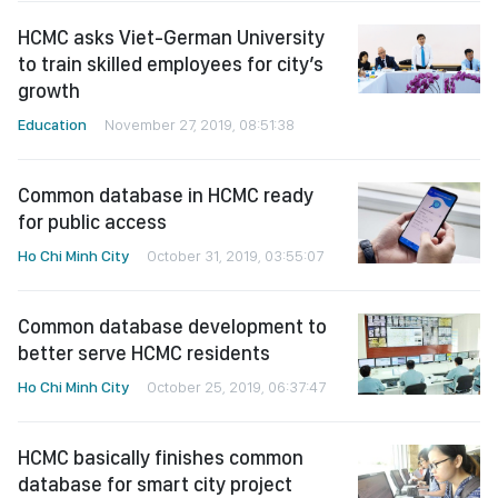
HCMC asks Viet-German University
to train skilled employees for city’s
growth
Education
November 27, 2019, 08:51:38
Common database in HCMC ready
for public access
Ho Chi Minh City
October 31, 2019, 03:55:07
Common database development to
better serve HCMC residents
Ho Chi Minh City
October 25, 2019, 06:37:47
HCMC basically finishes common
database for smart city project