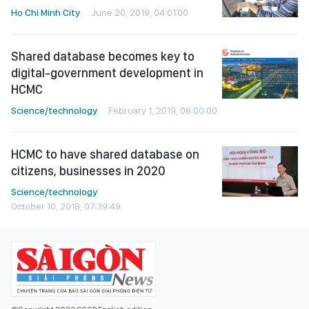
Ho Chi Minh City
June 20, 2019, 04:01:00
Shared database becomes key to
digital-government development in
HCMC
Science/technology
February 1, 2019, 08:00:00
HCMC to have shared database on
citizens, businesses in 2020
Science/technology
October 10, 2018, 07:39:49