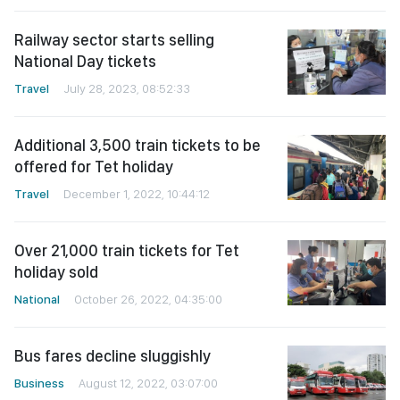
Railway sector starts selling
National Day tickets
Travel
July 28, 2023, 08:52:33
Additional 3,500 train tickets to be
offered for Tet holiday
Travel
December 1, 2022, 10:44:12
Over 21,000 train tickets for Tet
holiday sold
National
October 26, 2022, 04:35:00
Bus fares decline sluggishly
Business
August 12, 2022, 03:07:00