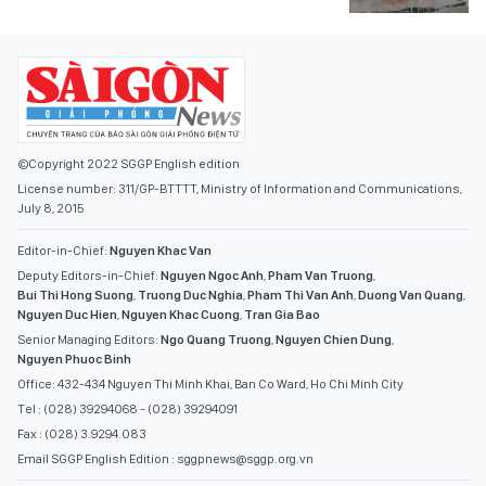
©Copyright 2022 SGGP English edition
License number: 311/GP-BTTTT, Ministry of Information and Communications,
July 8, 2015
Editor-in-Chief:
Nguyen Khac Van
Deputy Editors-in-Chief:
Nguyen Ngoc Anh
,
Pham Van Truong
,
Bui Thi Hong Suong
,
Truong Duc Nghia
,
Pham Thi Van Anh
,
Duong Van Quang
,
Nguyen Duc Hien
,
Nguyen Khac Cuong
,
Tran Gia Bao
Senior Managing Editors:
Ngo Quang Truong
,
Nguyen Chien Dung
,
Nguyen Phuoc Binh
Office: 432-434 Nguyen Thi Minh Khai, Ban Co Ward, Ho Chi Minh City
Tel : (028) 39294068 - (028) 39294091
Fax : (028) 3.9294.083
Email SGGP English Edition : sggpnews@sggp.org.vn