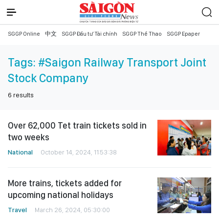
SGGP Online
中文
SGGP Đầu tư Tài chính
SGGP Thể Thao
SGGP Epaper
Tags:
#Saigon Railway Transport Joint
Stock Company
6
results
Over 62,000 Tet train tickets sold in
two weeks
National
October 14, 2024, 11:53:38
More trains, tickets added for
upcoming national holidays
Travel
March 26, 2024, 05:30:00