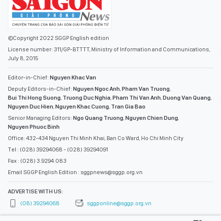
©Copyright 2022 SGGP English edition
License number: 311/GP-BTTTT, Ministry of Information and Communications,
July 8, 2015
Editor-in-Chief:
Nguyen Khac Van
Deputy Editors-in-Chief:
Nguyen Ngoc Anh
,
Pham Van Truong
,
Bui Thi Hong Suong
,
Truong Duc Nghia
,
Pham Thi Van Anh
,
Duong Van Quang
,
Nguyen Duc Hien
,
Nguyen Khac Cuong
,
Tran Gia Bao
Senior Managing Editors:
Ngo Quang Truong
,
Nguyen Chien Dung
,
Nguyen Phuoc Binh
Office: 432-434 Nguyen Thi Minh Khai, Ban Co Ward, Ho Chi Minh City
Tel : (028) 39294068 - (028) 39294091
Fax : (028) 3.9294.083
Email SGGP English Edition : sggpnews@sggp.org.vn
ADVERTISE WITH US:
(08) 39294068
sggponline@sggp.org.vn