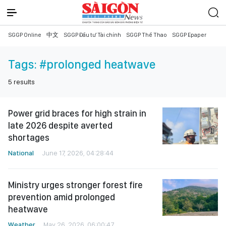
SGGP Online
中文
SGGP Đầu tư Tài chính
SGGP Thể Thao
SGGP Epaper
Tags:
#prolonged heatwave
5
results
Power grid braces for high strain in
late 2026 despite averted
shortages
National
June 17, 2026, 04:28:44
Ministry urges stronger forest fire
prevention amid prolonged
heatwave
Weather
May 26, 2026, 06:00:47