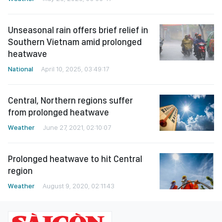
Unseasonal rain offers brief relief in
Southern Vietnam amid prolonged
heatwave
National
April 10, 2025, 03:49:17
Central, Northern regions suffer
from prolonged heatwave
Weather
June 27, 2021, 02:10:07
Prolonged heatwave to hit Central
region
Weather
August 9, 2020, 02:11:43