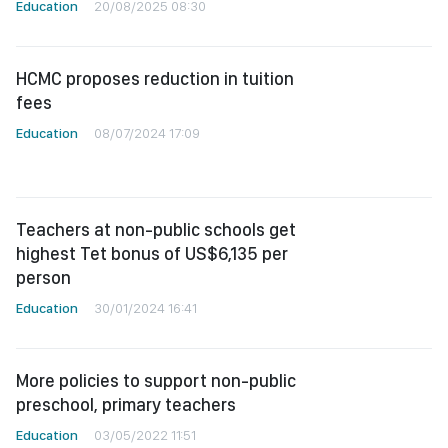
Education
20/08/2025 08:30
HCMC proposes reduction in tuition
fees
Education
08/07/2024 17:09
Teachers at non-public schools get
highest Tet bonus of US$6,135 per
person
Education
30/01/2024 16:41
More policies to support non-public
preschool, primary teachers
Education
03/05/2022 11:51