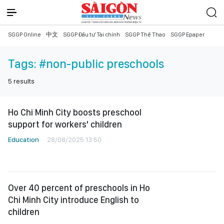
SGGP Online
中文
SGGP Đầu tư Tài chính
SGGP Thể Thao
SGGP Epaper
Tags:
#non-public preschools
5
results
Ho Chi Minh City boosts preschool
support for workers' children
Education
28/08/2025 13:50
Over 40 percent of preschools in Ho
Chi Minh City introduce English to
children