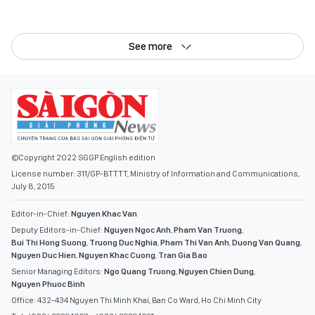
See more
©Copyright 2022 SGGP English edition
License number: 311/GP-BTTTT, Ministry of Information and Communications,
July 8, 2015
Editor-in-Chief:
Nguyen Khac Van
Deputy Editors-in-Chief:
Nguyen Ngoc Anh
,
Pham Van Truong
,
Bui Thi Hong Suong
,
Truong Duc Nghia
,
Pham Thi Van Anh
,
Duong Van Quang
,
Nguyen Duc Hien
,
Nguyen Khac Cuong
,
Tran Gia Bao
Senior Managing Editors:
Ngo Quang Truong
,
Nguyen Chien Dung
,
Nguyen Phuoc Binh
Office: 432-434 Nguyen Thi Minh Khai, Ban Co Ward, Ho Chi Minh City