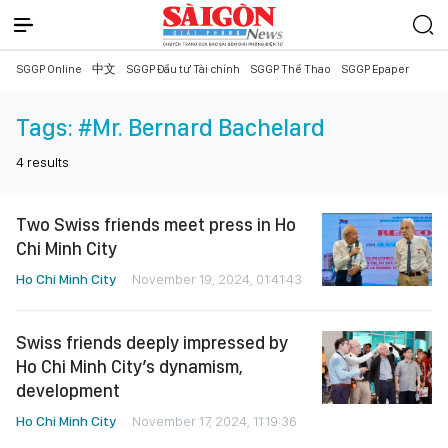
SGGP Online
中文
SGGP Đầu tư Tài chính
SGGP Thể Thao
SGGP Epaper
Tags:
#Mr. Bernard Bachelard
4
results
Two Swiss friends meet press in Ho
Chi Minh City
Ho Chi Minh City
November 19, 2024, 01:41:43
Swiss friends deeply impressed by
Ho Chi Minh City’s dynamism,
development
Ho Chi Minh City
November 17, 2024, 11:19:36