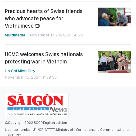
Precious hearts of Swiss friends
who advocate peace for
Vietnamese
Multimedia
November 17, 2024, 06:58:28
HCMC welcomes Swiss nationals
protesting war in Vietnam
Ho Chi Minh City
November 15, 2024, 11:39:35
©Copyright 2022 SGGP English edition
License number: 311/GP-BTTTT, Ministry of Information and Communications,
July 8, 2015