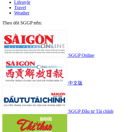
Lifestyle
Travel
Weather
Theo dõi SGGP trên:
SGGP Online
中文版
SGGP Đầu tư Tài chính