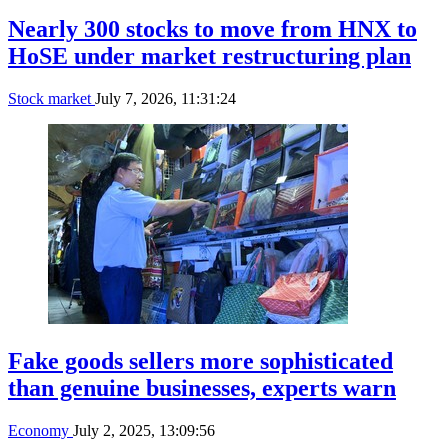
Nearly 300 stocks to move from HNX to
HoSE under market restructuring plan
Stock market
July 7, 2026, 11:31:24
Fake goods sellers more sophisticated
than genuine businesses, experts warn
Economy
July 2, 2025, 13:09:56