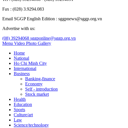
Fax : (028) 3.9294.083
Email SGGP English Edition : sggpnews@sggp.org.vn
Advertise with us:
(08) 39294068
sggponline@sggp.org.vn
Menu
Video
Photo Gallery
Home
National
Ho Chi Minh City
International
Business
Banking-finance
Economy
Self - introduction
Stock market
Health
Education
Sports
Culture/art
Law
Science/technology