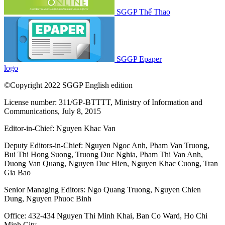
SGGP Thể Thao
SGGP Epaper
logo
©Copyright 2022 SGGP English edition
License number: 311/GP-BTTTT, Ministry of Information and
Communications, July 8, 2015
Editor-in-Chief:
Nguyen Khac Van
Deputy Editors-in-Chief:
Nguyen Ngoc Anh
,
Pham Van Truong
,
Bui Thi Hong Suong
,
Truong Duc Nghia
,
Pham Thi Van Anh
,
Duong Van Quang
,
Nguyen Duc Hien
,
Nguyen Khac Cuong
,
Tran
Gia Bao
Senior Managing Editors:
Ngo Quang Truong
,
Nguyen Chien
Dung
,
Nguyen Phuoc Binh
Office: 432-434 Nguyen Thi Minh Khai, Ban Co Ward, Ho Chi
Minh City