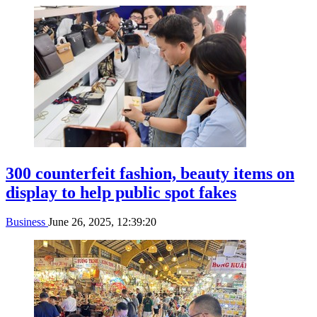
300 counterfeit fashion, beauty items on
display to help public spot fakes
Business
June 26, 2025, 12:39:20