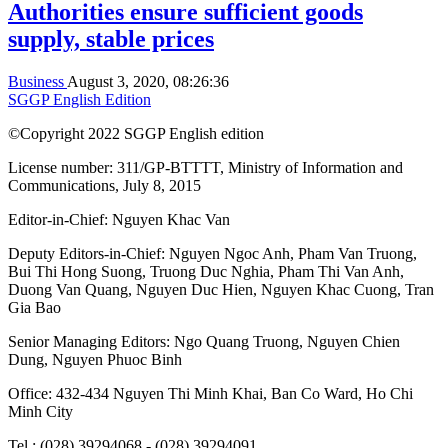
Authorities ensure sufficient goods
supply, stable prices
Business
August 3, 2020, 08:26:36
SGGP English Edition
©Copyright 2022 SGGP English edition
License number: 311/GP-BTTTT, Ministry of Information and
Communications, July 8, 2015
Editor-in-Chief:
Nguyen Khac Van
Deputy Editors-in-Chief:
Nguyen Ngoc Anh
,
Pham Van Truong
,
Bui Thi Hong Suong
,
Truong Duc Nghia
,
Pham Thi Van Anh
,
Duong Van Quang
,
Nguyen Duc Hien
,
Nguyen Khac Cuong
,
Tran
Gia Bao
Senior Managing Editors:
Ngo Quang Truong
,
Nguyen Chien
Dung
,
Nguyen Phuoc Binh
Office: 432-434 Nguyen Thi Minh Khai, Ban Co Ward, Ho Chi
Minh City
Tel : (028) 39294068 - (028) 39294091