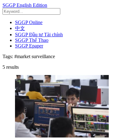
SGGP English Edition
SGGP Online
中文
SGGP Đầu tư Tài chính
SGGP Thể Thao
SGGP Epaper
Tags:
#market surveillance
5
results