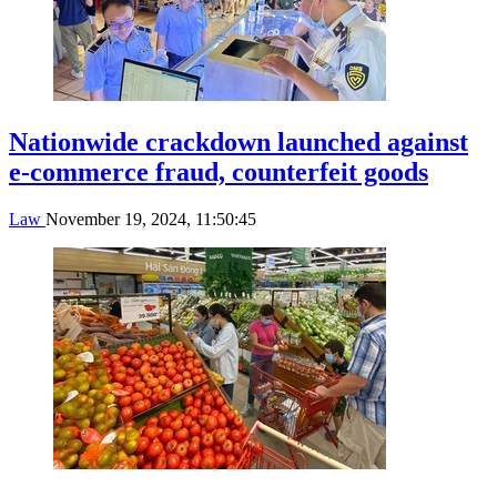
Nationwide crackdown launched against
e-commerce fraud, counterfeit goods
Law
November 19, 2024, 11:50:45