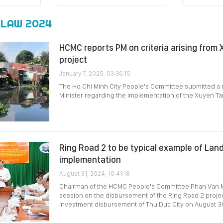
 LAW 2024
HCMC reports PM on criteria arising from
project
January 7, 2025, 03:36:15
The Ho Chi Minh City People's Committee submitted a 
Minister regarding the implementation of the Xuyen Ta
Ring Road 2 to be typical example of La
implementation
August 31, 2024, 10:41:18
Chairman of the HCMC People's Committee Phan Van M
session on the disbursement of the Ring Road 2 projec
investment disbursement of Thu Duc City on August 3