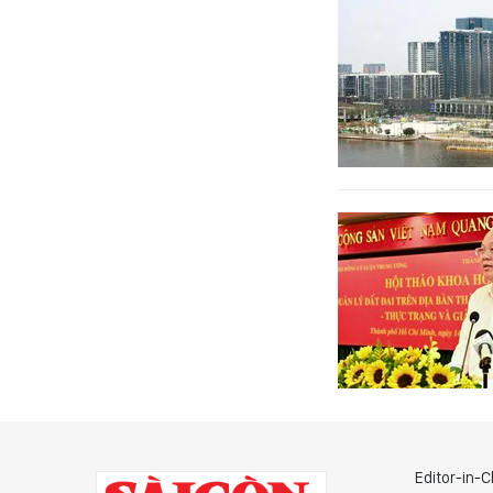
Editor-in-C