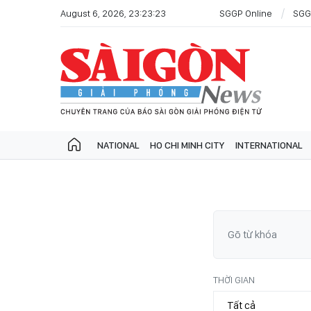
August 6, 2026, 23:23:23
SGGP Online
SGG
NATIONAL
HO CHI MINH CITY
INTERNATIONAL
THỜI GIAN