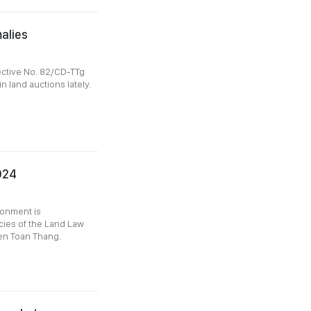
alies
ective No. 82/CD-TTg
n land auctions lately.
024
onment is
cies of the Land Law
yen Toan Thang.