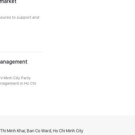
 market
asures to support and
 management
i Minh City Party
Management in Ho Chi
hi Minh Khai, Ban Co Ward, Ho Chi Minh City