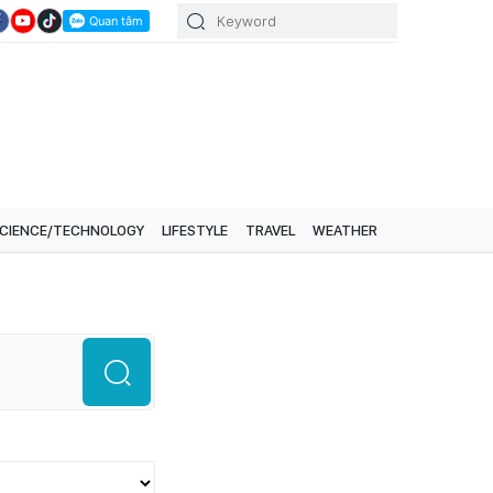
CIENCE/TECHNOLOGY
LIFESTYLE
TRAVEL
WEATHER