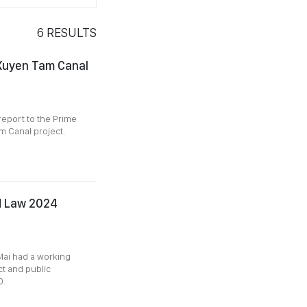
6
RESULTS
 Xuyen Tam Canal
report to the Prime
m Canal project.
nd Law 2024
ai had a working
t and public
0.