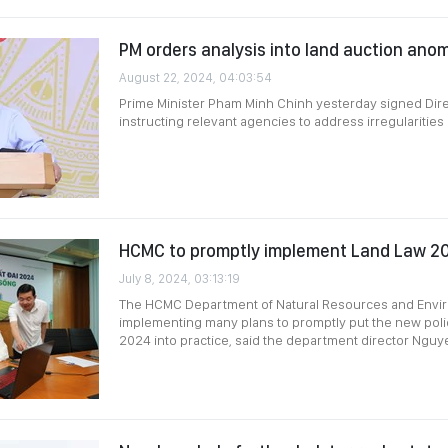
PM orders analysis into land auction anom
August 22, 2024, 04:03:54
Prime Minister Pham Minh Chinh yesterday signed Dir
instructing relevant agencies to address irregularities i
HCMC to promptly implement Land Law 2
July 8, 2024, 03:13:19
The HCMC Department of Natural Resources and Envir
implementing many plans to promptly put the new poli
2024 into practice, said the department director Ngu