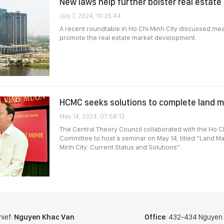
New laws help further bolster real estate
July 7, 2024, 10:25:44
A recent roundtable in Ho Chi Minh City discussed me
promote the real estate market development.
HCMC seeks solutions to complete land
May 14, 2024, 07:58:13
The Central Theory Council collaborated with the Ho Ch
Committee to host a seminar on May 14, titled “Land 
Minh City: Current Status and Solutions”.
hief:
Nguyen Khac Van
Office
: 432-434 Nguyen T