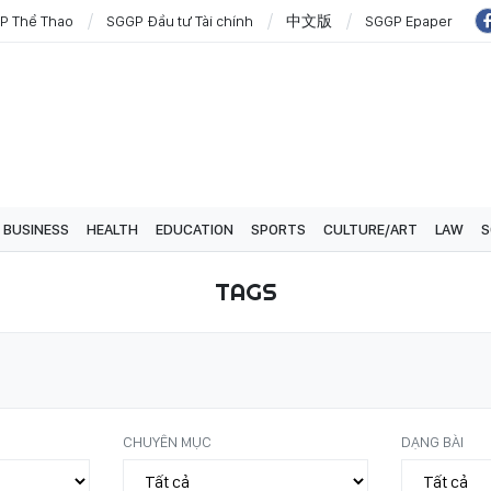
P Thể Thao
SGGP Đầu tư Tài chính
中文版
SGGP Epaper
BUSINESS
HEALTH
EDUCATION
SPORTS
CULTURE/ART
LAW
S
TAGS
CHUYÊN MỤC
DẠNG BÀI