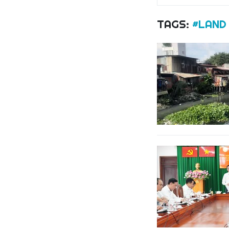
TAGS:
#LAND