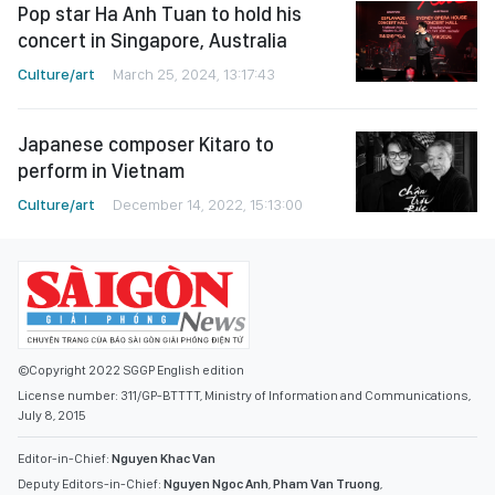
Pop star Ha Anh Tuan to hold his
concert in Singapore, Australia
Culture/art
March 25, 2024, 13:17:43
Japanese composer Kitaro to
perform in Vietnam
Culture/art
December 14, 2022, 15:13:00
©Copyright 2022 SGGP English edition
License number: 311/GP-BTTTT, Ministry of Information and Communications,
July 8, 2015
Editor-in-Chief:
Nguyen Khac Van
Deputy Editors-in-Chief:
Nguyen Ngoc Anh
,
Pham Van Truong
,