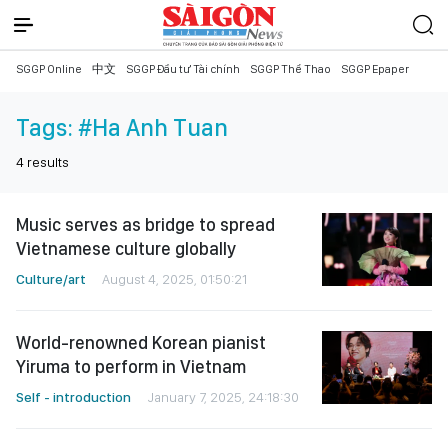
SGGP Online
中文
SGGP Đầu tư Tài chính
SGGP Thể Thao
SGGP Epaper
Tags:
#Ha Anh Tuan
4
results
Music serves as bridge to spread
Vietnamese culture globally
Culture/art
August 4, 2025, 01:50:21
World-renowned Korean pianist
Yiruma to perform in Vietnam
Self - introduction
January 7, 2025, 24:18:30