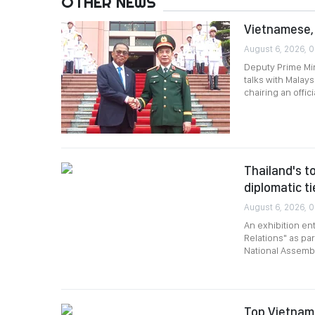
OTHER NEWS
Vietnamese, 
August 6, 2026, 0
Deputy Prime Min
talks with Malay
chairing an offi
Thailand's to
diplomatic ti
August 6, 2026, 0
An exhibition en
Relations" as par
National Assembl
Top Vietname