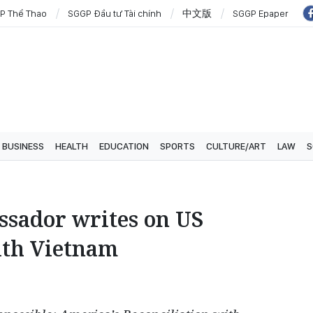
P Thể Thao
SGGP Đầu tư Tài chính
中文版
SGGP Epaper
BUSINESS
HEALTH
EDUCATION
SPORTS
CULTURE/ART
LAW
S
sador writes on US
ith Vietnam