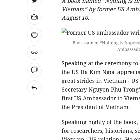
A book named “Nothing is Im
Vietnam” by former US Amba
August 10.
Book named “Nothing is Impossi
Ambassador
Speaking at the ceremony to
the US Ha Kim Ngoc appreciat
great strides in Vietnam - US 
Secretary Nguyen Phu Trong’s h
first US Ambassador to Viet
the President of Vietnam.
Speaking highly of the book, 
for researchers, historians, 
Vietnam - US relations. He e