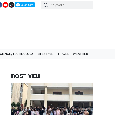
CIENCE/TECHNOLOGY
LIFESTYLE
TRAVEL
WEATHER
MOST VIEW