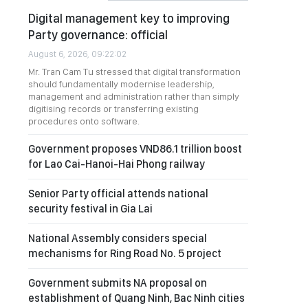
Digital management key to improving
Party governance: official
August 6, 2026, 09:22:02
Mr. Tran Cam Tu stressed that digital transformation
should fundamentally modernise leadership,
management and administration rather than simply
digitising records or transferring existing
procedures onto software.
Government proposes VND86.1 trillion boost
for Lao Cai-Hanoi-Hai Phong railway
Senior Party official attends national
security festival in Gia Lai
National Assembly considers special
mechanisms for Ring Road No. 5 project
Government submits NA proposal on
establishment of Quang Ninh, Bac Ninh cities