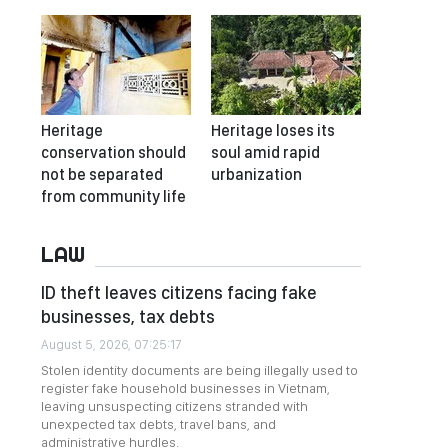
Heritage
Heritage loses its
conservation should
soul amid rapid
not be separated
urbanization
from community life
LAW
ID theft leaves citizens facing fake
businesses, tax debts
August 5, 2026, 07:25:17
Stolen identity documents are being illegally used to
register fake household businesses in Vietnam,
leaving unsuspecting citizens stranded with
unexpected tax debts, travel bans, and
administrative hurdles.