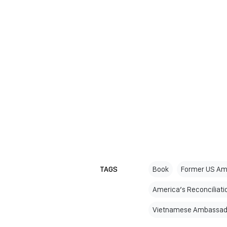
TAGS
Book
Former US Am
America’s Reconciliati
Vietnamese Ambassado