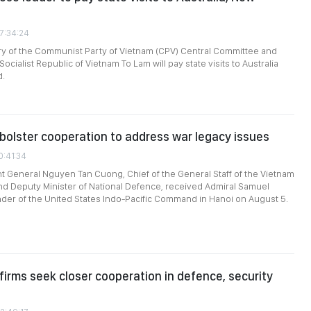
07:34:24
ry of the Communist Party of Vietnam (CPV) Central Committee and
Socialist Republic of Vietnam To Lam will pay state visits to Australia
d.
bolster cooperation to address war legacy issues
0:41:34
t General Nguyen Tan Cuong, Chief of the General Staff of the Vietnam
d Deputy Minister of National Defence, received Admiral Samuel
er of the United States Indo-Pacific Command in Hanoi on August 5.
firms seek closer cooperation in defence, security