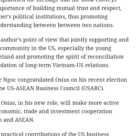
mportance of building mutual trust and respect,
er's political institutions, thus promoting
nderstanding between between two nations.
author’s point of view that jointly supporting and
community in the US, especially the young
land and promoting the spirit of reconciliation
ndation of long-term Vietnam-US relations.
 Ngoc congratulated Osius on his recent election
 the US-ASEAN Business Council (USABC).
 Osius, in his new role, will make more active
economic, trade and investment cooperation
m and ASEAN.
practical contributions of the US business