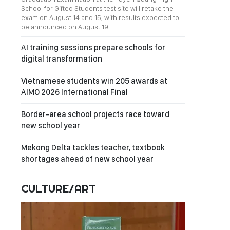
School for Gifted Students test site will retake the
exam on August 14 and 15, with results expected to
be announced on August 19.
AI training sessions prepare schools for
digital transformation
Vietnamese students win 205 awards at
AIMO 2026 International Final
Border-area school projects race toward
new school year
Mekong Delta tackles teacher, textbook
shortages ahead of new school year
CULTURE/ART