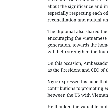
about the significance and i
especially respecting each oth
reconciliation and mutual u
The diplomat also shared the 
encouraging the Vietnamese 
generation, towards the home
will help strengthen the fou
On this occasion, Ambassador
as the President and CEO of
Ngoc expressed his hope that
contributions to promoting 
between the US with Vietna
He thanked the valuable and 