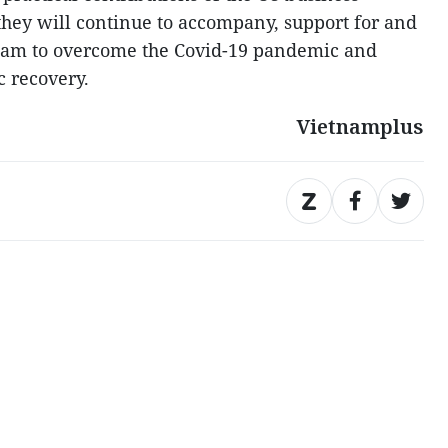
hey will continue to accompany, support for and
tnam to overcome the Covid-19 pandemic and
 recovery.
Vietnamplus