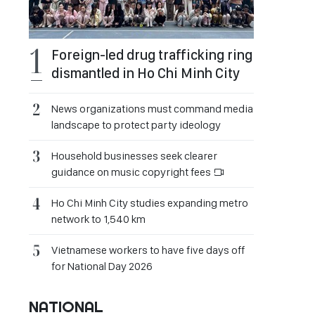
Foreign-led drug trafficking ring
dismantled in Ho Chi Minh City
News organizations must command media
landscape to protect party ideology
Household businesses seek clearer
guidance on music copyright fees
Ho Chi Minh City studies expanding metro
network to 1,540 km
Vietnamese workers to have five days off
for National Day 2026
NATIONAL