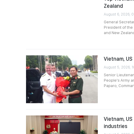
Zealand
August 6, 2026, 
General Secreta
President of the 
and New Zealan
Vietnam, US 
August 5, 2026, 1
Senior Lieutenan
People's Army an
Paparo, Command
Vietnam, US 
industries