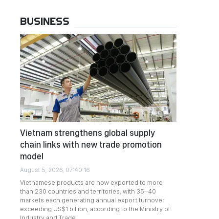
BUSINESS
Vietnam strengthens global supply
chain links with new trade promotion
model
August 5, 2026, 07:40:16
Vietnamese products are now exported to more
than 230 countries and territories, with 35–40
markets each generating annual export turnover
exceeding US$1 billion, according to the Ministry of
Industry and Trade.