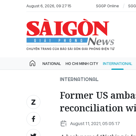
August 6, 2026, 09:27:15
SGGP Online
SGG
NATIONAL
HO CHI MINH CITY
INTERNATIONAL
INTERNATIONAL
Former US ambas
reconciliation w
August 11, 2021, 05:05:17