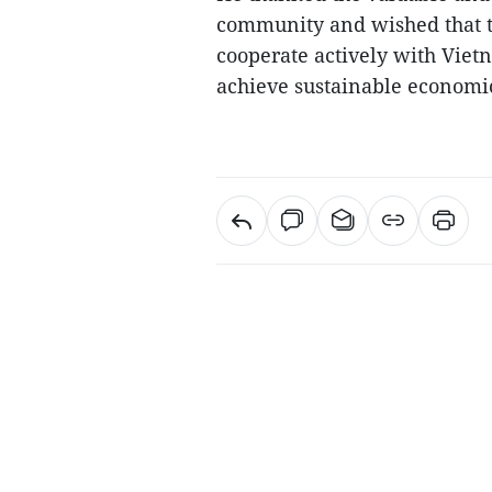
community and wished that t
cooperate actively with Vie
achieve sustainable economic