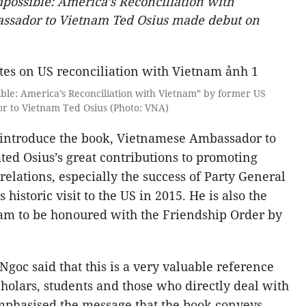
possible: America’s Reconciliation with
ssador to Vietnam Ted Osius made debut on
ble: America’s Reconciliation with Vietnam” by former US
 to Vietnam Ted Osius (Photo: VNA)
 introduce the book, Vietnamese Ambassador to
ed Osius’s great contributions to promoting
relations, especially the success of Party General
istoric visit to the US in 2015. He is also the
nam to be honoured with the Friendship Order by
Ngoc said that this is a very valuable reference
scholars, students and those who directly deal with
mphasised the message that the book conveys