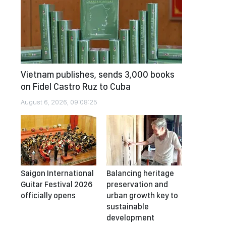
Vietnam publishes, sends 3,000 books
on Fidel Castro Ruz to Cuba
August 6, 2026, 09:08:25
Saigon International
Balancing heritage
Guitar Festival 2026
preservation and
officially opens
urban growth key to
sustainable
development