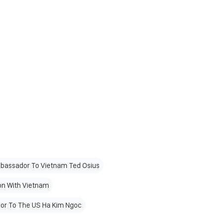
bassador To Vietnam Ted Osius
on With Vietnam
r To The US Ha Kim Ngoc