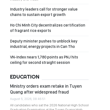
Industry leaders call for stronger value
chains to sustain export growth
Ho Chi Minh City decentralizes certification
of fragrant rice exports
Deputy minister pushes to unblock key
industrial, energy projects in Can Tho
VN-Index nears 1,780 points as PNJ hits
ceiling for second straight session
EDUCATION
Ministry orders exam retake in Tuyen
Quang after widespread fraud
August 5, 2026, 08:46:51
All candidates who sat the 2026 National High School
Graduation Examination at the Tuyen Quang High