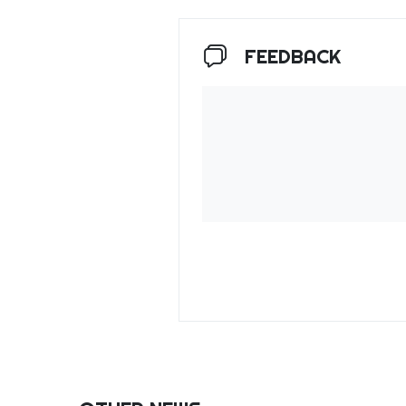
FEEDBACK