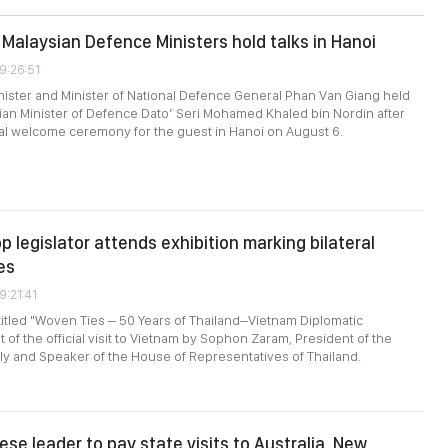
Malaysian Defence Ministers hold talks in Hanoi
9:26:51
ister and Minister of National Defence General Phan Van Giang held
sian Minister of Defence Dato’ Seri Mohamed Khaled bin Nordin after
cial welcome ceremony for the guest in Hanoi on August 6.
p legislator attends exhibition marking bilateral
es
9:21:41
titled "Woven Ties – 50 Years of Thailand–Vietnam Diplomatic
t of the official visit to Vietnam by Sophon Zaram, President of the
y and Speaker of the House of Representatives of Thailand.
se leader to pay state visits to Australia, New