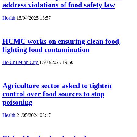
address violations of food safety law
Health
15/04/2025 13:57
HCMC works on ensuring clean food,
fighting food contamination
Ho Chi Minh City
17/03/2025 19:50
Agriculture sector asked to tighten
control over food sources to stop
poisoning
Health
21/05/2024 08:17