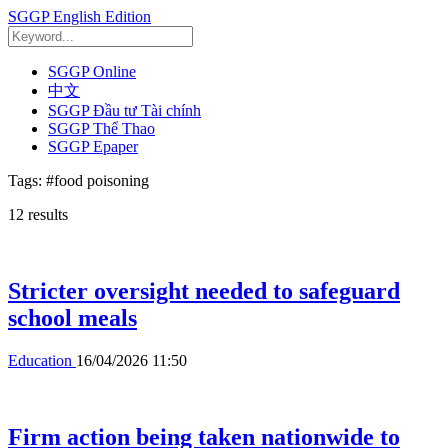
SGGP English Edition
SGGP Online
中文
SGGP Đầu tư Tài chính
SGGP Thể Thao
SGGP Epaper
Tags:
#food poisoning
12
results
Stricter oversight needed to safeguard
school meals
Education
16/04/2026 11:50
Firm action being taken nationwide to