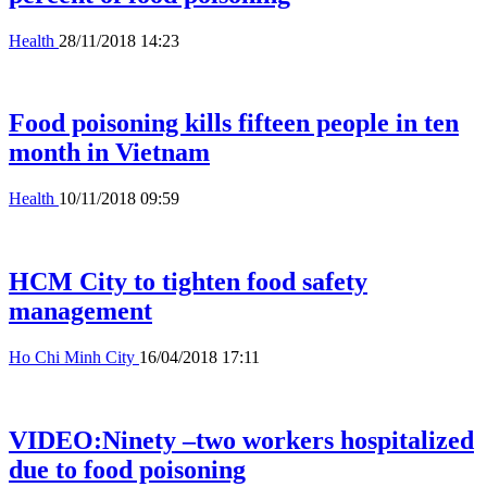
Health
28/11/2018 14:23
Food poisoning kills fifteen people in ten
month in Vietnam
Health
10/11/2018 09:59
HCM City to tighten food safety
management
Ho Chi Minh City
16/04/2018 17:11
VIDEO:Ninety –two workers hospitalized
due to food poisoning