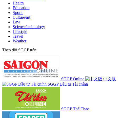
Health
Education
Sports
Culture/art
Law
Science/technology
Lifestyle
Travel
Weather
Theo dõi SGGP trên:
SGGP Online
中文版
SGGP Đầu tư Tài chính
SGGP Thể Thao