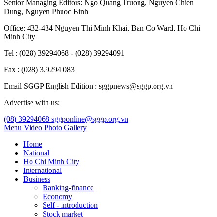
Senior Managing Editors:
Ngo Quang Truong
,
Nguyen Chien
Dung
,
Nguyen Phuoc Binh
Office: 432-434 Nguyen Thi Minh Khai, Ban Co Ward, Ho Chi
Minh City
Tel : (028) 39294068 - (028) 39294091
Fax : (028) 3.9294.083
Email SGGP English Edition : sggpnews@sggp.org.vn
Advertise with us:
(08) 39294068
sggponline@sggp.org.vn
Menu
Video
Photo Gallery
Home
National
Ho Chi Minh City
International
Business
Banking-finance
Economy
Self - introduction
Stock market