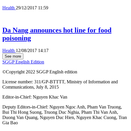
Health
29/12/2017 11:59
Da Nang announces hot line for food
poisoning
Health
12/08/2017 14:17
See more
SGGP English Edition
©Copyright 2022 SGGP English edition
License number: 311/GP-BTTTT, Ministry of Information and
Communications, July 8, 2015
Editor-in-Chief:
Nguyen Khac Van
Deputy Editors-in-Chief:
Nguyen Ngoc Anh
,
Pham Van Truong
,
Bui Thi Hong Suong
,
Truong Duc Nghia
,
Pham Thi Van Anh
,
Duong Van Quang
,
Nguyen Duc Hien
,
Nguyen Khac Cuong
,
Tran
Gia Bao