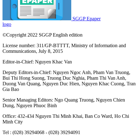
SGGP Epaper
logo
©Copyright 2022 SGGP English edition
License number: 311/GP-BTTTT, Ministry of Information and
Communications, July 8, 2015
Editor-in-Chief:
Nguyen Khac Van
Deputy Editors-in-Chief:
Nguyen Ngoc Anh
,
Pham Van Truong
,
Bui Thi Hong Suong
,
Truong Duc Nghia
,
Pham Thi Van Anh
,
Duong Van Quang
,
Nguyen Duc Hien
,
Nguyen Khac Cuong
,
Tran
Gia Bao
Senior Managing Editors:
Ngo Quang Truong
,
Nguyen Chien
Dung
,
Nguyen Phuoc Binh
Office: 432-434 Nguyen Thi Minh Khai, Ban Co Ward, Ho Chi
Minh City
Tel : (028) 39294068 - (028) 39294091