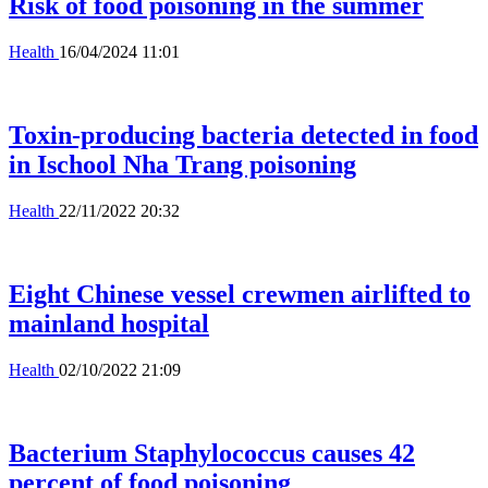
Risk of food poisoning in the summer
Health
16/04/2024 11:01
Toxin-producing bacteria detected in food
in Ischool Nha Trang poisoning
Health
22/11/2022 20:32
Eight Chinese vessel crewmen airlifted to
mainland hospital
Health
02/10/2022 21:09
Bacterium Staphylococcus causes 42
percent of food poisoning