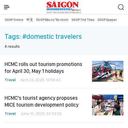
SGGP Online
中文
SGGP Đầu tư Tài chính
SGGP Thể Thao
SGGP Epaper
Tags:
#domestic travelers
4
results
HCMC rolls out tourism promotions
for April 30, May 1 holidays
Travel
April 23, 2026, 12:58:43
HCMC's tourist agency proposes
MICE tourism development policy
Travel
June 10, 2025, 02:59:50