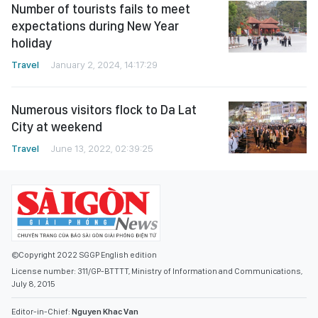
Number of tourists fails to meet
expectations during New Year
holiday
Travel
January 2, 2024, 14:17:29
Numerous visitors flock to Da Lat
City at weekend
Travel
June 13, 2022, 02:39:25
©Copyright 2022 SGGP English edition
License number: 311/GP-BTTTT, Ministry of Information and Communications,
July 8, 2015
Editor-in-Chief:
Nguyen Khac Van