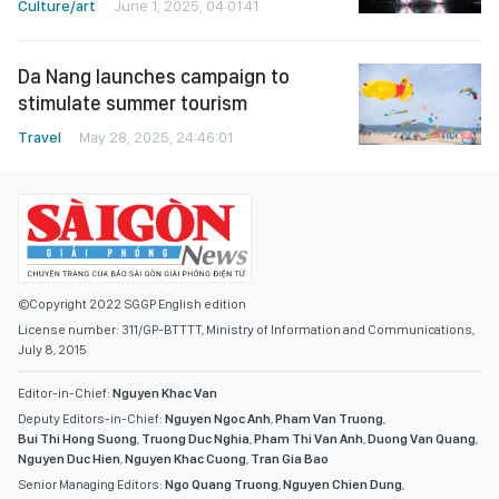
Culture/art
June 1, 2025, 04:01:41
Da Nang launches campaign to
stimulate summer tourism
Travel
May 28, 2025, 24:46:01
©Copyright 2022 SGGP English edition
License number: 311/GP-BTTTT, Ministry of Information and Communications,
July 8, 2015
Editor-in-Chief:
Nguyen Khac Van
Deputy Editors-in-Chief:
Nguyen Ngoc Anh
,
Pham Van Truong
,
Bui Thi Hong Suong
,
Truong Duc Nghia
,
Pham Thi Van Anh
,
Duong Van Quang
,
Nguyen Duc Hien
,
Nguyen Khac Cuong
,
Tran Gia Bao
Senior Managing Editors:
Ngo Quang Truong
,
Nguyen Chien Dung
,