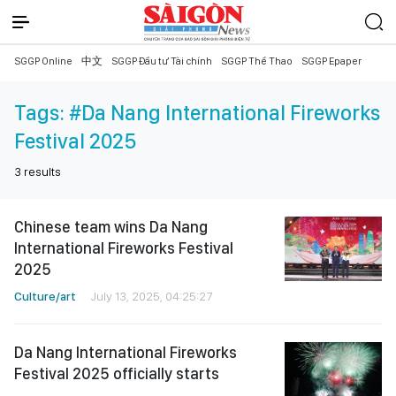
SGGP Online
中文
SGGP Đầu tư Tài chính
SGGP Thể Thao
SGGP Epaper
Tags:
#Da Nang International Fireworks
Festival 2025
3
results
Chinese team wins Da Nang
International Fireworks Festival
2025
Culture/art
July 13, 2025, 04:25:27
Da Nang International Fireworks
Festival 2025 officially starts