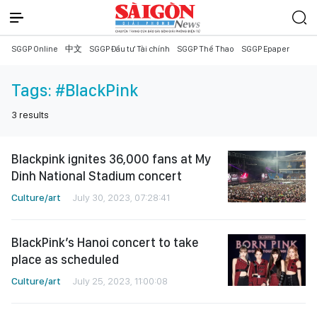
SGGP Online
中文
SGGP Đầu tư Tài chính
SGGP Thể Thao
SGGP Epaper
Tags:
#BlackPink
3
results
Blackpink ignites 36,000 fans at My
Dinh National Stadium concert
Culture/art
July 30, 2023, 07:28:41
BlackPink’s Hanoi concert to take
place as scheduled
Culture/art
July 25, 2023, 11:00:08