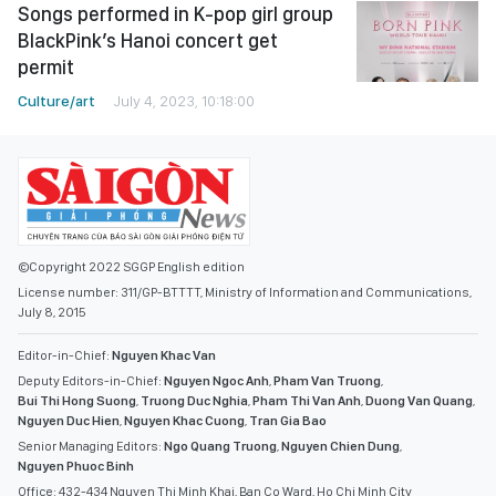
Songs performed in K-pop girl group
BlackPink’s Hanoi concert get
permit
Culture/art
July 4, 2023, 10:18:00
©Copyright 2022 SGGP English edition
License number: 311/GP-BTTTT, Ministry of Information and Communications,
July 8, 2015
Editor-in-Chief:
Nguyen Khac Van
Deputy Editors-in-Chief:
Nguyen Ngoc Anh
,
Pham Van Truong
,
Bui Thi Hong Suong
,
Truong Duc Nghia
,
Pham Thi Van Anh
,
Duong Van Quang
,
Nguyen Duc Hien
,
Nguyen Khac Cuong
,
Tran Gia Bao
Senior Managing Editors:
Ngo Quang Truong
,
Nguyen Chien Dung
,
Nguyen Phuoc Binh
Office: 432-434 Nguyen Thi Minh Khai, Ban Co Ward, Ho Chi Minh City