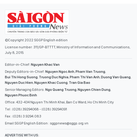
©Copyright 2022 SGGP English edition
License number: 311/GP-BTTTT, Ministry of Information and Communications,
July 8, 2015
Editor-in-Chief:
Nguyen Khac Van
Deputy Editors-in-Chief:
Nguyen Ngoc Anh
,
Pham Van Truong
,
Bui Thi Hong Suong
,
Truong Duc Nghia
,
Pham Thi Van Anh
,
Duong Van Quang
,
Nguyen Duc Hien
,
Nguyen Khac Cuong
,
Tran Gia Bao
Senior Managing Editors:
Ngo Quang Truong
,
Nguyen Chien Dung
,
Nguyen Phuoc Binh
Office: 432-434 Nguyen Thi Minh Khai, Ban Co Ward, Ho Chi Minh City
Tel : (028) 39294068 - (028) 39294091
Fax : (028) 3.9294.083
Email SGGP English Edition : sggpnews@sggp.org.vn
ADVERTISE WITH US: