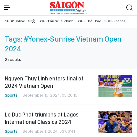
SGGP Online
中文
SGGP Đầu tư Tài chính
SGGP Thể Thao
SGGP Epaper
Tags:
#Yonex-Sunrise Vietnam Open
2024
2
results
Nguyen Thuy Linh enters final of
2024 Vietnam Open
Sports
September 15, 2024, 05:20:15
Le Duc Phat triumphs at Lagos
International Classics 2024
Sports
September 1, 2024, 03:06:41