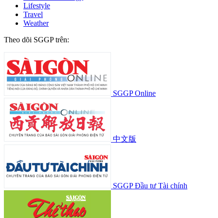
Lifestyle
Travel
Weather
Theo dõi SGGP trên:
SGGP Online
中文版
SGGP Đầu tư Tài chính