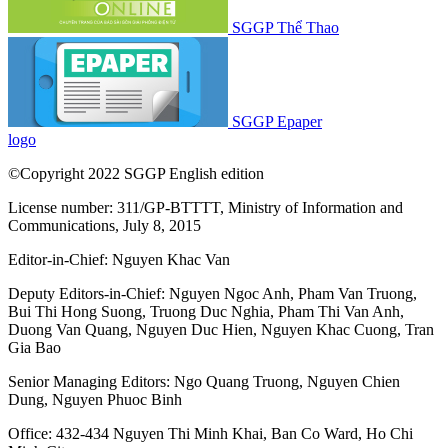
SGGP Thể Thao
SGGP Epaper
logo
©Copyright 2022 SGGP English edition
License number: 311/GP-BTTTT, Ministry of Information and
Communications, July 8, 2015
Editor-in-Chief:
Nguyen Khac Van
Deputy Editors-in-Chief:
Nguyen Ngoc Anh
,
Pham Van Truong
,
Bui Thi Hong Suong
,
Truong Duc Nghia
,
Pham Thi Van Anh
,
Duong Van Quang
,
Nguyen Duc Hien
,
Nguyen Khac Cuong
,
Tran
Gia Bao
Senior Managing Editors:
Ngo Quang Truong
,
Nguyen Chien
Dung
,
Nguyen Phuoc Binh
Office: 432-434 Nguyen Thi Minh Khai, Ban Co Ward, Ho Chi