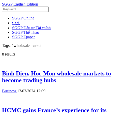
SGGP English Edition
SGGP Online
中文
SGGP Đầu tư Tài chính
SGGP Thể Thao
SGGP Epaper
Tags:
#wholesale market
8
results
Binh Dien, Hoc Mon wholesale markets to
become trading hubs
Business
13/03/2024 12:09
HCMC gains France’s experience for its