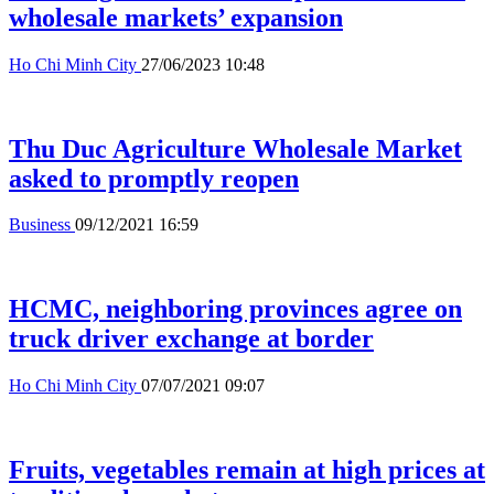
wholesale markets’ expansion
Ho Chi Minh City
27/06/2023 10:48
Thu Duc Agriculture Wholesale Market
asked to promptly reopen
Business
09/12/2021 16:59
HCMC, neighboring provinces agree on
truck driver exchange at border
Ho Chi Minh City
07/07/2021 09:07
Fruits, vegetables remain at high prices at