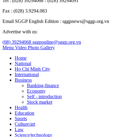
Tel : (028) 39294068 - (028) 39294091
Fax : (028) 3.9294.083
Email SGGP English Edition : sggpnews@sggp.org.vn
Advertise with us:
(08) 39294068
sggponline@sggp.org.vn
Menu
Video
Photo Gallery
Home
National
Ho Chi Minh City
International
Business
Banking-finance
Economy
Self - introduction
Stock market
Health
Education
Sports
Culture/art
Law
Science/technology