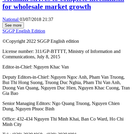
for wholesale market growth
National
03/07/2018 21:37
See more
SGGP English Edition
©Copyright 2022 SGGP English edition
License number: 311/GP-BTTTT, Ministry of Information and
Communications, July 8, 2015
Editor-in-Chief:
Nguyen Khac Van
Deputy Editors-in-Chief:
Nguyen Ngoc Anh
,
Pham Van Truong
,
Bui Thi Hong Suong
,
Truong Duc Nghia
,
Pham Thi Van Anh
,
Duong Van Quang
,
Nguyen Duc Hien
,
Nguyen Khac Cuong
,
Tran
Gia Bao
Senior Managing Editors:
Ngo Quang Truong
,
Nguyen Chien
Dung
,
Nguyen Phuoc Binh
Office: 432-434 Nguyen Thi Minh Khai, Ban Co Ward, Ho Chi
Minh City