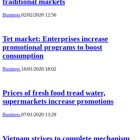
traditional markets
Business
02/02/2020 12:56
Tet market: Enterprises increase
promotional programs to boost
consumption
Business
16/01/2020 18:02
Prices of fresh food tread water,
supermarkets increase promotions
Business
07/01/2020 13:29
Vietnam strives to complete mechanism