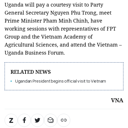
Uganda will pay a courtesy visit to Party
General Secretary Nguyen Phu Trong, meet
Prime Minister Pham Minh Chinh, have
working sessions with representatives of FPT
Group and the Vietnam Academy of
Agricultural Sciences, and attend the Vietnam –
Uganda Business Forum.
RELATED NEWS
Ugandan President begins official visit to Vietnam
VNA