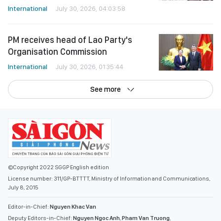
International
July 30, 2026, 04:03:58
PM receives head of Lao Party's
Organisation Commission
International
July 30, 2026, 01:35:44
See more
©Copyright 2022 SGGP English edition
License number: 311/GP-BTTTT, Ministry of Information and Communications,
July 8, 2015
Editor-in-Chief:
Nguyen Khac Van
Deputy Editors-in-Chief:
Nguyen Ngoc Anh
,
Pham Van Truong
,