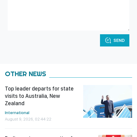
SEND
OTHER NEWS
Top leader departs for state
visits to Australia, New
Zealand
International
August 9, 2026, 02:44:22