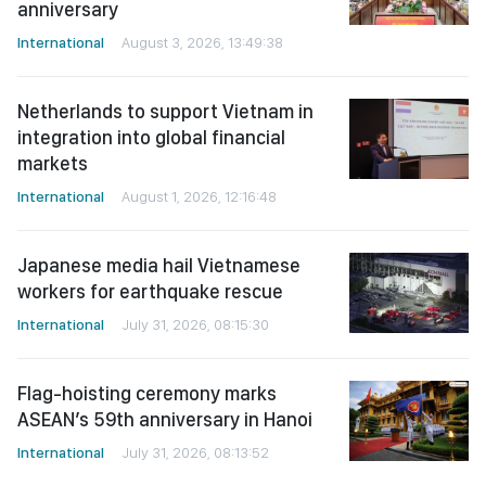
anniversary
International
August 3, 2026, 13:49:38
Netherlands to support Vietnam in
integration into global financial
markets
International
August 1, 2026, 12:16:48
Japanese media hail Vietnamese
workers for earthquake rescue
International
July 31, 2026, 08:15:30
Flag-hoisting ceremony marks
ASEAN’s 59th anniversary in Hanoi
International
July 31, 2026, 08:13:52