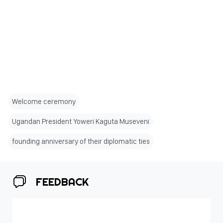
Welcome ceremony
Ugandan President Yoweri Kaguta Museveni
founding anniversary of their diplomatic ties
FEEDBACK