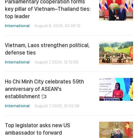
Parliamentary cooperation forms
key pillar of Vietnam–Thailand ties:
top leader
International
August 8, 2026, 03:26:12
Vietnam, Laos strengthen political,
defense ties
International
August 7, 2026, 12:12:55
Ho Chi Minh City celebrates 59th
anniversary of ASEAN's
establishment
International
August 7, 2026, 12:02:39
Top legislator asks new US
ambassador to forward