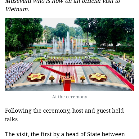
Museveni who is now on an official visit to
Vietnam.
At the ceremony
Following the ceremony, host and guest held
talks.
The visit, the first by a head of State between