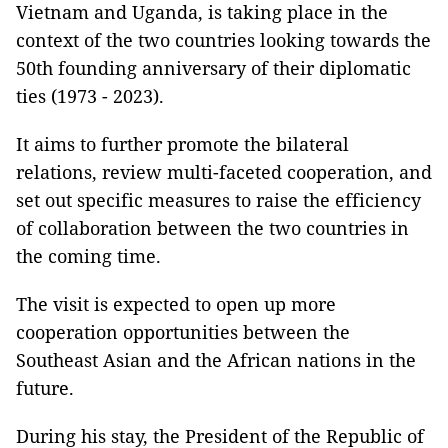
Vietnam and Uganda, is taking place in the
context of the two countries looking towards the
50th founding anniversary of their diplomatic
ties (1973 - 2023).
It aims to further promote the bilateral
relations, review multi-faceted cooperation, and
set out specific measures to raise the efficiency
of collaboration between the two countries in
the coming time.
The visit is expected to open up more
cooperation opportunities between the
Southeast Asian and the African nations in the
future.
During his stay, the President of the Republic of