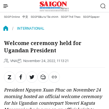
SGGP Online
中文
SGGP Đầu tư Tài chính
SGGP Thể Thao
SGGP Epaper
INTERNATIONAL
Welcome ceremony held for
Ugandan President
VNA
November 24, 2022, 11:13:21
President Nguyen Xuan Phuc on November 24
morning hosted an official welcome ceremony
for his Ugandan counterpart Yoweri Kaguta