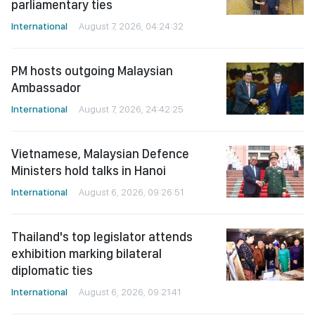
parliamentary ties
International
August 7, 2026, 04:24:32
PM hosts outgoing Malaysian
Ambassador
International
August 7, 2026, 24:42:25
Vietnamese, Malaysian Defence
Ministers hold talks in Hanoi
International
August 6, 2026, 09:26:51
Thailand's top legislator attends
exhibition marking bilateral
diplomatic ties
International
August 6, 2026, 09:21:41