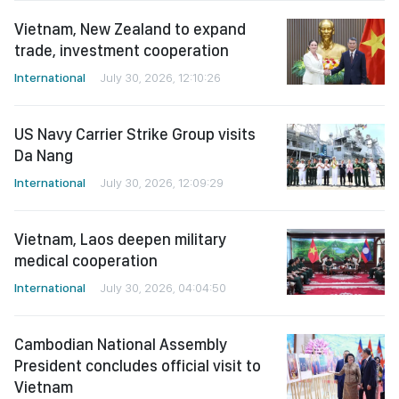
Vietnam, New Zealand to expand
trade, investment cooperation
International
July 30, 2026, 12:10:26
US Navy Carrier Strike Group visits
Da Nang
International
July 30, 2026, 12:09:29
Vietnam, Laos deepen military
medical cooperation
International
July 30, 2026, 04:04:50
Cambodian National Assembly
President concludes official visit to
Vietnam