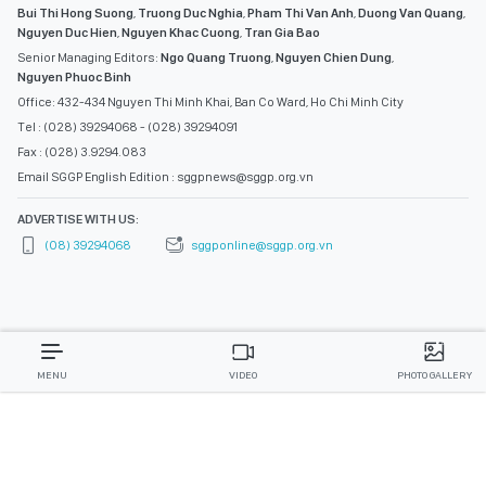
Bui Thi Hong Suong
,
Truong Duc Nghia
,
Pham Thi Van Anh
,
Duong Van Quang
,
Nguyen Duc Hien
,
Nguyen Khac Cuong
,
Tran Gia Bao
Senior Managing Editors:
Ngo Quang Truong
,
Nguyen Chien Dung
,
Nguyen Phuoc Binh
Office: 432-434 Nguyen Thi Minh Khai, Ban Co Ward, Ho Chi Minh City
Tel : (028) 39294068 - (028) 39294091
Fax : (028) 3.9294.083
Email SGGP English Edition : sggpnews@sggp.org.vn
ADVERTISE WITH US:
(08) 39294068
sggponline@sggp.org.vn
MENU
VIDEO
PHOTO GALLERY