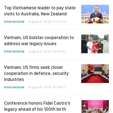
Top Vietnamese leader to pay state
visits to Australia, New Zealand
International
August 6, 2026, 07:34:24
Vietnam, US bolster cooperation to
address war legacy issues
International
August 5, 2026, 10:41:34
Vietnam, US firms seek closer
cooperation in defence, security
industries
International
August 5, 2026, 02:49:17
Conference honors Fidel Castro’s
legacy ahead of his 100th birth