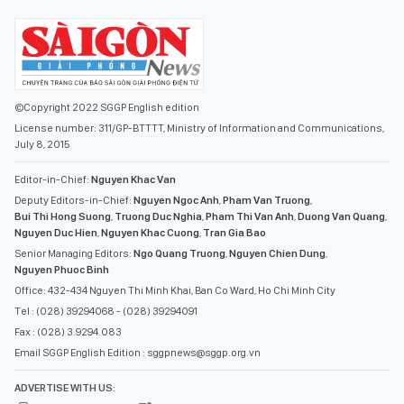
©Copyright 2022 SGGP English edition
License number: 311/GP-BTTTT, Ministry of Information and Communications,
July 8, 2015
Editor-in-Chief:
Nguyen Khac Van
Deputy Editors-in-Chief:
Nguyen Ngoc Anh
,
Pham Van Truong
,
Bui Thi Hong Suong
,
Truong Duc Nghia
,
Pham Thi Van Anh
,
Duong Van Quang
,
Nguyen Duc Hien
,
Nguyen Khac Cuong
,
Tran Gia Bao
Senior Managing Editors:
Ngo Quang Truong
,
Nguyen Chien Dung
,
Nguyen Phuoc Binh
Office: 432-434 Nguyen Thi Minh Khai, Ban Co Ward, Ho Chi Minh City
Tel : (028) 39294068 - (028) 39294091
Fax : (028) 3.9294.083
Email SGGP English Edition : sggpnews@sggp.org.vn
ADVERTISE WITH US: