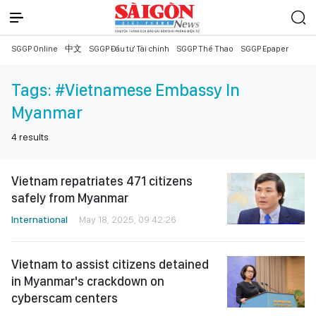
SGGP Online
中文
SGGP Đầu tư Tài chính
SGGP Thể Thao
SGGP Epaper
Tags:
#Vietnamese Embassy In
Myanmar
4
results
Vietnam repatriates 471 citizens
safely from Myanmar
International
May 18, 2025, 09:42:26
Vietnam to assist citizens detained
in Myanmar's crackdown on
cyberscam centers