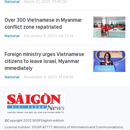
National
March 21, 2025, 01:45:26
Over 300 Vietnamese in Myanmar
conflict zone repatriated
National
December 5, 2023, 04:22:14
Foreign ministry urges Vietnamese
citizens to leave Israel, Myanmar
immediately
National
November 9, 2023, 14:08:00
©Copyright 2022 SGGP English edition
License number: 311/GP-BTTTT, Ministry of Information and Communications,