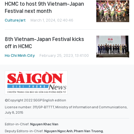
HCMC to host 9th Vietnam-Japan
Festival next month
Culture/art
March 1, 2024, 02:40:46
8th Vietnam-Japan Festival kicks
off in HCMC
Ho Chi Minh City
February 25, 2023, 13:41:00
©Copyright 2022 SGGP English edition
License number: 311/GP-BTTTT, Ministry of Information and Communications,
July 8, 2015
Editor-in-Chief:
Nguyen Khac Van
Deputy Editors-in-Chief:
Nguyen Ngoc Anh
,
Pham Van Truong
,