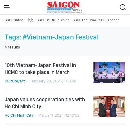
SGGP Online
中文
SGGP Đầu tư Tài chính
SGGP Thể Thao
SGGP Epaper
Tags:
#Vietnam-Japan Festival
4
results
10th Vietnam-Japan Festival in
HCMC to take place in March
Culture/art
February 28, 2025, 11:51:40
Japan values cooperation ties with
Ho Chi Minh City
Ho Chi Minh City
March 11, 2024, 12:13:52