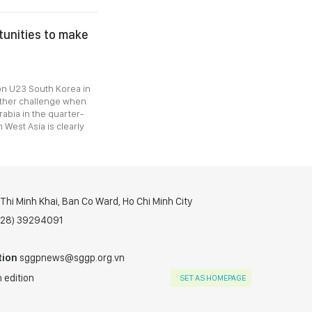
tunities to make
n U23 South Korea in
other challenge when
abia in the quarter-
 West Asia is clearly
hi Minh Khai, Ban Co Ward, Ho Chi Minh City
(028) 39294091
tion
sggpnews@sggp.org.vn
 edition
SET AS HOMEPAGE