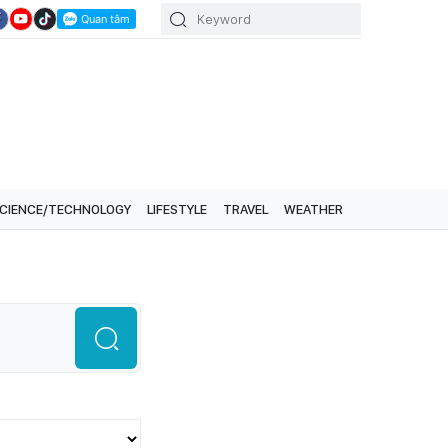
CIENCE/TECHNOLOGY
LIFESTYLE
TRAVEL
WEATHER