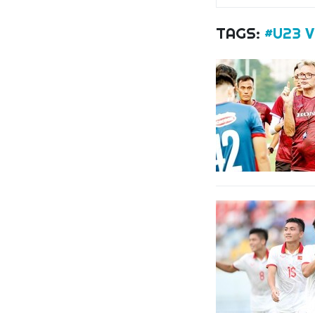
TAGS:
#U23 