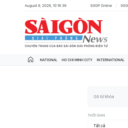
August 9, 2026, 10:16:36
SGGP Online
SGG
NATIONAL
HO CHI MINH CITY
INTERNATIONAL
THỜI GIAN