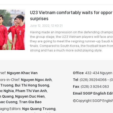
U23 Vietnam comfortably waits for oppor
surprises
June 12, 2022, 12:40:21
Having made an impression on the defending champio
the group stage, the U23 Vietnam players will face an
they are going to meet the reigning runner-up Saudi Ar
finals. Compared to South Korea, the football team from
strong and has a much more solid playing style.
hief:
Nguyen Khac Van
Office
: 432-434 Nguyen T
ors-in-Chief:
Nguyen Ngoc Anh
,
Tel
: (028) 39294068 - 
 Truong
,
Bui Thi Hong Suong
,
Fax
: (028) 3.9294.083
c Nghia
,
Pham Thi Van Anh
,
Email SGGP English Edi
n Quang
,
Nguyen Duc Hien
,
©Copyright SGGP English
hac Cuong
,
Tran Gia Bao
aging Editors:
Ngo Quang Truong
,