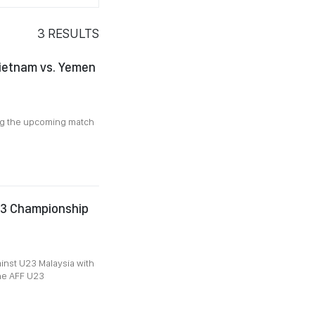
3
RESULTS
Vietnam vs. Yemen
ng the upcoming match
23 Championship
inst U23 Malaysia with
the AFF U23