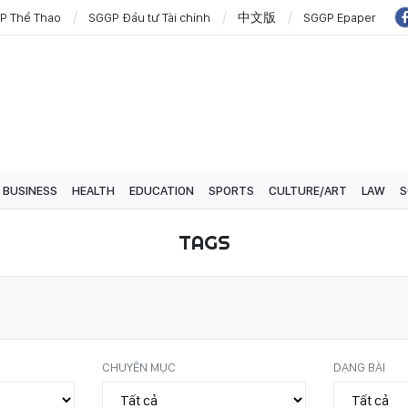
P Thể Thao
SGGP Đầu tư Tài chính
中文版
SGGP Epaper
BUSINESS
HEALTH
EDUCATION
SPORTS
CULTURE/ART
LAW
S
TAGS
CHUYÊN MỤC
DẠNG BÀI