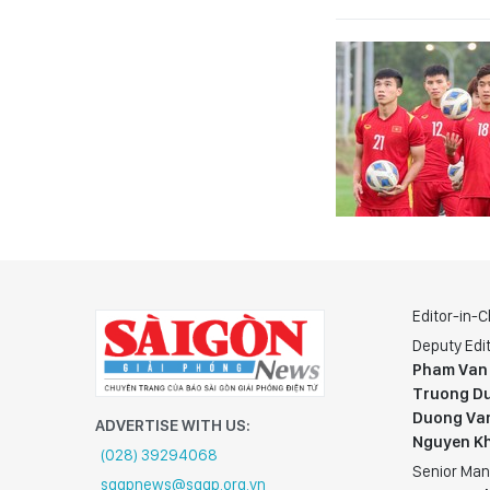
Editor-in-C
Deputy Edit
Pham Van
Truong Du
Duong Va
ADVERTISE WITH US:
Nguyen K
(028) 39294068
Senior Man
sggpnews@sggp.org.vn