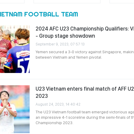
VIETNAM FOOTBALL TEAM
2024 AFC U23 Championship Qualifiers: 
- Group stage showdown
September 9, 2023, 07:57:13
Yemen secured a 3-0 victory against Singapore, maki
between Vietnam and Yemen pivotal.
U23 Vietnam enters final match of AFF U
2023
August 24, 2023, 14:40:42
The U23 Vietnam football team emerged victorious aga
an impressive 4-1 scoreline during the semi-finals of 
Championship 2023.