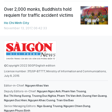
Over 2,000 monks, Buddhists hold
requiem for traffic accident victims
Ho Chi Minh City
November 13, 2017, 06:42:33
©Copyright 2022 SGGP English edition
License number: 311/GP-BTTTT, Ministry of Information and Communications,
July 8, 2015
Editor-in-Chief:
Nguyen Khac Van
Deputy Editors-in-Chief:
Nguyen Ngoc Anh
,
Pham Van Truong
,
Bui Thi Hong Suong
,
Truong Duc Nghia
,
Pham Thi Van Anh
,
Duong Van Quang
,
Nguyen Duc Hien
,
Nguyen Khac Cuong
,
Tran Gia Bao
Senior Managing Editors:
Ngo Quang Truong
,
Nguyen Chien Dung
,
Nguyen Phuoc Binh