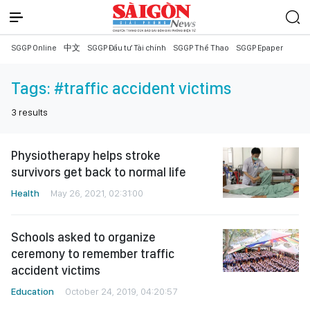
SGGP Online
中文
SGGP Đầu tư Tài chính
SGGP Thể Thao
SGGP Epaper
Tags:
#traffic accident victims
3
results
Physiotherapy helps stroke
survivors get back to normal life
Health
May 26, 2021, 02:31:00
Schools asked to organize
ceremony to remember traffic
accident victims
Education
October 24, 2019, 04:20:57