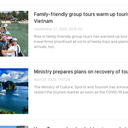
Family-friendly group tours warm up tour
Vietnam
September 27, 2020, 01:19:00
Rise in family-friendly group tours has warmed up tour
travel firms prioritized all sorts of family trips and pl
arrivals, too.
Ministry prepares plans on recovery of t
April 27, 2020, 11:51:24
The Ministry of Culture, Sports and Tourism has annou
restart the tourism market as soon as the COVID-19 p