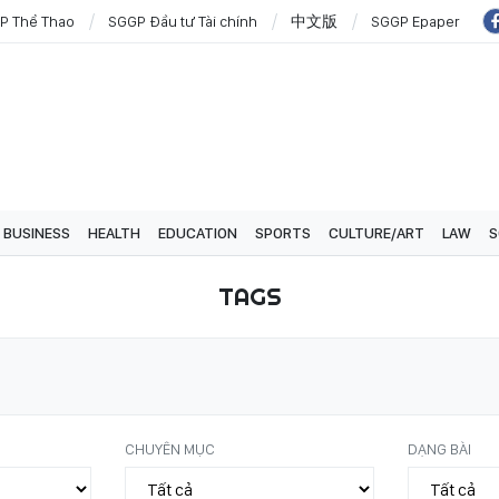
P Thể Thao
SGGP Đầu tư Tài chính
中文版
SGGP Epaper
BUSINESS
HEALTH
EDUCATION
SPORTS
CULTURE/ART
LAW
S
TAGS
CHUYÊN MỤC
DẠNG BÀI