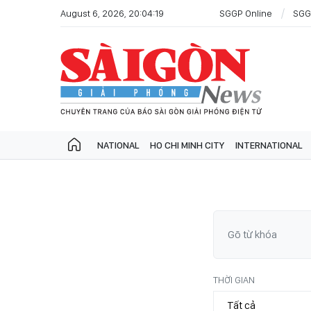
August 6, 2026, 20:04:19
SGGP Online
SGG
NATIONAL
HO CHI MINH CITY
INTERNATIONAL
THỜI GIAN