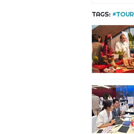
TAGS:
#TOUR