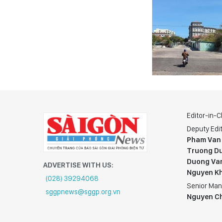
Editor-in-C
Deputy Edit
Pham Van
Truong Du
Duong Va
ADVERTISE WITH US:
Nguyen K
(028) 39294068
Senior Man
sggpnews@sggp.org.vn
Nguyen C