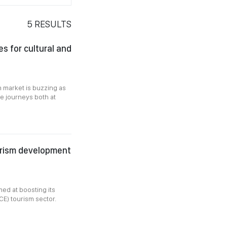
5
RESULTS
s for cultural and
m market is buzzing as
ve journeys both at
urism development
med at boosting its
CE) tourism sector.