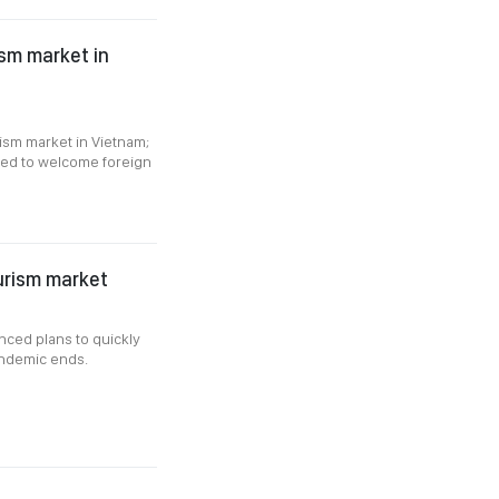
ism market in
ism market in Vietnam;
anned to welcome foreign
ourism market
nced plans to quickly
andemic ends.