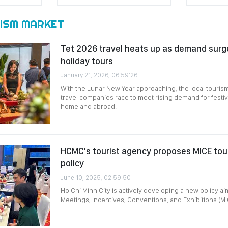
ISM MARKET
Tet 2026 travel heats up as demand surge
holiday tours
January 21, 2026, 06:59:26
With the Lunar New Year approaching, the local touris
travel companies race to meet rising demand for festi
home and abroad.
HCMC's tourist agency proposes MICE to
policy
June 10, 2025, 02:59:50
Ho Chi Minh City is actively developing a new policy ai
Meetings, Incentives, Conventions, and Exhibitions (MI