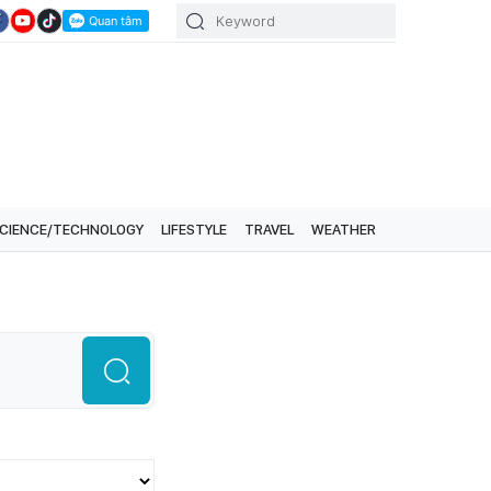
CIENCE/TECHNOLOGY
LIFESTYLE
TRAVEL
WEATHER