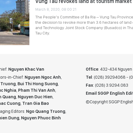
Vung Tau revokes land at tourism market
March 8, 2020, 08:00:21
The People’s Committee of Ba Ria – Vung Tau Province
the decision to revoke more than 3.6 hectares of land
and Technology Joint Stock Company (Busadco) in Th
Tau City.
hief:
Nguyen Khac Van
Office
: 432-434 Nguyen T
ors-in-Chief:
Nguyen Ngoc Anh
,
Tel
: (028) 39294068 - 
 Truong
,
Bui Thi Hong Suong
,
Fax
: (028) 3.9294.083
c Nghia
,
Pham Thi Van Anh
,
Email SGGP English Edi
n Quang
,
Nguyen Duc Hien
,
©Copyright SGGP English
hac Cuong
,
Tran Gia Bao
aging Editors:
Ngo Quang Truong
,
hien Dung
,
Nguyen Phuoc Binh