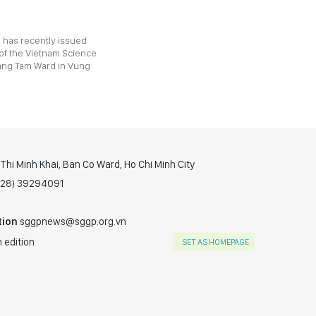
 has recently issued
 of the Vietnam Science
ang Tam Ward in Vung
hi Minh Khai, Ban Co Ward, Ho Chi Minh City
(028) 39294091
tion
sggpnews@sggp.org.vn
 edition
SET AS HOMEPAGE