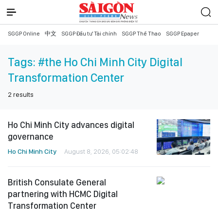
SGGP Online
中文
SGGP Đầu tư Tài chính
SGGP Thể Thao
SGGP Epaper
Tags:
#the Ho Chi Minh City Digital
Transformation Center
2
results
Ho Chi Minh City advances digital
governance
Ho Chi Minh City
August 8, 2026, 05:02:48
British Consulate General
partnering with HCMC Digital
Transformation Center