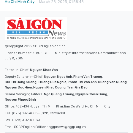
Ho Chi Minh City
March 28, 2025, 01:58:48
©Copyright 2022 SGGP English edition
License number: 311/GP-BTTTT, Ministry of Information and Communications,
July 8, 2015
Editor-in-Chief:
Nguyen Khac Van
Deputy Editors-in-Chief:
Nguyen Ngoc Anh
,
Pham Van Truong
,
Bui Thi Hong Suong
,
Truong Duc Nghia
,
Pham Thi Van Anh
,
Duong Van Quang
,
Nguyen Duc Hien
,
Nguyen Khac Cuong
,
Tran Gia Bao
Senior Managing Editors:
Ngo Quang Truong
,
Nguyen Chien Dung
,
Nguyen Phuoc Binh
Office: 432-434 Nguyen Thi Minh Khai, Ban Co Ward, Ho Chi Minh City
Tel : (028) 39294068 - (028) 39294091
Fax : (028) 3.9294.083
Email SGGP English Edition : sggpnews@sggp.org.vn