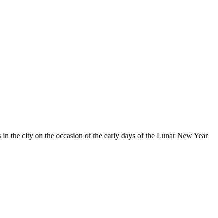
in the city on the occasion of the early days of the Lunar New Year