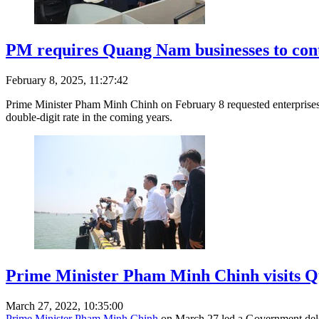
PM requires Quang Nam businesses to cont
February 8, 2025, 11:27:42
Prime Minister Pham Minh Chinh on February 8 requested enterprises 
double-digit rate in the coming years.
Prime Minister Pham Minh Chinh visits 
March 27, 2022, 10:35:00
Prime Minister Pham Minh Chinh
on March 27 led a Government deleg