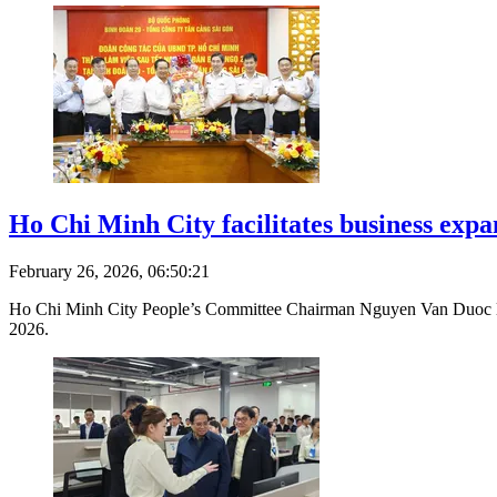
Ho Chi Minh City facilitates business exp
February 26, 2026, 06:50:21
Ho Chi Minh City People’s Committee Chairman Nguyen Van Duoc led a c
2026.