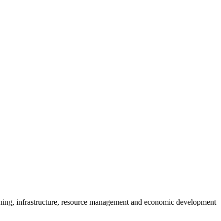
anning, infrastructure, resource management and economic development