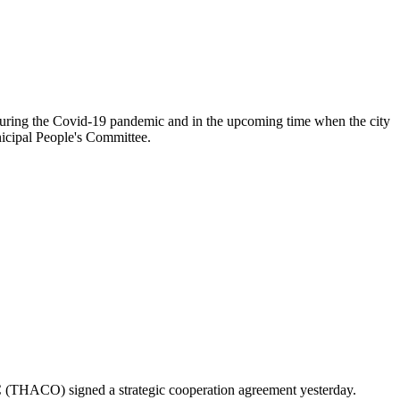
 during the Covid-19 pandemic and in the upcoming time when the city
nicipal People's Committee.
 (THACO) signed a strategic cooperation agreement yesterday.