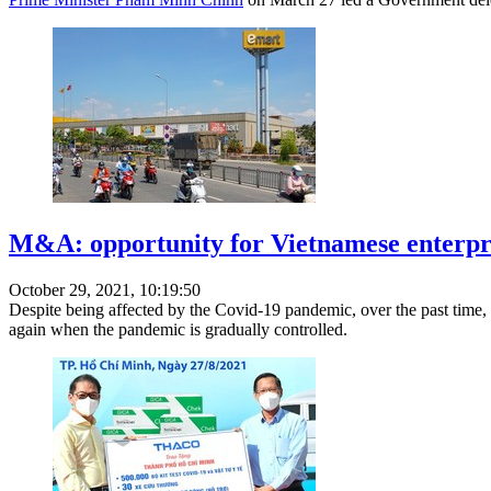
M&A: opportunity for Vietnamese enterpri
October 29, 2021, 10:19:50
Despite being affected by the Covid-19 pandemic, over the past time, 
again when the pandemic is gradually controlled.