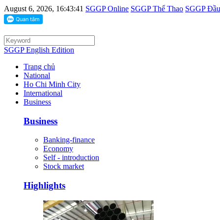
August 6, 2026, 16:43:41
SGGP Online
SGGP Thể Thao
SGGP Đầu 
SGGP English Edition
Trang chủ
National
Ho Chi Minh City
International
Business
Business
Banking-finance
Economy
Self - introduction
Stock market
Highlights