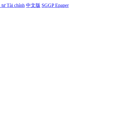
tư Tài chính
中文版
SGGP Epaper