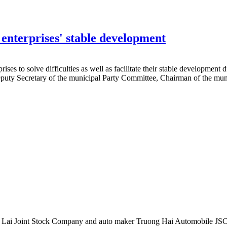
 enterprises' stable development
s to solve difficulties as well as facilitate their stable development
Deputy Secretary of the municipal Party Committee, Chairman of the mu
Gia Lai Joint Stock Company and auto maker Truong Hai Automobile JSC