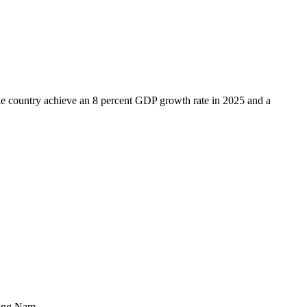
le country achieve an 8 percent GDP growth rate in 2025 and a
uang Nam.