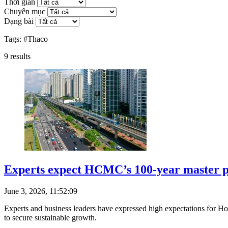
Thời gian
Chuyên mục
Dạng bài
Tags:
#Thaco
9
results
Experts expect HCMC’s 100-year master pl
June 3, 2026, 11:52:09
Experts and business leaders have expressed high expectations for Ho
to secure sustainable growth.