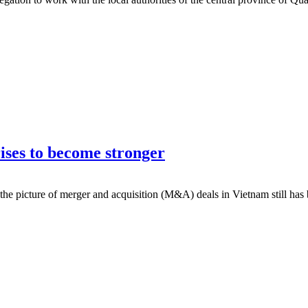
ses to become stronger
the picture of merger and acquisition (M&A) deals in Vietnam still has b