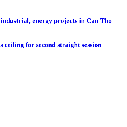
industrial, energy projects in Can Tho
 ceiling for second straight session