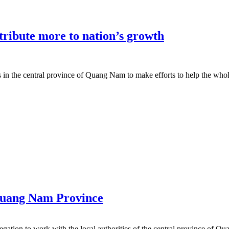
ribute more to nation’s growth
in the central province of Quang Nam to make efforts to help the who
Quang Nam Province
ation to work with the local authorities of the central province of Q