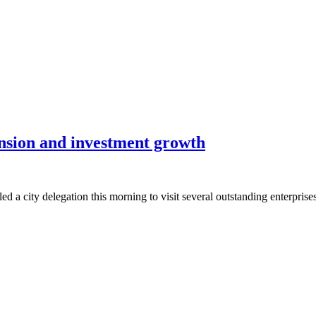
ansion and investment growth
ity delegation this morning to visit several outstanding enterprises 