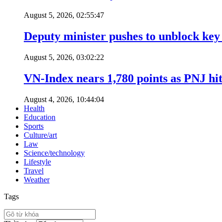
August 5, 2026, 02:55:47
Deputy minister pushes to unblock key 
August 5, 2026, 03:02:22
VN-Index nears 1,780 points as PNJ hits
August 4, 2026, 10:44:04
Health
Education
Sports
Culture/art
Law
Science/technology
Lifestyle
Travel
Weather
Tags