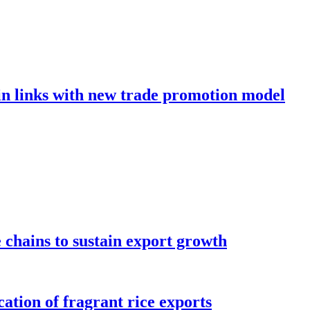
in links with new trade promotion model
e chains to sustain export growth
ation of fragrant rice exports