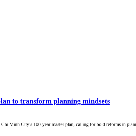
an to transform planning mindsets
 Chi Minh City’s 100-year master plan, calling for bold reforms in pl