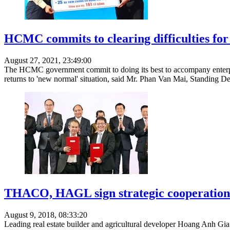
HCMC commits to clearing difficulties for
August 27, 2021, 23:49:00
The HCMC government commit to doing its best to accompany enterprise
returns to 'new normal' situation, said Mr. Phan Van Mai, Standing 
THACO, HAGL sign strategic cooperation
August 9, 2018, 08:33:20
Leading real estate builder and agricultural developer Hoang Anh 