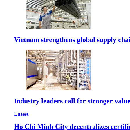
Vietnam strengthens global supply cha
Industry leaders call for stronger valu
Latest
Ho Chi Minh City decentralizes certific