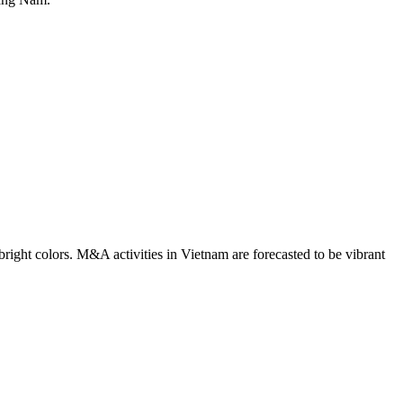
right colors. M&A activities in Vietnam are forecasted to be vibrant