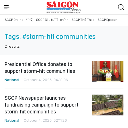
SGGP Online
中文
SGGP Đầu tư Tài chính
SGGP Thể Thao
SGGP Epaper
Tags:
#storm-hit communities
2
results
Presidential Office donates to
support storm-hit communities
National
October 4, 2025, 04:18:06
SGGP Newspaper launches
fundraising campaign to support
storm-hit communities
National
October 4, 2025, 02:11:26