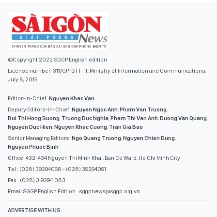
©Copyright 2022 SGGP English edition
License number: 311/GP-BTTTT, Ministry of Information and Communications,
July 8, 2015
Editor-in-Chief:
Nguyen Khac Van
Deputy Editors-in-Chief:
Nguyen Ngoc Anh
,
Pham Van Truong
,
Bui Thi Hong Suong
,
Truong Duc Nghia
,
Pham Thi Van Anh
,
Duong Van Quang
,
Nguyen Duc Hien
,
Nguyen Khac Cuong
,
Tran Gia Bao
Senior Managing Editors:
Ngo Quang Truong
,
Nguyen Chien Dung
,
Nguyen Phuoc Binh
Office: 432-434 Nguyen Thi Minh Khai, Ban Co Ward, Ho Chi Minh City
Tel : (028) 39294068 - (028) 39294091
Fax : (028) 3.9294.083
Email SGGP English Edition : sggpnews@sggp.org.vn
ADVERTISE WITH US: