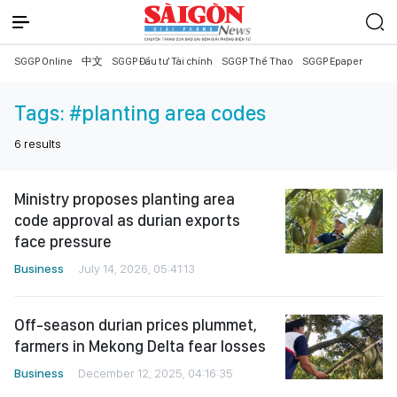
SGGP Online
中文
SGGP Đầu tư Tài chính
SGGP Thể Thao
SGGP Epaper
Tags:
#planting area codes
6
results
Ministry proposes planting area
code approval as durian exports
face pressure
Business
July 14, 2026, 05:41:13
Off-season durian prices plummet,
farmers in Mekong Delta fear losses
Business
December 12, 2025, 04:16:35