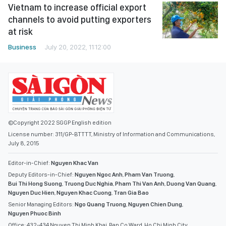
Vietnam to increase official export
channels to avoid putting exporters
at risk
Business
July 20, 2022, 11:12:00
©Copyright 2022 SGGP English edition
License number: 311/GP-BTTTT, Ministry of Information and Communications,
July 8, 2015
Editor-in-Chief:
Nguyen Khac Van
Deputy Editors-in-Chief:
Nguyen Ngoc Anh
,
Pham Van Truong
,
Bui Thi Hong Suong
,
Truong Duc Nghia
,
Pham Thi Van Anh
,
Duong Van Quang
,
Nguyen Duc Hien
,
Nguyen Khac Cuong
,
Tran Gia Bao
Senior Managing Editors:
Ngo Quang Truong
,
Nguyen Chien Dung
,
Nguyen Phuoc Binh
Office: 432-434 Nguyen Thi Minh Khai, Ban Co Ward, Ho Chi Minh City