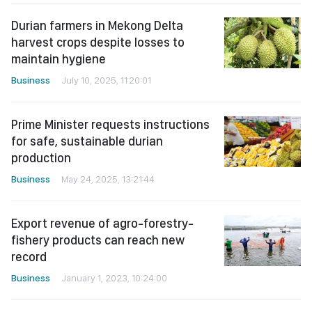
Durian farmers in Mekong Delta
harvest crops despite losses to
maintain hygiene
Business
July 10, 2025, 11:20:01
Prime Minister requests instructions
for safe, sustainable durian
production
Business
May 24, 2025, 13:21:44
Export revenue of agro-forestry-
fishery products can reach new
record
Business
January 1, 2023, 10:24:00