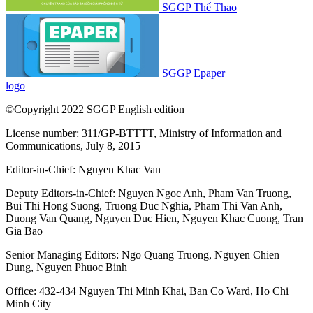
SGGP Thể Thao
SGGP Epaper
logo
©Copyright 2022 SGGP English edition
License number: 311/GP-BTTTT, Ministry of Information and
Communications, July 8, 2015
Editor-in-Chief:
Nguyen Khac Van
Deputy Editors-in-Chief:
Nguyen Ngoc Anh
,
Pham Van Truong
,
Bui Thi Hong Suong
,
Truong Duc Nghia
,
Pham Thi Van Anh
,
Duong Van Quang
,
Nguyen Duc Hien
,
Nguyen Khac Cuong
,
Tran
Gia Bao
Senior Managing Editors:
Ngo Quang Truong
,
Nguyen Chien
Dung
,
Nguyen Phuoc Binh
Office: 432-434 Nguyen Thi Minh Khai, Ban Co Ward, Ho Chi
Minh City