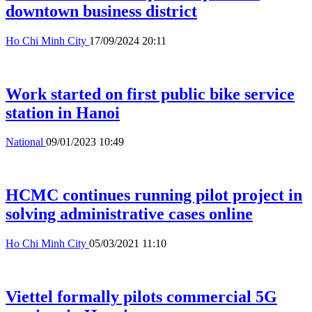
downtown business district
Ho Chi Minh City
17/09/2024 20:11
Work started on first public bike service
station in Hanoi
National
09/01/2023 10:49
HCMC continues running pilot project in
solving administrative cases online
Ho Chi Minh City
05/03/2021 11:10
Viettel formally pilots commercial 5G