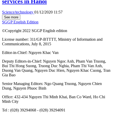
services in Hanoi
Science/technology
01/12/2020 11:57
See more
SGGP English Edition
©Copyright 2022 SGGP English edition
License number: 311/GP-BTTTT, Ministry of Information and
Communications, July 8, 2015
Editor-in-Chief:
Nguyen Khac Van
Deputy Editors-in-Chief:
Nguyen Ngoc Anh
,
Pham Van Truong
,
Bui Thi Hong Suong
,
Truong Duc Nghia
,
Pham Thi Van Anh
,
Duong Van Quang
,
Nguyen Duc Hien
,
Nguyen Khac Cuong
,
Tran
Gia Bao
Senior Managing Editors:
Ngo Quang Truong
,
Nguyen Chien
Dung
,
Nguyen Phuoc Binh
Office: 432-434 Nguyen Thi Minh Khai, Ban Co Ward, Ho Chi
Minh City
Tel : (028) 39294068 - (028) 39294091