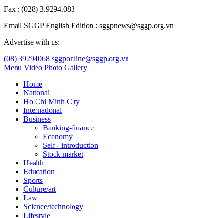
Fax : (028) 3.9294.083
Email SGGP English Edition : sggpnews@sggp.org.vn
Advertise with us:
(08) 39294068
sggponline@sggp.org.vn
Menu
Video
Photo Gallery
Home
National
Ho Chi Minh City
International
Business
Banking-finance
Economy
Self - introduction
Stock market
Health
Education
Sports
Culture/art
Law
Science/technology
Lifestyle