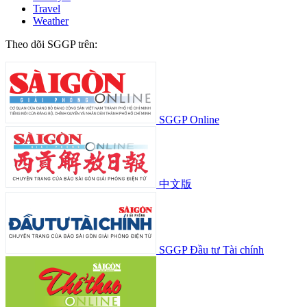
Travel
Weather
Theo dõi SGGP trên:
SGGP Online
中文版
SGGP Đầu tư Tài chính