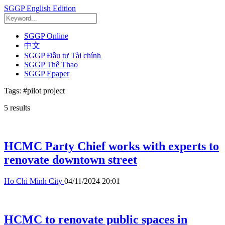
SGGP English Edition
SGGP Online
中文
SGGP Đầu tư Tài chính
SGGP Thể Thao
SGGP Epaper
Tags:
#pilot project
5
results
HCMC Party Chief works with experts to
renovate downtown street
Ho Chi Minh City
04/11/2024 20:01
HCMC to renovate public spaces in