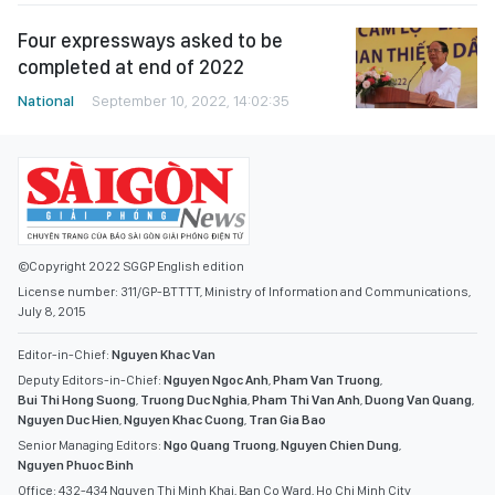
Four expressways asked to be
completed at end of 2022
National
September 10, 2022, 14:02:35
©Copyright 2022 SGGP English edition
License number: 311/GP-BTTTT, Ministry of Information and Communications,
July 8, 2015
Editor-in-Chief:
Nguyen Khac Van
Deputy Editors-in-Chief:
Nguyen Ngoc Anh
,
Pham Van Truong
,
Bui Thi Hong Suong
,
Truong Duc Nghia
,
Pham Thi Van Anh
,
Duong Van Quang
,
Nguyen Duc Hien
,
Nguyen Khac Cuong
,
Tran Gia Bao
Senior Managing Editors:
Ngo Quang Truong
,
Nguyen Chien Dung
,
Nguyen Phuoc Binh
Office: 432-434 Nguyen Thi Minh Khai, Ban Co Ward, Ho Chi Minh City