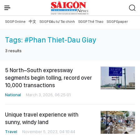
SGGP Online
中文
SGGP Đầu tư Tài chính
SGGP Thể Thao
SGGP Epaper
Tags:
#Phan Thiet-Dau Giay
3
results
5 North–South expressway
segments begin tolling, record over
10,000 transactions
National
March 3, 2026, 06:25:01
Unique travel experience with
sunny, windy land
Travel
November 5, 2023, 04:10:44