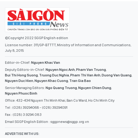
©Copyright 2022 SGGP English edition
License number: 311/GP-BTTTT, Ministry of Information and Communications,
July 8, 2015
Editor-in-Chief:
Nguyen Khac Van
Deputy Editors-in-Chief:
Nguyen Ngoc Anh
,
Pham Van Truong
,
Bui Thi Hong Suong
,
Truong Duc Nghia
,
Pham Thi Van Anh
,
Duong Van Quang
,
Nguyen Duc Hien
,
Nguyen Khac Cuong
,
Tran Gia Bao
Senior Managing Editors:
Ngo Quang Truong
,
Nguyen Chien Dung
,
Nguyen Phuoc Binh
Office: 432-434 Nguyen Thi Minh Khai, Ban Co Ward, Ho Chi Minh City
Tel : (028) 39294068 - (028) 39294091
Fax : (028) 3.9294.083
Email SGGP English Edition : sggpnews@sggp.org.vn
ADVERTISE WITH US: