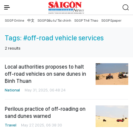
SGGP Online
中文
SGGP Đầu tư Tài chính
SGGP Thể Thao
SGGP Epaper
Tags:
#off-road vehicle services
2
results
Local authorities proposes to halt
off-road vehicles on sane dunes in
Binh Thuan
National
May 31, 2025, 06:48:24
Perilous practice of off-roading on
sand dunes warned
Travel
May 27, 2025, 06:38:30