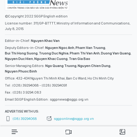
©Copyright 2022 SGGP English edition
License number: 311/GP-BTTTT, Ministry of Information and Communications,
July 8, 2015
Editor-in-Chief:
Nguyen Khac Van
Deputy Editors-in-Chief:
Nguyen Ngoc Anh
,
Pham Van Truong
,
Bui Thi Hong Suong
,
Truong Duc Nghia
,
Pham Thi Van Anh
,
Duong Van Quang
,
Nguyen Duc Hien
,
Nguyen Khac Cuong
,
Tran Gia Bao
Senior Managing Editors:
Ngo Quang Truong
,
Nguyen Chien Dung
,
Nguyen Phuoc Binh
Office: 432-434 Nguyen Thi Minh Khai, Ban Co Ward, Ho Chi Minh City
Tel : (028) 39294068 - (028) 39294091
Fax : (028) 3.9294.083
Email SGGP English Edition : sggpnews@sggp.org.vn
ADVERTISE WITH US:
(08) 39294068
sggponline@sggp.org.vn