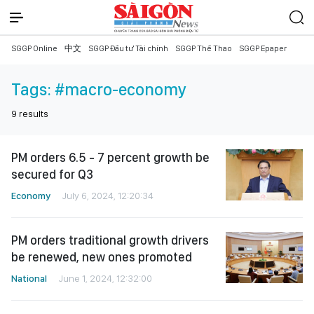
SGGP Online
中文
SGGP Đầu tư Tài chính
SGGP Thể Thao
SGGP Epaper
Tags:
#macro-economy
9
results
PM orders 6.5 - 7 percent growth be
secured for Q3
Economy
July 6, 2024, 12:20:34
PM orders traditional growth drivers
be renewed, new ones promoted
National
June 1, 2024, 12:32:00