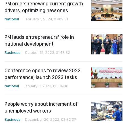
PM orders renewing current growth
drivers, optimizing new ones
National
February 1, 2024, 07:09:31
PM lauds entrepreneurs’ role in
national development
Business
October 12, 2023, 01:48:32
Conference opens to review 2022
performance, launch 2023 tasks
National
January 3, 2023, 06:34:38
People worry about increment of
unemployed workers
Business
December 26, 2022, 03:32:37