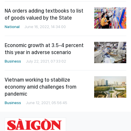
NA orders adding textbooks to list
of goods valued by the State
National
June 16, 2022, 14:34:00
Economic growth at 3.5-4 percent
this year in adverse scenario
Business
July 22, 2021, 07:33:02
Vietnam working to stabilize
economy amid challenges from
pandemic
Business
June 12, 2021, 05:56:45