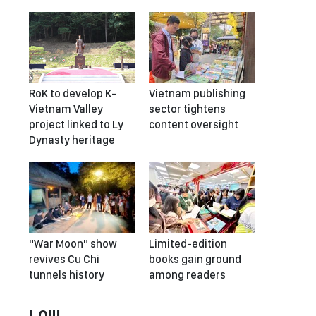
RoK to develop K-
Vietnam publishing
Vietnam Valley
sector tightens
project linked to Ly
content oversight
Dynasty heritage
"War Moon" show
Limited-edition
revives Cu Chi
books gain ground
tunnels history
among readers
LAW