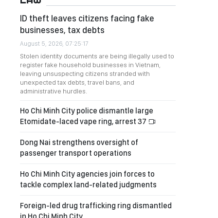
ID theft leaves citizens facing fake
businesses, tax debts
August 5, 2026, 07:25:17
Stolen identity documents are being illegally used to
register fake household businesses in Vietnam,
leaving unsuspecting citizens stranded with
unexpected tax debts, travel bans, and
administrative hurdles.
Ho Chi Minh City police dismantle large
Etomidate-laced vape ring, arrest 37
Dong Nai strengthens oversight of
passenger transport operations
Ho Chi Minh City agencies join forces to
tackle complex land-related judgments
Foreign-led drug trafficking ring dismantled
in Ho Chi Minh City