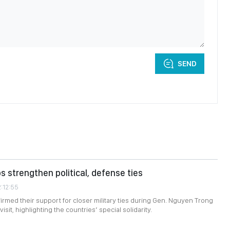
SEND
s strengthen political, defense ties
2:12:55
firmed their support for closer military ties during Gen. Nguyen Trong
isit, highlighting the countries’ special solidarity.