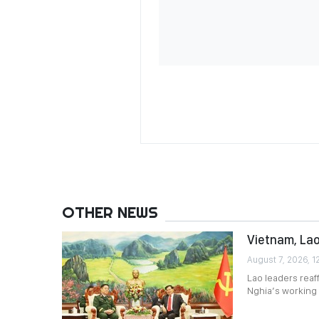
OTHER NEWS
Vietnam, Lao
August 7, 2026, 1
Lao leaders reaf
Nghia’s working v