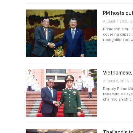
PM hosts ou
August 7, 2026, 2
Prime Minister L
covering capacit
recognition betwe
Vietnamese, 
August 6, 2026, 0
Deputy Prime Min
talks with Malay
chairing an offi
Thailand's to