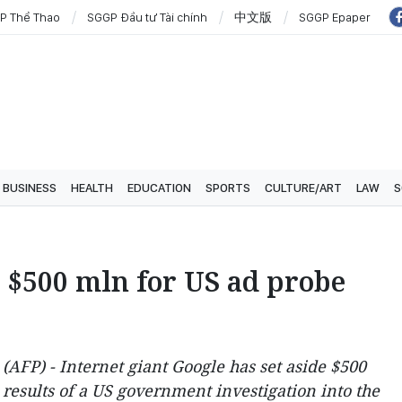
P Thể Thao
SGGP Đầu tư Tài chính
中文版
SGGP Epaper
BUSINESS
HEALTH
EDUCATION
SPORTS
CULTURE/ART
LAW
S
e $500 mln for US ad probe
FP) - Internet giant Google has set aside $500
e results of a US government investigation into the