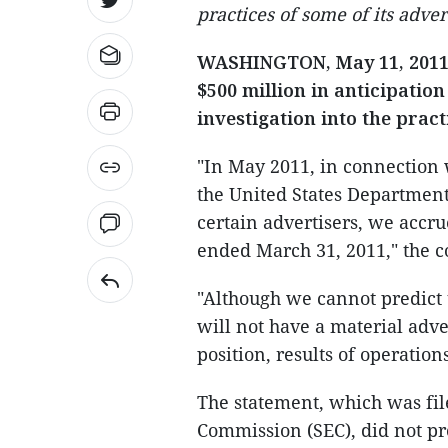
practices of some of its adver
WASHINGTON, May 11, 2011 (
$500 million in anticipatio
investigation into the pract
"In May 2011, in connection w
the United States Department 
certain advertisers, we accr
ended March 31, 2011," the c
"Although we cannot predict t
will not have a material adve
position, results of operation
The statement, which was fil
Commission (SEC), did not pro