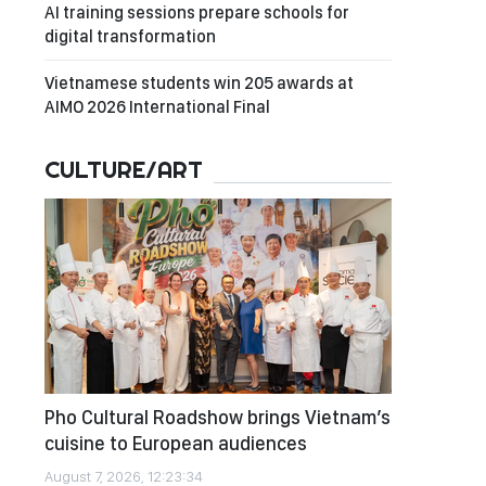
AI training sessions prepare schools for
digital transformation
Vietnamese students win 205 awards at
AIMO 2026 International Final
CULTURE/ART
Pho Cultural Roadshow brings Vietnam’s
cuisine to European audiences
August 7, 2026, 12:23:34