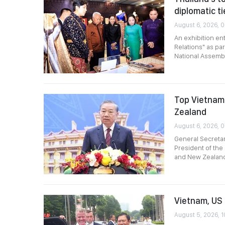
diplomatic ti
August 6, 2026, 0
An exhibition en
Relations" as par
National Assembl
Top Vietname
Zealand
August 6, 2026, 
General Secreta
President of the 
and New Zealan
Vietnam, US 
August 5, 2026, 1