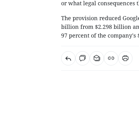
or what legal consequences 
The provision reduced Google'
billion from $2.298 billion 
97 percent of the company's 