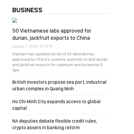
BUSINESS
50 Vietnamese labs approved for
durian, jackfruit exports to China
August 7, 2026, 12:15:16
Vietnam has updated its list of 50 laboratories
approved by China's customs authority to test durian
and jackfruit exports for cadmium and Auramine O
dye.
British investors propose sea port, industrial
urban complex in Quang Ninh
Ho Chi Minh City expands access to global
capital
NA deputies debate flexible credit rules,
crypto assets in banking reform