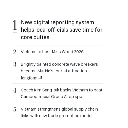
New digital reporting system
helps local officials save time for
core duties
Vietnam to host Miss World 2026
Brightly painted concrete wave breakers
become Mui Ne's tourist attraction
longform
Coach Kim Sang-sik backs Vietnam to beat
Cambodia, seal Group A top spot
Vietnam strengthens global supply chain
links with new trade promotion model