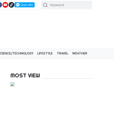
CIENCE/TECHNOLOGY
LIFESTYLE
TRAVEL
WEATHER
MOST VIEW