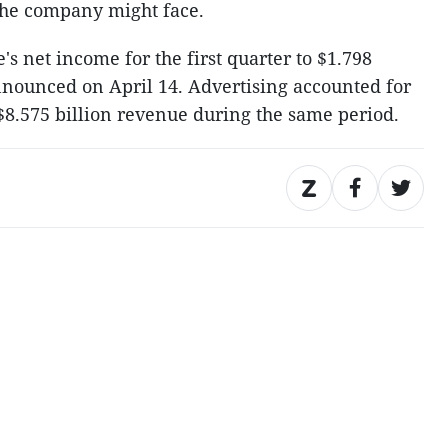
the company might face.
s net income for the first quarter to $1.798
announced on April 14. Advertising accounted for
$8.575 billion revenue during the same period.