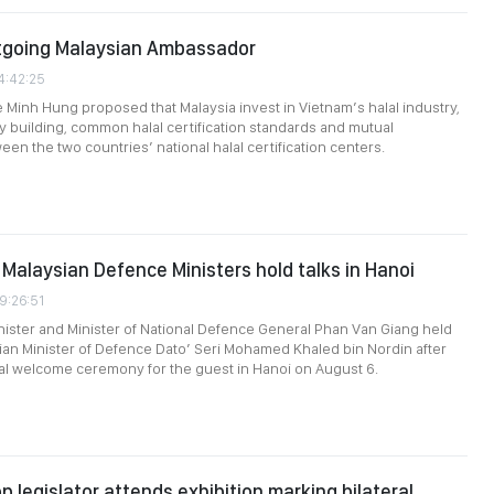
tgoing Malaysian Ambassador
4:42:25
e Minh Hung proposed that Malaysia invest in Vietnam’s halal industry,
y building, common halal certification standards and mutual
en the two countries’ national halal certification centers.
Malaysian Defence Ministers hold talks in Hanoi
9:26:51
ister and Minister of National Defence General Phan Van Giang held
sian Minister of Defence Dato’ Seri Mohamed Khaled bin Nordin after
cial welcome ceremony for the guest in Hanoi on August 6.
p legislator attends exhibition marking bilateral