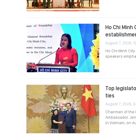
Ho Chi Minh 
establishme
August 7, 2026, 1
Ho Chi Minh City
speakers emphasi
Top legislat
ties
August 7, 2026, 0
Chairman of the 
Ambassador Jenni
in Vietnam, on A