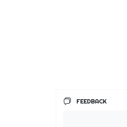
FEEDBACK