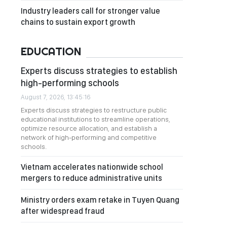
Industry leaders call for stronger value
chains to sustain export growth
EDUCATION
Experts discuss strategies to establish
high-performing schools
August 7, 2026, 13:45:16
Experts discuss strategies to restructure public
educational institutions to streamline operations,
optimize resource allocation, and establish a
network of high-performing and competitive
schools.
Vietnam accelerates nationwide school
mergers to reduce administrative units
Ministry orders exam retake in Tuyen Quang
after widespread fraud