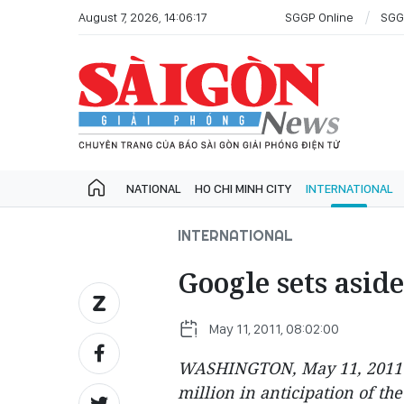
August 7, 2026, 14:06:17
SGGP Online
SGG
NATIONAL
HO CHI MINH CITY
INTERNATIONAL
INTERNATIONAL
Google sets asid
May 11, 2011, 08:02:00
WASHINGTON, May 11, 2011 (A
million in anticipation of th