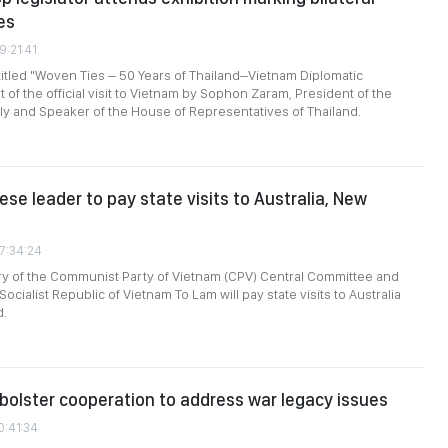
es
9:21:41
titled "Woven Ties – 50 Years of Thailand–Vietnam Diplomatic
t of the official visit to Vietnam by Sophon Zaram, President of the
y and Speaker of the House of Representatives of Thailand.
se leader to pay state visits to Australia, New
07:34:24
ry of the Communist Party of Vietnam (CPV) Central Committee and
Socialist Republic of Vietnam To Lam will pay state visits to Australia
d.
bolster cooperation to address war legacy issues
0:41:34