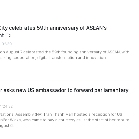
City celebrates 59th anniversary of ASEAN's
nt
2:02:39
 on August 7 celebrated the 59th founding anniversary of ASEAN, with
zing cooperation, digital transformation and innovation.
or asks new US ambassador to forward parliamentary
4:24:32
National Assembly (NA) Tran Thanh Man hosted a reception for US
fer Wicks, who came to pay a courtesy call at the start of her tenure
ugust 6.