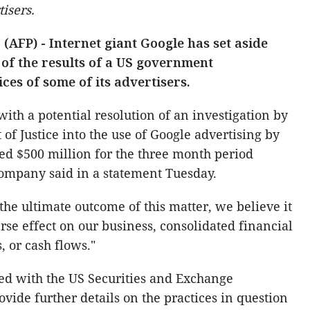
tisers.
AFP) - Internet giant Google has set aside
n of the results of a US government
ices of some of its advertisers.
ith a potential resolution of an investigation by
of Justice into the use of Google advertising by
ued $500 million for the three month period
ompany said in a statement Tuesday.
he ultimate outcome of this matter, we believe it
rse effect on our business, consolidated financial
s, or cash flows."
ed with the US Securities and Exchange
vide further details on the practices in question