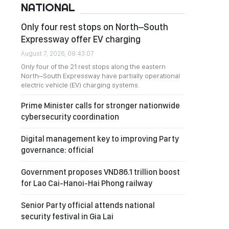
NATIONAL
Only four rest stops on North–South
Expressway offer EV charging
August 7, 2026, 08:43:07
Only four of the 21 rest stops along the eastern
North–South Expressway have partially operational
electric vehicle (EV) charging systems.
Prime Minister calls for stronger nationwide
cybersecurity coordination
Digital management key to improving Party
governance: official
Government proposes VND86.1 trillion boost
for Lao Cai-Hanoi-Hai Phong railway
Senior Party official attends national
security festival in Gia Lai