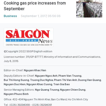
Cooking gas price increases from
September
Business
September 1, 2017, 05:56:06
©Copyright 2022 SGGP English edition
License number: 311/GP-BTTTT, Ministry of Information and Communications,
July 8, 2015
Editor-in-Chief:
Nguyen Khac Van
Deputy Editors-in-Chief:
Nguyen Ngoc Anh
,
Pham Van Truong
,
Bui Thi Hong Suong
,
Truong Duc Nghia
,
Pham Thi Van Anh
,
Duong Van Quang
,
Nguyen Duc Hien
,
Nguyen Khac Cuong
,
Tran Gia Bao
Senior Managing Editors:
Ngo Quang Truong
,
Nguyen Chien Dung
,
Nguyen Phuoc Binh
Office: 432-434 Nguyen Thi Minh Khai, Ban Co Ward, Ho Chi Minh City
Tel : (028) 39294068 - (028) 39294091