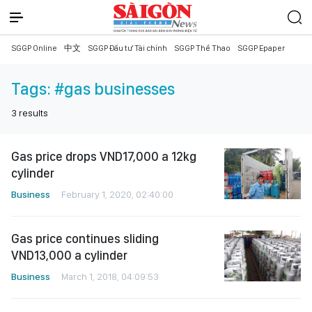
SGGP Online
中文
SGGP Đầu tư Tài chính
SGGP Thể Thao
SGGP Epaper
Tags:
#gas businesses
3
results
Gas price drops VND17,000 a 12kg
cylinder
Business
February 1, 2020, 02:40:00
Gas price continues sliding
VND13,000 a cylinder
Business
March 1, 2018, 04:09:53