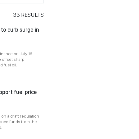
33
RESULTS
 to curb surge in
Finance on July 16
p offset sharp
 fuel oil.
port fuel price
 on a draft regulation
ance funds from the
d.