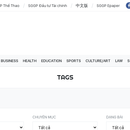
P Thể Thao
SGGP Đầu tư Tài chính
中文版
SGGP Epaper
BUSINESS
HEALTH
EDUCATION
SPORTS
CULTURE/ART
LAW
S
TAGS
CHUYÊN MỤC
DẠNG BÀI