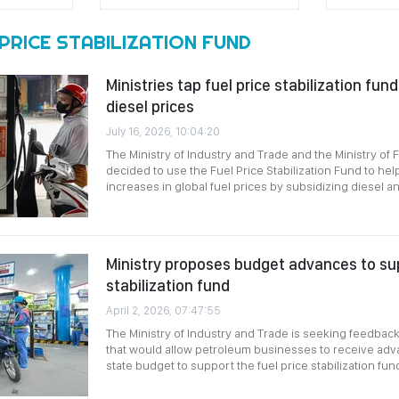
PRICE STABILIZATION FUND
Ministries tap fuel price stabilization fund
diesel prices
July 16, 2026, 10:04:20
The Ministry of Industry and Trade and the Ministry of 
decided to use the Fuel Price Stabilization Fund to hel
increases in global fuel prices by subsidizing diesel and
Ministry proposes budget advances to sup
stabilization fund
April 2, 2026, 07:47:55
The Ministry of Industry and Trade is seeking feedback
that would allow petroleum businesses to receive adv
state budget to support the fuel price stabilization fun