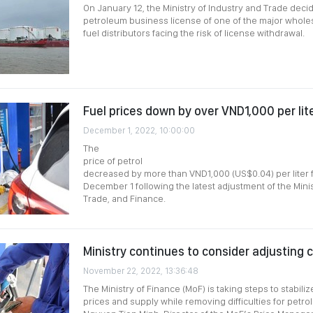
On January 12, the Ministry of Industry and Trade deci
petroleum business license of one of the major whole
fuel distributors facing the risk of license withdrawal.
Fuel prices down by over VND1,000 per lit
December 1, 2022, 10:00:00
The
price of petrol
decreased by more than VND1,000 (US$0.04) per liter
December 1 following the latest adjustment of the Minis
Trade, and Finance.
Ministry continues to consider adjusting c
November 22, 2022, 13:36:48
The Ministry of Finance (MoF) is taking steps to stabil
prices and supply while removing difficulties for petro