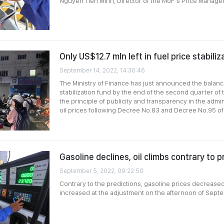
Nguyen Tien Minh, Director of the MoF’s Price Manag
Only US$12.7 mln left in fuel price stabili
September 14, 2022, 14:30:46
The Ministry of Finance has just announced the balance
stabilization fund by the end of the second quarter of
the principle of publicity and transparency in the admin
oil prices following Decree No.83 and Decree No.95 o
Gasoline declines, oil climbs contrary to p
September 5, 2022, 09:22:50
Contrary to the predictions, gasoline prices decreased s
increased at the adjustment on the afternoon of Sept