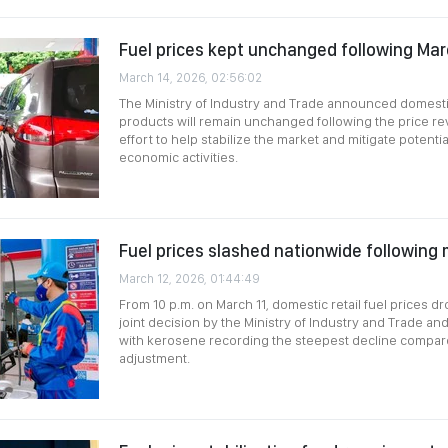
Fuel prices kept unchanged following Mar
March 14, 2026, 02:56:02
The Ministry of Industry and Trade announced domestic 
products will remain unchanged following the price re
effort to help stabilize the market and mitigate potenti
economic activities.
Fuel prices slashed nationwide following m
March 12, 2026, 01:44:49
From 10 p.m. on March 11, domestic retail fuel prices 
joint decision by the Ministry of Industry and Trade and
with kerosene recording the steepest decline compar
adjustment.