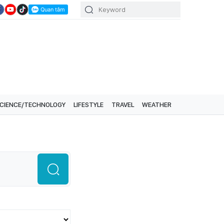
CIENCE/TECHNOLOGY
LIFESTYLE
TRAVEL
WEATHER