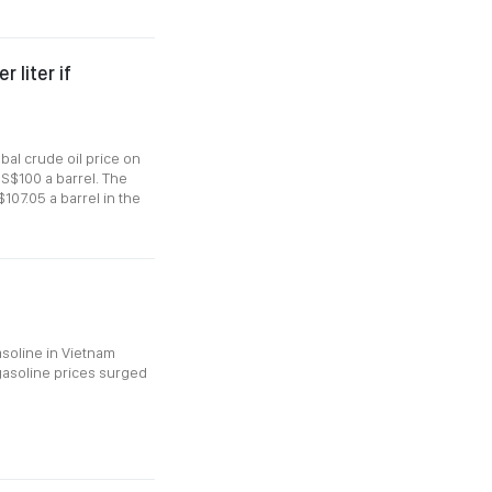
 liter if
bal crude oil price on
US$100 a barrel. The
$107.05 a barrel in the
asoline in Vietnam
 gasoline prices surged