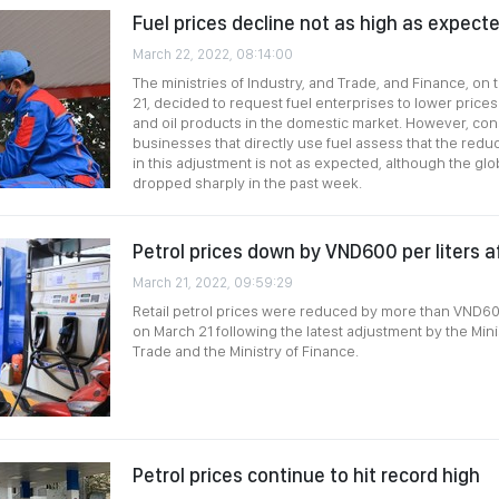
Fuel prices decline not as high as expect
March 22, 2022, 08:14:00
The ministries of Industry, and Trade, and Finance, on
21, decided to request fuel enterprises to lower prices f
and oil products in the domestic market. However, c
businesses that directly use fuel assess that the reduc
in this adjustment is not as expected, although the glo
dropped sharply in the past week.
Petrol prices down by VND600 per liters a
March 21, 2022, 09:59:29
Retail petrol prices were reduced by more than VND600
on March 21 following the latest adjustment by the Mini
Trade and the Ministry of Finance.
Petrol prices continue to hit record high