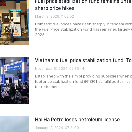
Fuel price stabilization fund remains unt
sharp price hikes
March 9, 2026, 11:02:52
Domestic fuel prices have risen sharply in tandem with 
the Fuel Price Stabilization Fund has remained largely
2023.
Vietnam's fuel price stabilization fund: T
November 13, 2024, 02:36:44
Established with the aim of providing subsidies when p
fuel price stabilization fund (FPSF) has fulfilled its mi
for retirement.
Hai Ha Petro loses petroleum license
January 13, 2024, 07:21:00