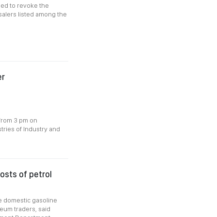
ded to revoke the
salers listed among the
er
 from 3 pm on
tries of Industry and
osts of petrol
ize domestic gasoline
leum traders, said