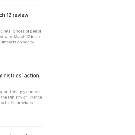
ch 12 review
retail prices of petrol
view on March 12 in an
al impacts on socio-
inistries’ action
dropped sharply under a
 the Ministry of Finance
ed to the previous