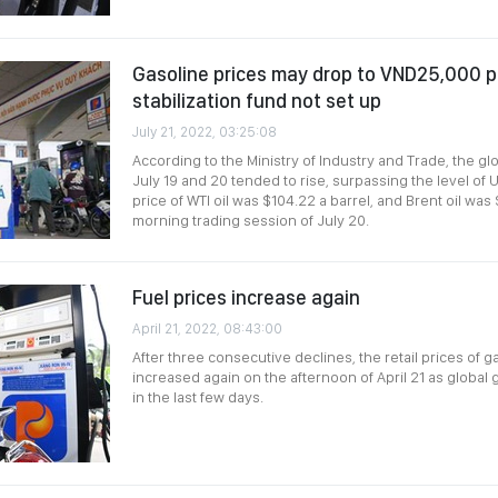
Gasoline prices may drop to VND25,000 per
stabilization fund not set up
July 21, 2022, 03:25:08
According to the Ministry of Industry and Trade, the glo
July 19 and 20 tended to rise, surpassing the level of 
price of WTI oil was $104.22 a barrel, and Brent oil was 
morning trading session of July 20.
Fuel prices increase again
April 21, 2022, 08:43:00
After three consecutive declines, the retail prices of g
increased again on the afternoon of April 21 as global
in the last few days.