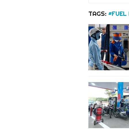
TAGS:
#FUEL 