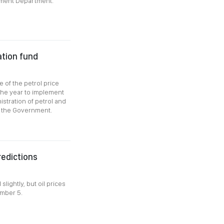
ement Department.
zation fund
 of the petrol price
 the year to implement
istration of petrol and
f the Government.
redictions
lightly, but oil prices
ember 5.