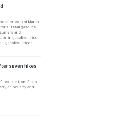
ed
 the afternoon of March
or all retail gasoline
onsumers and
tion in gasoline prices
bal gasoline prices
fter seven hikes
 per liter from 3 p.m.
stry of Industry and