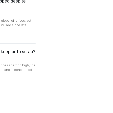
apped despite
global oil prices, yet
 unused since late
o keep or to scrap?
rices soar too high, the
ssion and is considered