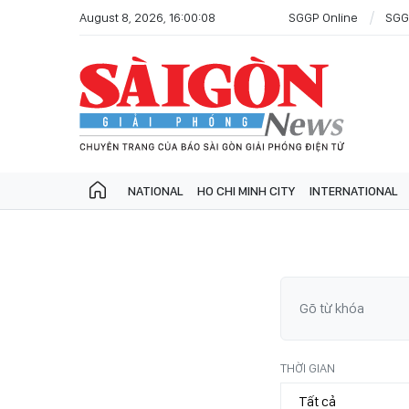
August 8, 2026, 16:00:08
SGGP Online
SGG
NATIONAL
HO CHI MINH CITY
INTERNATIONAL
THỜI GIAN