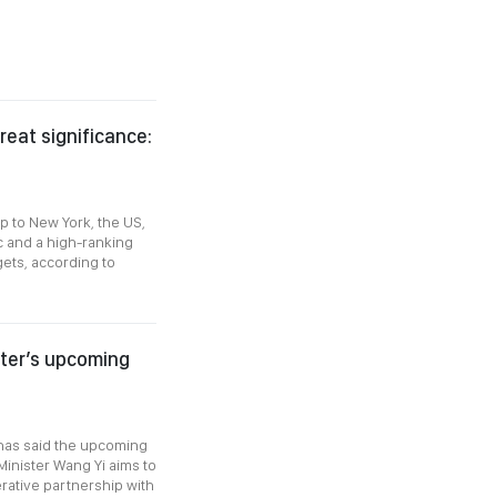
reat significance:
p to New York, the US,
 and a high-ranking
gets, according to
ster’s upcoming
 has said the upcoming
Minister Wang Yi aims to
ative partnership with