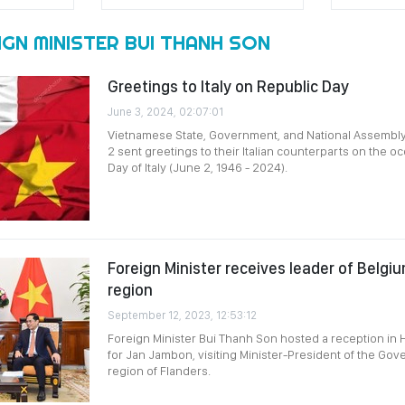
GN MINISTER BUI THANH SON
Greetings to Italy on Republic Day
June 3, 2024, 02:07:01
Vietnamese State, Government, and National Assembly
2 sent greetings to their Italian counterparts on the o
Day of Italy (June 2, 1946 - 2024).
Foreign Minister receives leader of Belgi
region
September 12, 2023, 12:53:12
Foreign Minister Bui Thanh Son hosted a reception in
for Jan Jambon, visiting Minister-President of the Gov
region of Flanders.