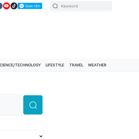
CIENCE/TECHNOLOGY
LIFESTYLE
TRAVEL
WEATHER