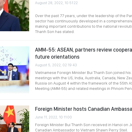
August 28, 2022, 10:51:22
Over the past 77 years, under the leadership of the Par
sector has continuously developed in a comprehensi
making important contributions to the national revoluti
Thanh Son has stated.
AMM-55: ASEAN, partners review coopera
future orientations
August 5, 2022, 02:19:43
Vietnamese Foreign Minister Bui Thanh Son joined his
meetings with the US, India, Australia, Canada, New Ze
Russia on August 4 within the framework of the 55th A
Meeting (AMM-55) and related meetings in Phnom Pen
Foreign Minister hosts Canadian Ambass
June 11, 2022, 10:11:00
Foreign Minister Bui Thanh Son received in Hanoi on J
Canadian Ambassador to Vietnam Shawn Perry Steil.