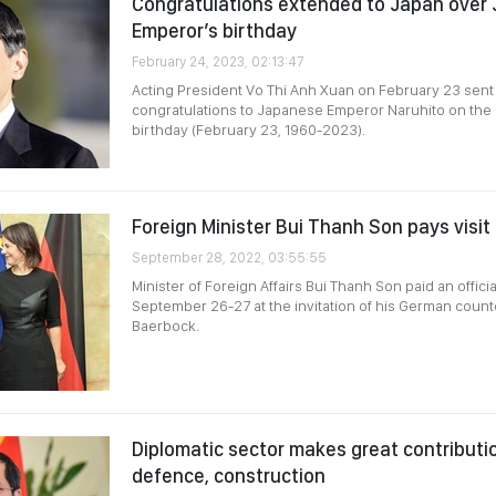
Congratulations extended to Japan over
Emperor’s birthday
February 24, 2023, 02:13:47
Acting President Vo Thi Anh Xuan on February 23 sen
congratulations to Japanese Emperor Naruhito on the 
birthday (February 23, 1960-2023).
Foreign Minister Bui Thanh Son pays visi
September 28, 2022, 03:55:55
Minister of Foreign Affairs Bui Thanh Son paid an offici
September 26-27 at the invitation of his German coun
Baerbock.
Diplomatic sector makes great contributio
defence, construction