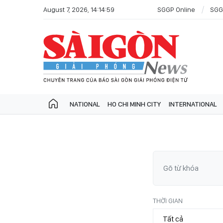
August 7, 2026, 14:14:59
SGGP Online
SGG
NATIONAL
HO CHI MINH CITY
INTERNATIONAL
THỜI GIAN