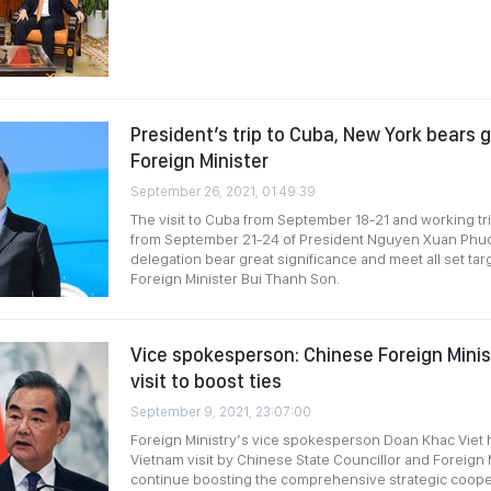
President’s trip to Cuba, New York bears g
Foreign Minister
September 26, 2021, 01:49:39
The visit to Cuba from September 18-21 and working tri
from September 21-24 of President Nguyen Xuan Phuc
delegation bear great significance and meet all set tar
Foreign Minister Bui Thanh Son.
Vice spokesperson: Chinese Foreign Mini
visit to boost ties
September 9, 2021, 23:07:00
Foreign Ministry’s vice spokesperson Doan Khac Viet
Vietnam visit by Chinese State Councillor and Foreign 
continue boosting the comprehensive strategic cooper