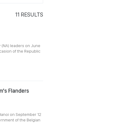
11
RESULTS
 (NA) leaders on June
ccasion of the Republic
um's Flanders
 Hanoi on September 12
ernment of the Belgian