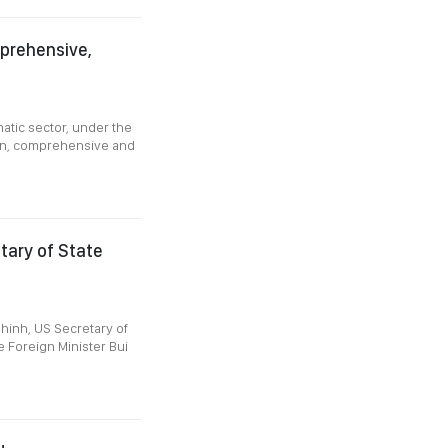
prehensive,
atic sector, under the
ern, comprehensive and
etary of State
hinh, US Secretary of
 Foreign Minister Bui