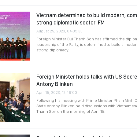
Vietnam determined to build modern, com
strong diplomatic sector: FM
August 29, 2023, 04:35:33
Foreign Minister Bui Thanh Son has affirmed the diplom
leadership of the Party, is determined to build a mod
strong diplomacy.
Foreign Minister holds talks with US Secr
Antony Blinken
April 15, 2023, 12:49:00
Following his meeting with Prime Minister Pham Minh C
State Antony Blinken held discussions with Vietnamese
Thanh Son on the morning of April 15.