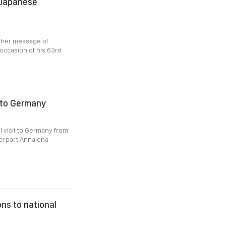
 Japanese
t her message of
occasion of his 63rd
t to Germany
al visit to Germany from
terpart Annalena
ns to national