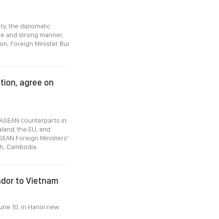
ty, the diplomatic
ve and strong manner,
on, Foreign Minister Bui
tion, agree on
 ASEAN counterparts in
aland, the EU, and
SEAN Foreign Ministers'
h, Cambodia.
ador to Vietnam
une 10, in Hanoi new