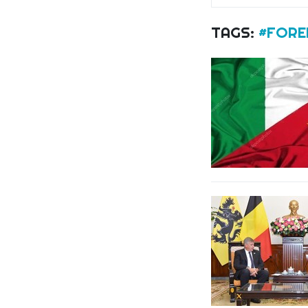
TAGS:
#FOREI