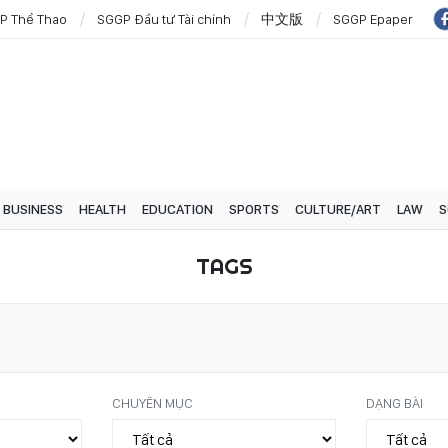
P Thể Thao
SGGP Đầu tư Tài chính
中文版
SGGP Epaper
BUSINESS
HEALTH
EDUCATION
SPORTS
CULTURE/ART
LAW
S
TAGS
CHUYÊN MỤC
DẠNG BÀI