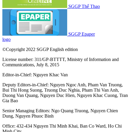
SGGP Thể Thao
SGGP Epaper
logo
©Copyright 2022 SGGP English edition
License number: 311/GP-BTTTT, Ministry of Information and
Communications, July 8, 2015
Editor-in-Chief:
Nguyen Khac Van
Deputy Editors-in-Chief:
Nguyen Ngoc Anh
,
Pham Van Truong
,
Bui Thi Hong Suong
,
Truong Duc Nghia
,
Pham Thi Van Anh
,
Duong Van Quang
,
Nguyen Duc Hien
,
Nguyen Khac Cuong
,
Tran
Gia Bao
Senior Managing Editors:
Ngo Quang Truong
,
Nguyen Chien
Dung
,
Nguyen Phuoc Binh
Office: 432-434 Nguyen Thi Minh Khai, Ban Co Ward, Ho Chi
Minh City