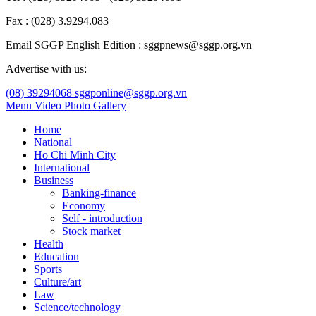
Fax : (028) 3.9294.083
Email SGGP English Edition : sggpnews@sggp.org.vn
Advertise with us:
(08) 39294068
sggponline@sggp.org.vn
Menu
Video
Photo Gallery
Home
National
Ho Chi Minh City
International
Business
Banking-finance
Economy
Self - introduction
Stock market
Health
Education
Sports
Culture/art
Law
Science/technology