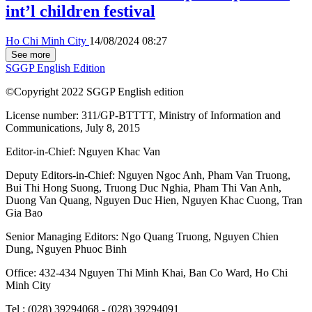
int’l children festival
Ho Chi Minh City
14/08/2024 08:27
See more
SGGP English Edition
©Copyright 2022 SGGP English edition
License number: 311/GP-BTTTT, Ministry of Information and
Communications, July 8, 2015
Editor-in-Chief:
Nguyen Khac Van
Deputy Editors-in-Chief:
Nguyen Ngoc Anh
,
Pham Van Truong
,
Bui Thi Hong Suong
,
Truong Duc Nghia
,
Pham Thi Van Anh
,
Duong Van Quang
,
Nguyen Duc Hien
,
Nguyen Khac Cuong
,
Tran
Gia Bao
Senior Managing Editors:
Ngo Quang Truong
,
Nguyen Chien
Dung
,
Nguyen Phuoc Binh
Office: 432-434 Nguyen Thi Minh Khai, Ban Co Ward, Ho Chi
Minh City
Tel : (028) 39294068 - (028) 39294091