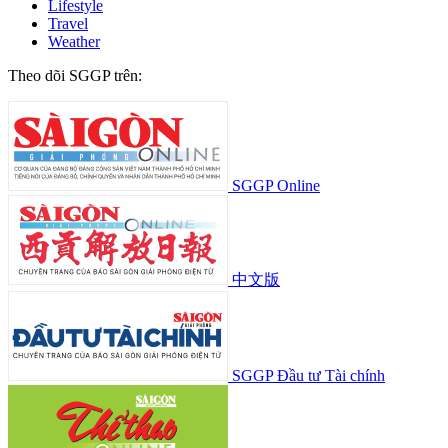
Lifestyle
Travel
Weather
Theo dõi SGGP trên:
SGGP Online
中文版
SGGP Đầu tư Tài chính