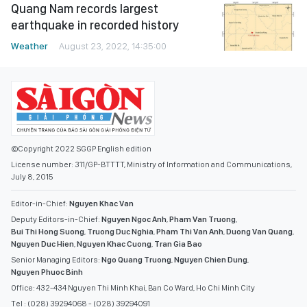
Quang Nam records largest
earthquake in recorded history
Weather
August 23, 2022, 14:35:00
©Copyright 2022 SGGP English edition
License number: 311/GP-BTTTT, Ministry of Information and Communications,
July 8, 2015
Editor-in-Chief:
Nguyen Khac Van
Deputy Editors-in-Chief:
Nguyen Ngoc Anh
,
Pham Van Truong
,
Bui Thi Hong Suong
,
Truong Duc Nghia
,
Pham Thi Van Anh
,
Duong Van Quang
,
Nguyen Duc Hien
,
Nguyen Khac Cuong
,
Tran Gia Bao
Senior Managing Editors:
Ngo Quang Truong
,
Nguyen Chien Dung
,
Nguyen Phuoc Binh
Office: 432-434 Nguyen Thi Minh Khai, Ban Co Ward, Ho Chi Minh City
Tel : (028) 39294068 - (028) 39294091