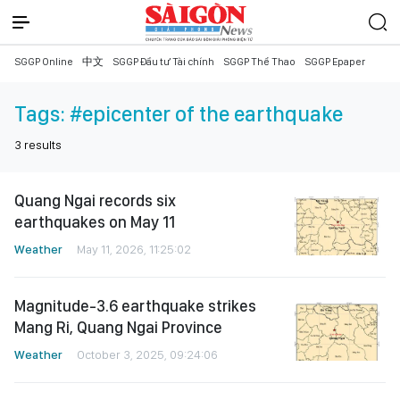
SGGP Online
中文
SGGP Đầu tư Tài chính
SGGP Thể Thao
SGGP Epaper
Tags:
#epicenter of the earthquake
3
results
Quang Ngai records six
earthquakes on May 11
Weather
May 11, 2026, 11:25:02
Magnitude-3.6 earthquake strikes
Mang Ri, Quang Ngai Province
Weather
October 3, 2025, 09:24:06