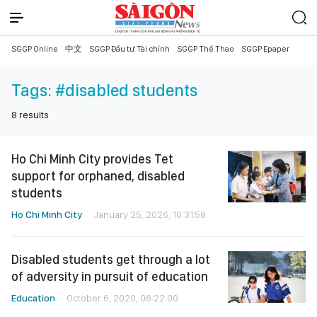
SGGP Online
中文
SGGP Đầu tư Tài chính
SGGP Thể Thao
SGGP Epaper
Tags:
#disabled students
8
results
Ho Chi Minh City provides Tet
support for orphaned, disabled
students
Ho Chi Minh City
January 25, 2026, 10:31:58
Disabled students get through a lot
of adversity in pursuit of education
Education
October 6, 2020, 06:22:00