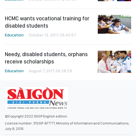
HCMC wants vocational training for
disabled students
Education
October 13, 2017, 06:43:57
Needy, disabled students, orphans
receive scholarships
Education
August 7, 2017, 06:28:29
©Copyright 2022 SGGP English edition
License number: 311/GP-BTTTT, Ministry of Information and Communications,
July 8, 2015