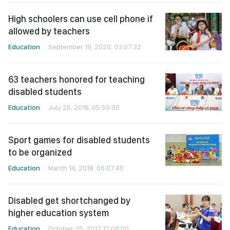
High schoolers can use cell phone if
allowed by teachers
Education
September 19, 2020, 03:07:32
63 teachers honored for teaching
disabled students
Education
July 26, 2018, 05:59:00
Sport games for disabled students
to be organized
Education
March 14, 2018, 06:07:40
Disabled get shortchanged by
higher education system
Education
October 25, 2017, 12:08:00