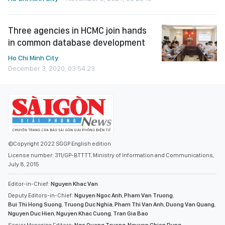
Three agencies in HCMC join hands
in common database development
Ho Chi Minh City
December 3, 2020, 03:54:23
©Copyright 2022 SGGP English edition
License number: 311/GP-BTTTT, Ministry of Information and Communications,
July 8, 2015
Editor-in-Chief:
Nguyen Khac Van
Deputy Editors-in-Chief:
Nguyen Ngoc Anh
,
Pham Van Truong
,
Bui Thi Hong Suong
,
Truong Duc Nghia
,
Pham Thi Van Anh
,
Duong Van Quang
,
Nguyen Duc Hien
,
Nguyen Khac Cuong
,
Tran Gia Bao