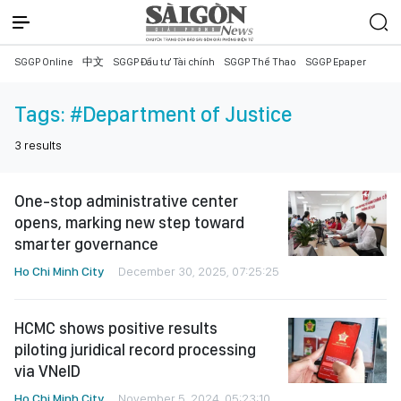
SGGP Online
中文
SGGP Đầu tư Tài chính
SGGP Thể Thao
SGGP Epaper
Tags:
#Department of Justice
3
results
One-stop administrative center
opens, marking new step toward
smarter governance
Ho Chi Minh City
December 30, 2025, 07:25:25
HCMC shows positive results
piloting juridical record processing
via VNeID
Ho Chi Minh City
November 5, 2024, 05:23:10